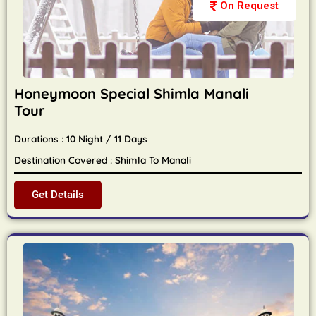
On Request
Honeymoon Special Shimla Manali
Tour
Durations : 10 Night / 11 Days
Destination Covered : Shimla To Manali
Get Details