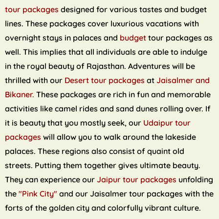
tour packages
designed for various tastes and budget
lines. These packages cover luxurious vacations with
overnight stays in palaces and
budget
tour packages as
well. This implies that all individuals are able to indulge
in the royal beauty of Rajasthan. Adventures will be
thrilled with our
Desert tour packages
at
Jaisalmer and
Bikaner.
These packages are rich in fun and memorable
activities like camel rides and sand dunes rolling over. If
it is beauty that you mostly seek, our
Udaipur tour
packages
will allow you to walk around the lakeside
palaces. These regions also consist of quaint old
streets. Putting them together gives ultimate beauty.
They can experience our
Jaipur tour packages
unfolding
the
"Pink City"
and our Jaisalmer tour packages with the
forts of the golden city and colorfully vibrant culture.