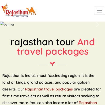
Previous
Next
rajasthan tour
And
travel packages
Rajasthan is India's most fascinating region. It is the
land of kings, grand palaces, and popular golden
deserts. Our
Rajasthan travel packages
are created for
first-time travelers as well as return visitors seeking to
discover more. You can also locate a lot of
Rajasthan