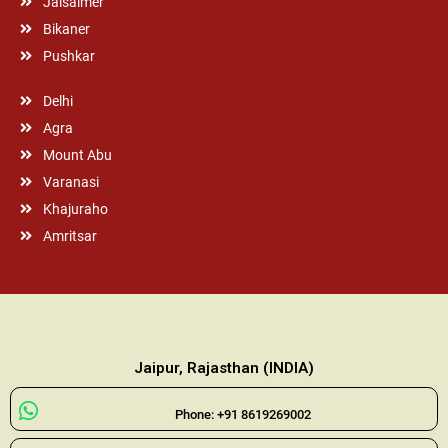
Jaisalmer
Bikaner
Pushkar
Delhi
Agra
Mount Abu
Varanasi
Khajuraho
Amritsar
Jaipur, Rajasthan (INDIA)
Phone: +91 8619269002