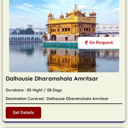
On Request
Dalhousie Dharamshala Amritsar
Durations : 05 Night / 08 Days
Destination Covered : Dalhousie Dharamshala Amritsar
Get Details