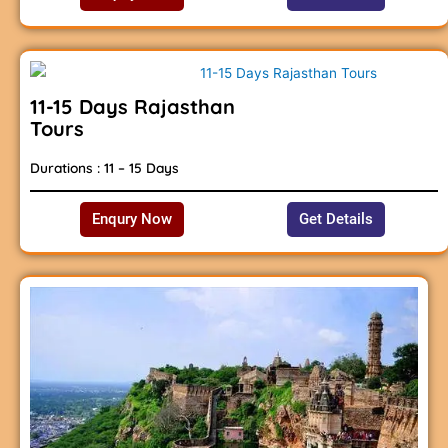
11-15 Days Rajasthan
Tours
Durations : 11 – 15 Days
Enqury Now
Get Details