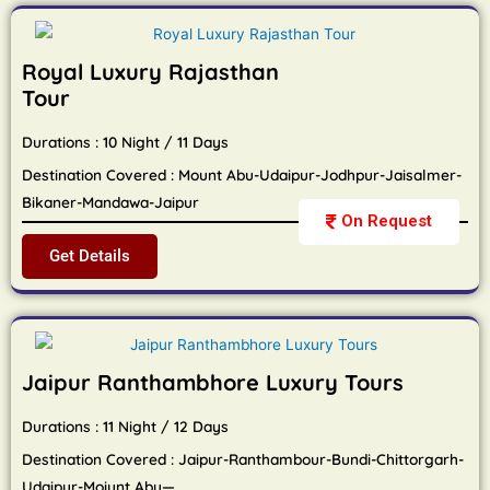
Royal Luxury Rajasthan
Tour
Durations : 10 Night / 11 Days
Destination Covered : Mount Abu-Udaipur-Jodhpur-Jaisalmer-
Bikaner-Mandawa-Jaipur
On Request
Get Details
Jaipur Ranthambhore Luxury Tours
Durations : 11 Night / 12 Days
Destination Covered : Jaipur-Ranthambour-Bundi-Chittorgarh-
Udaipur-Moiunt Abu—