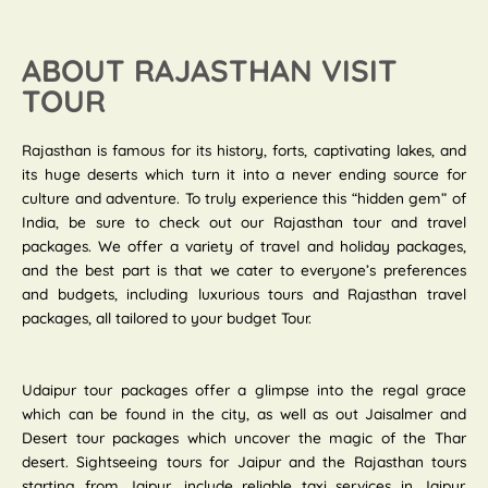
ABOUT RAJASTHAN VISIT
TOUR
Rajasthan is famous for its history, forts, captivating lakes, and
its huge deserts which turn it into a never ending source for
culture and adventure. To truly experience this “hidden gem” of
India, be sure to check out our Rajasthan tour and travel
packages. We offer a variety of travel and holiday packages,
and the best part is that we cater to everyone’s preferences
and budgets, including luxurious tours and Rajasthan travel
packages, all tailored to your budget Tour.
Udaipur tour packages offer a glimpse into the regal grace
which can be found in the city, as well as out Jaisalmer and
Desert tour packages which uncover the magic of the Thar
desert. Sightseeing tours for Jaipur and the Rajasthan tours
starting from Jaipur, include reliable taxi services in Jaipur.