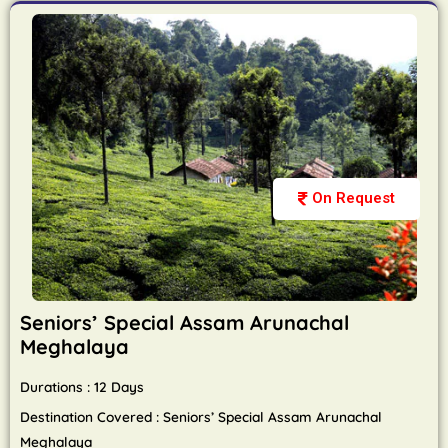
On Request
Seniors’ Special Assam Arunachal
Meghalaya
Durations : 12 Days
Destination Covered : Seniors’ Special Assam Arunachal
Meghalaya