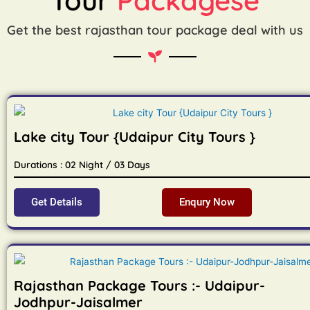
Get the best rajasthan tour package deal with us
Lake city Tour {Udaipur City Tours }
Durations : 02 Night / 03 Days
Get Details
Enqury Now
Rajasthan Package Tours :- Udaipur-
Jodhpur-Jaisalmer