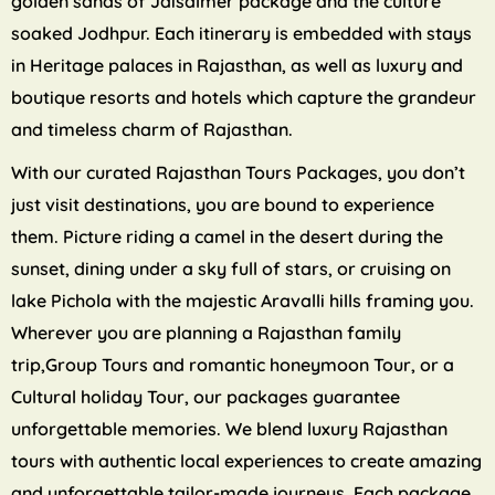
golden sands of Jaisalmer package and the culture
soaked Jodhpur. Each itinerary is embedded with stays
in Heritage palaces in Rajasthan, as well as luxury and
boutique resorts and hotels which capture the grandeur
and timeless charm of Rajasthan.
With our curated Rajasthan Tours Packages, you don’t
just visit destinations, you are bound to experience
them. Picture riding a camel in the desert during the
sunset, dining under a sky full of stars, or cruising on
lake Pichola with the majestic Aravalli hills framing you.
Wherever you are planning a Rajasthan family
trip,Group Tours and romantic honeymoon Tour, or a
Cultural holiday Tour, our packages guarantee
unforgettable memories. We blend luxury Rajasthan
tours with authentic local experiences to create amazing
and unforgettable tailor-made journeys. Each package