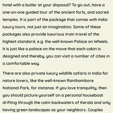
hotel with a butler at your disposal? To go out, have a
one-on-one guided tour of the ancient forts, and sacred
temples. It is part of the package that comes with India
luxury tours, not just an imagination. Some of these
packages also provide luxurious train travel of the
highest standard, e.g. the well-known Palace on Wheels.
It is just like a palace on the move that each cabin is
designed and thereby, you can visit a number of cities in
a comfortable way.
There are also private luxury wildlife safaris in India for
nature lovers, like the well-known Ranthambore
National Park, for instance. If you love tranquility, then
you should picture yourself on a personal houseboat
drifting through the calm backwaters of Kerala and only
having green landscapes as your neighbors. Couples