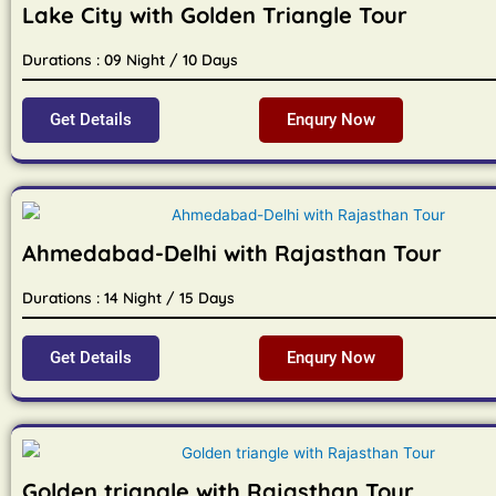
Lake City with Golden Triangle Tour
Durations : 09 Night / 10 Days
Get Details
Enqury Now
Ahmedabad-Delhi with Rajasthan Tour
Durations : 14 Night / 15 Days
Get Details
Enqury Now
Golden triangle with Rajasthan Tour