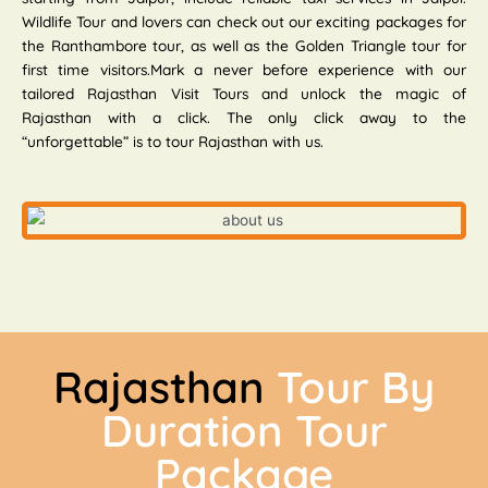
Wildlife Tour and lovers can check out our exciting packages for
the Ranthambore tour, as well as the Golden Triangle tour for
first time visitors.Mark a never before experience with our
tailored Rajasthan Visit Tours and unlock the magic of
Rajasthan with a click. The only click away to the
“unforgettable” is to tour Rajasthan with us.
Rajasthan
Tour By
Duration Tour
Package