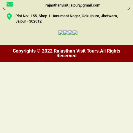
rajasthanvisit.jaipur@gmail.com
Plot No:- 155, Shop-1 Hanumant Nagar, Gokulpura, Jhotwara,
Jaipur - 302012
Copyrights © 2022 Rajasthan Visit Tours.All Rights
Reserved