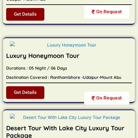
On Request
Get Details
Luxury Honeymoon Tour
Durations : 05 Night / 06 Days
Destination Covered : Ranthambhore -Udaipur-Mount Abu
Get Details
On Request
Desert Tour With Lake City Luxury Tour
Package