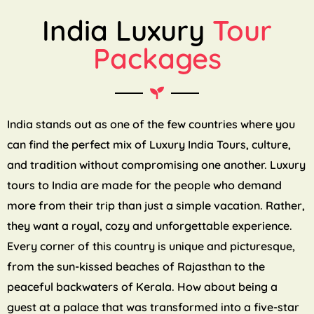
India Luxury
Tour
Packages
India stands out as one of the few countries where you
can find the perfect mix of Luxury India Tours, culture,
and tradition without compromising one another. Luxury
tours to India are made for the people who demand
more from their trip than just a simple vacation. Rather,
they want a royal, cozy and unforgettable experience.
Every corner of this country is unique and picturesque,
from the sun-kissed beaches of Rajasthan to the
peaceful backwaters of Kerala. How about being a
guest at a palace that was transformed into a five-star