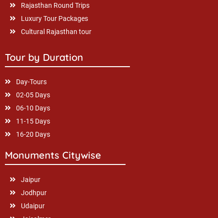
Rajasthan Round Trips
Luxury Tour Packages
Cultural Rajasthan tour
Tour by Duration
Day-Tours
02-05 Days
06-10 Days
11-15 Days
16-20 Days
Monuments Citywise
Jaipur
Jodhpur
Udaipur