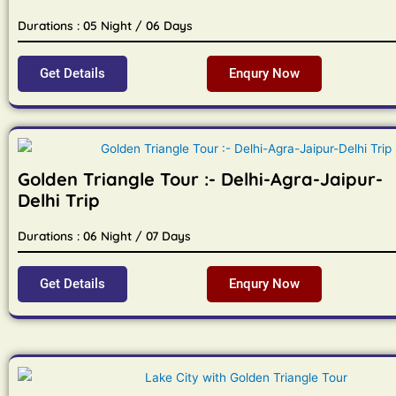
Durations : 05 Night / 06 Days
Get Details
Enqury Now
Golden Triangle Tour :- Delhi-Agra-Jaipur-
Delhi Trip
Durations : 06 Night / 07 Days
Get Details
Enqury Now