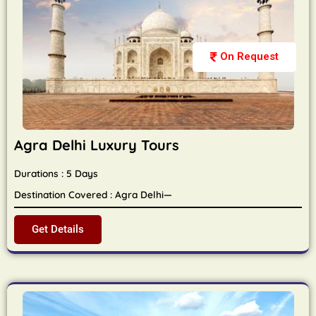
On Request
Agra Delhi Luxury Tours
Durations : 5 Days
Destination Covered : Agra Delhi—
Get Details