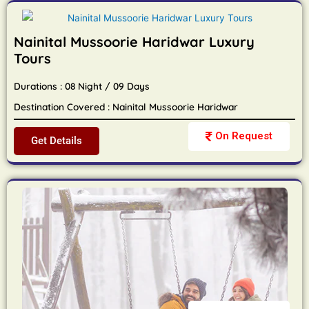
Nainital Mussoorie Haridwar Luxury
Tours
Durations : 08 Night / 09 Days
Destination Covered : Nainital Mussoorie Haridwar
On Request
Get Details