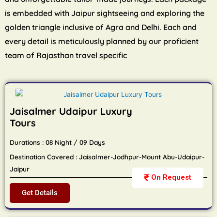
is embedded with Jaipur sightseeing and exploring the
golden triangle inclusive of Agra and Delhi. Each and
every detail is meticulously planned by our proficient
team of Rajasthan travel specific
Jaisalmer Udaipur Luxury
Tours
Durations : 08 Night / 09 Days
Destination Covered : Jaisalmer-Jodhpur-Mount Abu-Udaipur-
Jaipur
On Request
Get Details