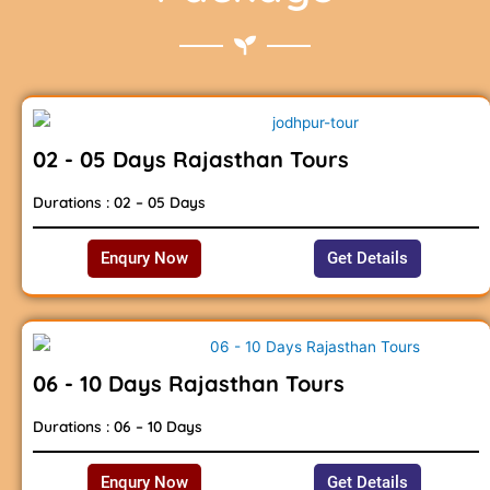
02 - 05 Days Rajasthan Tours
Durations : 02 – 05 Days
Enqury Now
Get Details
06 - 10 Days Rajasthan Tours
Durations : 06 – 10 Days
Enqury Now
Get Details