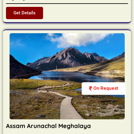
Get Details
On Request
Assam Arunachal Meghalaya