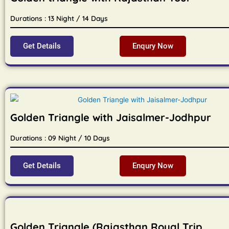
Durations : 13 Night / 14 Days
Get Details
Enqury Now
Golden Triangle with Jaisalmer-Jodhpur
Durations : 09 Night / 10 Days
Get Details
Enqury Now
Golden Triangle (Rajasthan Royal Trip