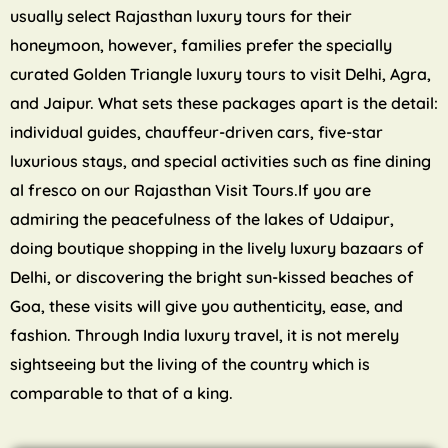
usually select Rajasthan luxury tours for their
honeymoon, however, families prefer the specially
curated Golden Triangle luxury tours to visit Delhi, Agra,
and Jaipur. What sets these packages apart is the detail:
individual guides, chauffeur-driven cars, five-star
luxurious stays, and special activities such as fine dining
al fresco on our Rajasthan Visit Tours.If you are
admiring the peacefulness of the lakes of Udaipur,
doing boutique shopping in the lively luxury bazaars of
Delhi, or discovering the bright sun-kissed beaches of
Goa, these visits will give you authenticity, ease, and
fashion. Through India luxury travel, it is not merely
sightseeing but the living of the country which is
comparable to that of a king.