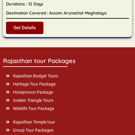
Durations : 12 Days
Destination Covered : Assam Arunachal Meghalaya
Get Details
Rajasthan tour Packages
Rajasthan Budget Tours
Heritage Tour Package
Honeymoon Package
Golden Triangle Tours
Widelife Tour Package
Rajasthan Temple tour
Group Tour Packages