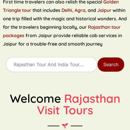
First time travelers can also relish the special
Golden
Triangle tour
that includes
Delhi, Agra,
and
Jaipur
within
one trip filled with the magic and historical wonders. And
for the travelers beginning locally, our
Rajasthan tour
packages
from Jaipur provide reliable cab services in
Jaipur for a trouble-free and smooth journey
Search
Welcome
Rajasthan
Visit Tours