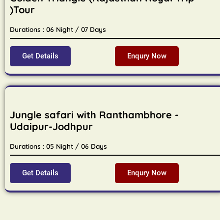
)Tour
Durations : 06 Night / 07 Days
Get Details
Enqury Now
Jungle safari with Ranthambhore -
Udaipur-Jodhpur
Durations : 05 Night / 06 Days
Get Details
Enqury Now