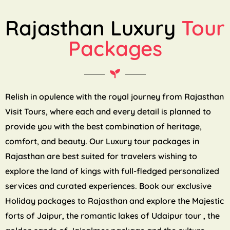
Rajasthan Luxury
Tour
Packages
Relish in opulence with the royal journey from Rajasthan
Visit Tours, where each and every detail is planned to
provide you with the best combination of heritage,
comfort, and beauty. Our Luxury tour packages in
Rajasthan are best suited for travelers wishing to
explore the land of kings with full-fledged personalized
services and curated experiences. Book our exclusive
Holiday packages to Rajasthan and explore the Majestic
forts of Jaipur, the romantic lakes of Udaipur tour , the