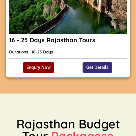
16 - 25 Days Rajasthan Tours
Durations : 16-25 Days
Enqury Now
Get Details
Rajasthan Budget
Tour
Packagese