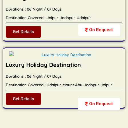
Durations : 06 Night / 07 Days
Destination Covered : Jaipur-Jodhpur-Udaipur
On Request
Get Details
Luxury Holiday Destination
Durations : 06 Night / 07 Days
Destination Covered : Udaipur-Mount Abu-Jodhpur-Jaipur
Get Details
On Request