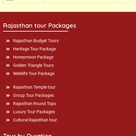
Rajasthan tour Packages
Rajasthan Budget Tours
Heritage Tour Package
Honeymoon Package
Golden Triangle Tours
Widelife Tour Package
Rajasthan Temple tour
Group Tour Packages
Rajasthan Round Trips
Luxury Tour Packages
Cultural Rajasthan tour
Tour by Duration