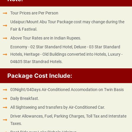
Tour Prices are Per Person
Udaipur/Mount Abu Tour Package cost may change during the
Fair & Fastival.
Above Tour Rates are in Indian Rupees.
Economy - 02 Star Standard Hotel, Deluxe - 03 Star Standard
Hotels, Heritage - Old Buildings converted into Hotels, Luxury -
04&05 Star Standrad Hotels.
Package Cost Include:
03Night/04Days Air-Conditioned Accomodation on Twin Basis
Daily Breakfast.
All Sightseeing and transfers by Air-Conditioned Car.
Driver Allowances, Fuel, Parking Charges, Toll Tax and Interstate
Taxes.