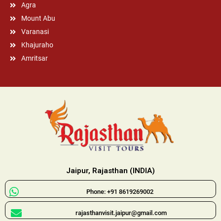
Agra
Mount Abu
Varanasi
Khajuraho
Amritsar
Jaipur, Rajasthan (INDIA)
Phone: +91 8619269002
rajasthanvisit.jaipur@gmail.com