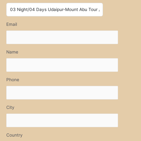
Email
Name
Phone
City
Country