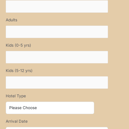
Adults
Kids (0-5 yrs)
Kids (5-12 yrs)
Hotel Type
Arrival Date