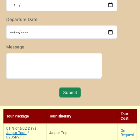
Departure Date
Message
Submit
Tour
Tour Package
Tour Itinerary
Cost
01 Night/02 Days
On
Jaipur Tour
/
Jaipur Trip
Request
0205RVT1