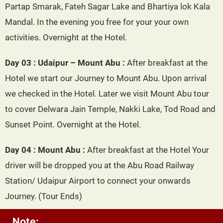
Partap Smarak, Fateh Sagar Lake and Bhartiya lok Kala
Mandal. In the evening you free for your your own
activities. Overnight at the Hotel.
Day 03 : Udaipur – Mount Abu :
After breakfast at the
Hotel we start our Journey to Mount Abu. Upon arrival
we checked in the Hotel. Later we visit Mount Abu tour
to cover Delwara Jain Temple, Nakki Lake, Tod Road and
Sunset Point. Overnight at the Hotel.
Day 04 : Mount Abu :
After breakfast at the Hotel Your
driver will be dropped you at the Abu Road Railway
Station/ Udaipur Airport to connect your onwards
Journey. (Tour Ends)
Note: