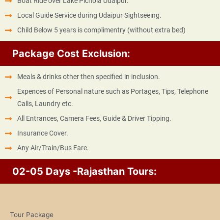
Boat Ride over Lake Pichola Udaipur.
Local Guide Service during Udaipur Sightseeing.
Child Below 5 years is complimentry (without extra bed)
Package Cost Exclusion:
Meals & drinks other then specified in inclusion.
Expences of Personal nature such as Portages, Tips, Telephone
Calls, Laundry etc.
All Entrances, Camera Fees, Guide & Driver Tipping.
Insurance Cover.
Any Air/Train/Bus Fare.
02-05 Days -Rajasthan Tours:
Tour Package