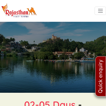
Quick enquiry
02-05 Days
-