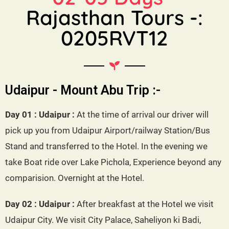
Rajasthan Tours -:
0205RVT12
Udaipur - Mount Abu Trip :-
Day 01 : Udaipur :
At the time of arrival our driver will
pick up you from Udaipur Airport/railway Station/Bus
Stand and transferred to the Hotel. In the evening we
take Boat ride over Lake Pichola, Experience beyond any
comparision. Overnight at the Hotel.
Day 02 : Udaipur :
After breakfast at the Hotel we visit
Udaipur City. We visit City Palace, Saheliyon ki Badi,