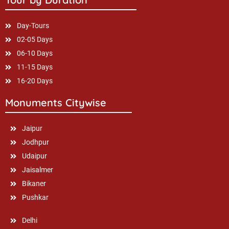
Day-Tours
02-05 Days
06-10 Days
11-15 Days
16-20 Days
Monuments Citywise
Jaipur
Jodhpur
Udaipur
Jaisalmer
Bikaner
Pushkar
Delhi