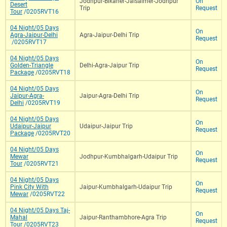
Jodhpur-Bikaner-Jaisalmer-Jodhpur
On
Desert
Trip
Request
Tour
/0205RVT16
04 Night/05 Days
On
Agra-Jaipur-Delhi
Agra-Jaipur-Delhi Trip
Request
/0205RVT17
04 Night/05 Days
On
Golden-Triangle
Delhi-Agra-Jaipur Trip
Request
Package
/0205RVT18
04 Night/05 Days
On
Jaipur-Agra-
Jaipur-Agra-Delhi Trip
Request
Delhi
/0205RVT19
04 Night/05 Days
On
Udaipur-Jaipur
Udaipur-Jaipur Trip
Request
Package
/0205RVT20
04 Night/05 Days
On
Mewar
Jodhpur-Kumbhalgarh-Udaipur Trip
Request
Tour
/0205RVT21
04 Night/05 Days
On
Pink City With
Jaipur-Kumbhalgarh-Udaipur Trip
Request
Mewar
/0205RVT22
04 Night/05 Days Taj-
On
Mahal
Jaipur-Ranthambhore-Agra Trip
Request
Tour
/0205RVT23