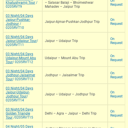
On
Khatushyamji Tour
/
– Salasar Balaji – Bhomeshwar
Request
0205RVT9
Mahadev – Jaipur Trip
03 Night/04 Days
Jaipur-Pushkar-
On
Jaipur-Ajmar-Pushkar-Jodhpur Trip
Jodhpur
/
Request
0205RVT10
03 Night/04 Days
On
Jaipur-Udaipur Tour
/
Jaipur – Udaipur Trip
Request
0205RVT11
03 Night/04 Days
On
Udaipur-Mount Abu
Udaipur – Mount Abu Trip
Request
Tour
/ 0205RVT12
03 Night/04 Days
On
Jodhpur-Jaisalmer
Jodhpur – Jaisalmer Trip
Request
Tour
/ 0205RVT13
03 Night/04 Days
Jaipur-Udaipur-
On
Jaipur – Udaipur – Jodhpur Trip
Jodhpur Tour
/
Request
0205RVT14
03 Night/04 Days
On
Golden Triangle
Delhi – Agra – Jaipur – Delhi Trip
Request
Tour
/0205RVT15
04 Night/05 Days