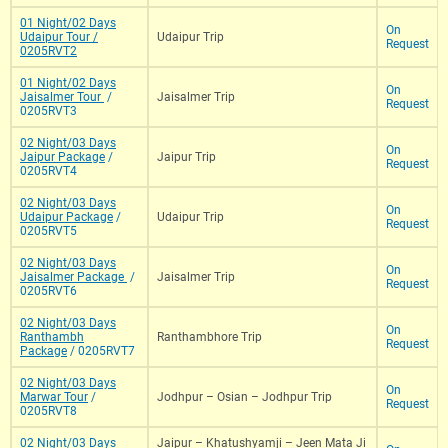
01 Night/02 Days
On
Udaipur Tour /
Udaipur Trip
Request
0205RVT2
01 Night/02 Days
On
Jaisalmer Tour
/
Jaisalmer Trip
Request
0205RVT3
02 Night/03 Days
On
Jaipur Package
/
Jaipur Trip
Request
0205RVT4
02 Night/03 Days
On
Udaipur Package
/
Udaipur Trip
Request
0205RVT5
02 Night/03 Days
On
Jaisalmer Package
/
Jaisalmer Trip
Request
0205RVT6
02 Night/03 Days
On
Ranthambh
Ranthambhore Trip
Request
Package
/ 0205RVT7
02 Night/03 Days
On
Marwar Tour
/
Jodhpur – Osian – Jodhpur Trip
Request
0205RVT8
02 Night/03 Days
Jaipur – Khatushyamji – Jeen Mata Ji