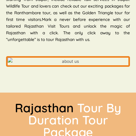
Wildlife Tour and lovers can check out our exciting packages for
the Ranthambore tour, as well as the Golden Triangle tour for
first time visitors.Mark a never before experience with our
tailored Rajasthan Visit Tours and unlock the magic of
Rajasthan with a click. The only click away to the
“unforgettable” is to tour Rajasthan with us.
Rajasthan
Tour By
Duration Tour
Package