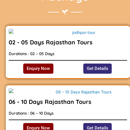
02 - 05 Days Rajasthan Tours
Durations : 02 – 05 Days
Enqury Now
Get Details
06 - 10 Days Rajasthan Tours
Durations : 06 – 10 Days
Enqury Now
Get Details