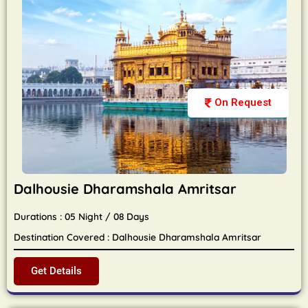
On Request
Dalhousie Dharamshala Amritsar
Durations : 05 Night / 08 Days
Destination Covered : Dalhousie Dharamshala Amritsar
Get Details