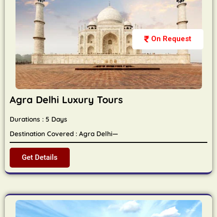
On Request
Agra Delhi Luxury Tours
Durations : 5 Days
Destination Covered : Agra Delhi—
Get Details