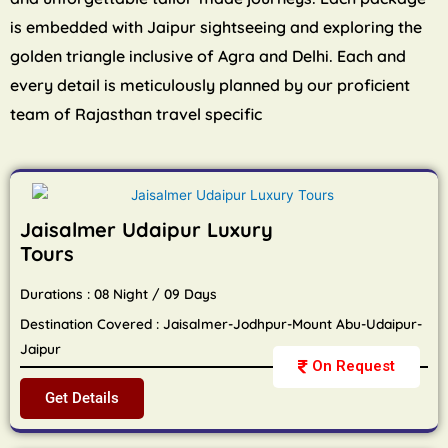
is embedded with Jaipur sightseeing and exploring the
golden triangle inclusive of Agra and Delhi. Each and
every detail is meticulously planned by our proficient
team of Rajasthan travel specific
Jaisalmer Udaipur Luxury
Tours
Durations : 08 Night / 09 Days
Destination Covered : Jaisalmer-Jodhpur-Mount Abu-Udaipur-
Jaipur
On Request
Get Details