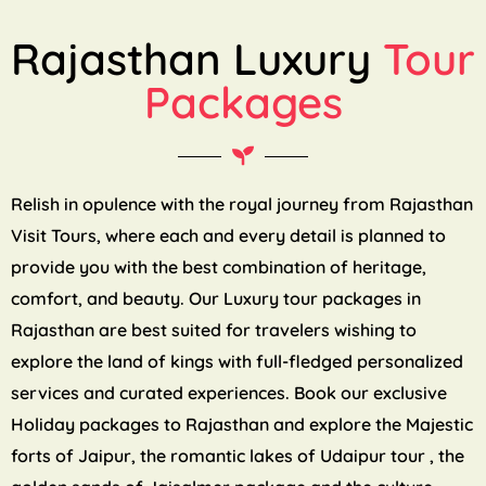
Rajasthan Luxury
Tour
Packages
Relish in opulence with the royal journey from Rajasthan
Visit Tours, where each and every detail is planned to
provide you with the best combination of heritage,
comfort, and beauty. Our Luxury tour packages in
Rajasthan are best suited for travelers wishing to
explore the land of kings with full-fledged personalized
services and curated experiences. Book our exclusive
Holiday packages to Rajasthan and explore the Majestic
forts of Jaipur, the romantic lakes of Udaipur tour , the