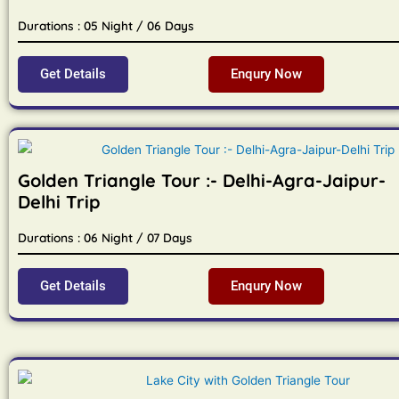
Durations : 05 Night / 06 Days
Get Details
Enqury Now
Golden Triangle Tour :- Delhi-Agra-Jaipur-
Delhi Trip
Durations : 06 Night / 07 Days
Get Details
Enqury Now