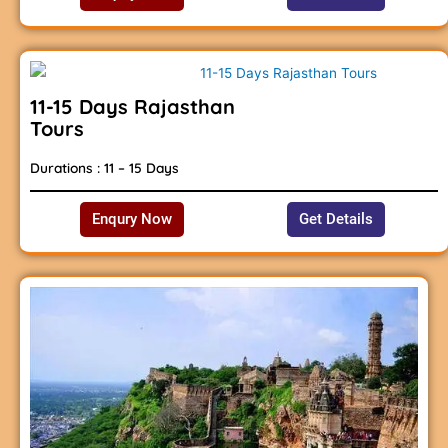
11-15 Days Rajasthan
Tours
Durations : 11 – 15 Days
Enqury Now
Get Details