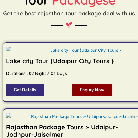
Get the best rajasthan tour package deal with us
Lake city Tour {Udaipur City Tours }
Durations : 02 Night / 03 Days
Get Details
Enqury Now
Rajasthan Package Tours :- Udaipur-
Jodhpur-Jaisalmer