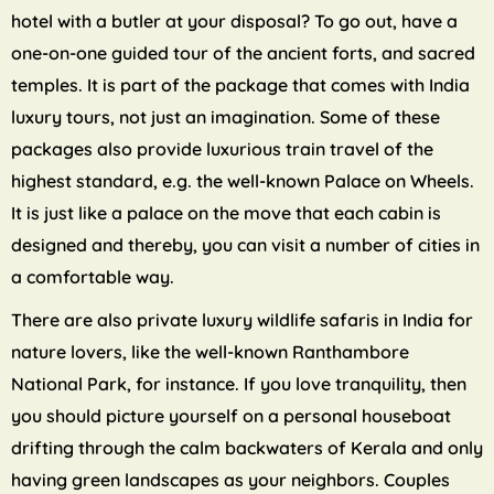
hotel with a butler at your disposal? To go out, have a
one-on-one guided tour of the ancient forts, and sacred
temples. It is part of the package that comes with India
luxury tours, not just an imagination. Some of these
packages also provide luxurious train travel of the
highest standard, e.g. the well-known Palace on Wheels.
It is just like a palace on the move that each cabin is
designed and thereby, you can visit a number of cities in
a comfortable way.
There are also private luxury wildlife safaris in India for
nature lovers, like the well-known Ranthambore
National Park, for instance. If you love tranquility, then
you should picture yourself on a personal houseboat
drifting through the calm backwaters of Kerala and only
having green landscapes as your neighbors. Couples