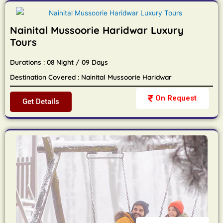
Nainital Mussoorie Haridwar Luxury
Tours
Durations : 08 Night / 09 Days
Destination Covered : Nainital Mussoorie Haridwar
On Request
Get Details