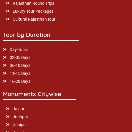
Rajasthan Round Trips
Luxury Tour Packages
Cultural Rajasthan tour
Tour by Duration
Day-Tours
02-05 Days
06-10 Days
11-15 Days
16-20 Days
Monuments Citywise
Jaipur
Jodhpur
Udaipur