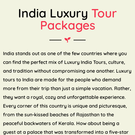
India Luxury
Tour
Packages
India stands out as one of the few countries where you
can find the perfect mix of Luxury India Tours, culture,
and tradition without compromising one another. Luxury
tours to India are made for the people who demand
more from their trip than just a simple vacation. Rather,
they want a royal, cozy and unforgettable experience.
Every corner of this country is unique and picturesque,
from the sun-kissed beaches of Rajasthan to the
peaceful backwaters of Kerala. How about being a
guest at a palace that was transformed into a five-star