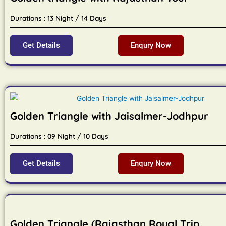
Durations : 13 Night / 14 Days
Get Details
Enqury Now
Golden Triangle with Jaisalmer-Jodhpur
Durations : 09 Night / 10 Days
Get Details
Enqury Now
Golden Triangle (Rajasthan Royal Trip