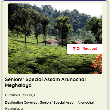
On Request
Seniors’ Special Assam Arunachal
Meghalaya
Durations : 12 Days
Destination Covered : Seniors’ Special Assam Arunachal
Meghalaya