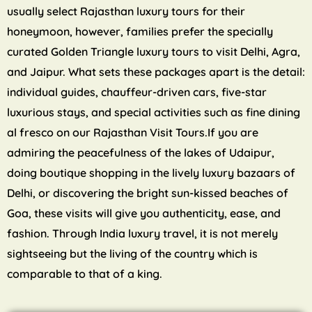
usually select Rajasthan luxury tours for their
honeymoon, however, families prefer the specially
curated Golden Triangle luxury tours to visit Delhi, Agra,
and Jaipur. What sets these packages apart is the detail:
individual guides, chauffeur-driven cars, five-star
luxurious stays, and special activities such as fine dining
al fresco on our Rajasthan Visit Tours.If you are
admiring the peacefulness of the lakes of Udaipur,
doing boutique shopping in the lively luxury bazaars of
Delhi, or discovering the bright sun-kissed beaches of
Goa, these visits will give you authenticity, ease, and
fashion. Through India luxury travel, it is not merely
sightseeing but the living of the country which is
comparable to that of a king.