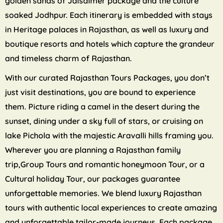
golden sands of Jaisalmer package and the culture
soaked Jodhpur. Each itinerary is embedded with stays
in Heritage palaces in Rajasthan, as well as luxury and
boutique resorts and hotels which capture the grandeur
and timeless charm of Rajasthan.
With our curated Rajasthan Tours Packages, you don’t
just visit destinations, you are bound to experience
them. Picture riding a camel in the desert during the
sunset, dining under a sky full of stars, or cruising on
lake Pichola with the majestic Aravalli hills framing you.
Wherever you are planning a Rajasthan family
trip,Group Tours and romantic honeymoon Tour, or a
Cultural holiday Tour, our packages guarantee
unforgettable memories. We blend luxury Rajasthan
tours with authentic local experiences to create amazing
and unforgettable tailor-made journeys. Each package