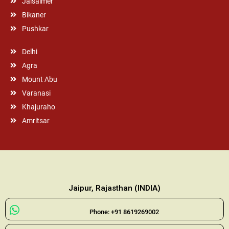
Jaisalmer
Bikaner
Pushkar
Delhi
Agra
Mount Abu
Varanasi
Khajuraho
Amritsar
Jaipur, Rajasthan (INDIA)
Phone: +91 8619269002