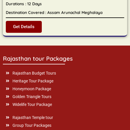
Durations : 12 Days
Destination Covered : Assam Arunachal Meghalaya
Get Details
Rajasthan tour Packages
Rajasthan Budget Tours
Heritage Tour Package
Honeymoon Package
Golden Triangle Tours
Widelife Tour Package
Rajasthan Temple tour
Group Tour Packages