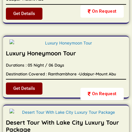
On Request
Get Details
Luxury Honeymoon Tour
Durations : 05 Night / 06 Days
Destination Covered : Ranthambhore -Udaipur-Mount Abu
Get Details
On Request
Desert Tour With Lake City Luxury Tour
Package