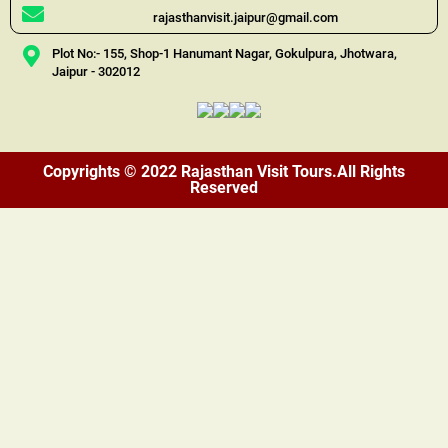
rajasthanvisit.jaipur@gmail.com
Plot No:- 155, Shop-1 Hanumant Nagar, Gokulpura, Jhotwara,
Jaipur - 302012
Copyrights © 2022 Rajasthan Visit Tours.All Rights
Reserved