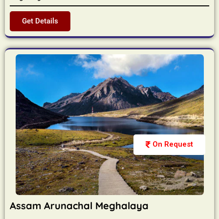
Get Details
On Request
Assam Arunachal Meghalaya