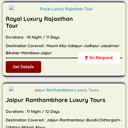
Royal Luxury Rajasthan
Tour
Durations : 10 Night / 11 Days
Destination Covered : Mount Abu-Udaipur-Jodhpur-Jaisalmer-
Bikaner-Mandawa-Jaipur
On Request
Get Details
Jaipur Ranthambhore Luxury Tours
Durations : 11 Night / 12 Days
Destination Covered : Jaipur-Ranthambour-Bundi-Chittorgarh-
Udaipur-Moiunt Abu—