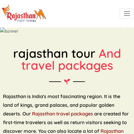
Previous
Next
rajasthan tour
And
travel packages
Rajasthan is India's most fascinating region. It is the
land of kings, grand palaces, and popular golden
deserts. Our
Rajasthan travel packages
are created for
first-time travelers as well as return visitors seeking to
discover more. You can also locate a lot of
Rajasthan