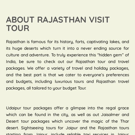
ABOUT RAJASTHAN VISIT
TOUR
Rajasthan is famous for its history, forts, captivating lakes, and
its huge deserts which turn it into a never ending source for
culture and adventure. To truly experience this “hidden gem” of
India, be sure to check out our Rajasthan tour and travel
packages. We offer a variety of travel and holiday packages,
and the best part is that we cater to everyone’s preferences
and budgets, including luxurious tours and Rajasthan travel
packages, all tailored to your budget Tour.
Udaipur tour packages offer a glimpse into the regal grace
which can be found in the city, as well as out Jaisalmer and
Desert tour packages which uncover the magic of the Thar
desert. Sightseeing tours for Jaipur and the Rajasthan tours
starting from Jaipur, include reliable taxi services in Jaipur.