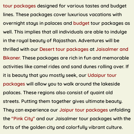
tour packages
designed for various tastes and budget
lines. These packages cover luxurious vacations with
overnight stays in palaces and
budget
tour packages as
well. This implies that all individuals are able to indulge
in the royal beauty of Rajasthan. Adventures will be
thrilled with our
Desert tour packages
at
Jaisalmer and
Bikaner.
These packages are rich in fun and memorable
activities like camel rides and sand dunes rolling over. If
it is beauty that you mostly seek, our
Udaipur tour
packages
will allow you to walk around the lakeside
palaces. These regions also consist of quaint old
streets. Putting them together gives ultimate beauty.
They can experience our
Jaipur tour packages
unfolding
the
"Pink City"
and our Jaisalmer tour packages with the
forts of the golden city and colorfully vibrant culture.