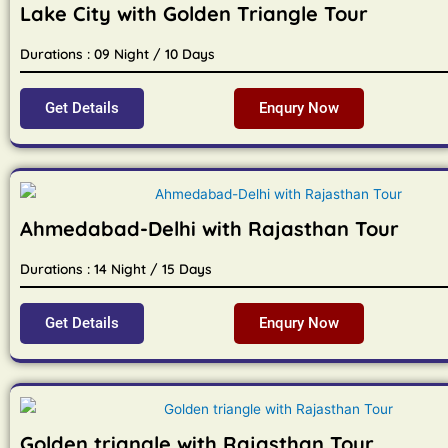
Lake City with Golden Triangle Tour
Durations : 09 Night / 10 Days
Get Details
Enqury Now
Ahmedabad-Delhi with Rajasthan Tour
Durations : 14 Night / 15 Days
Get Details
Enqury Now
Golden triangle with Rajasthan Tour