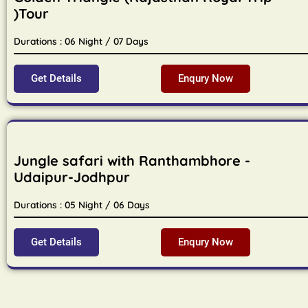
)Tour
Durations : 06 Night / 07 Days
Get Details
Enqury Now
Jungle safari with Ranthambhore -
Udaipur-Jodhpur
Durations : 05 Night / 06 Days
Get Details
Enqury Now