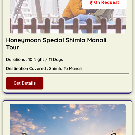
On Request
Honeymoon Special Shimla Manali
Tour
Durations : 10 Night / 11 Days
Destination Covered : Shimla To Manali
Get Details