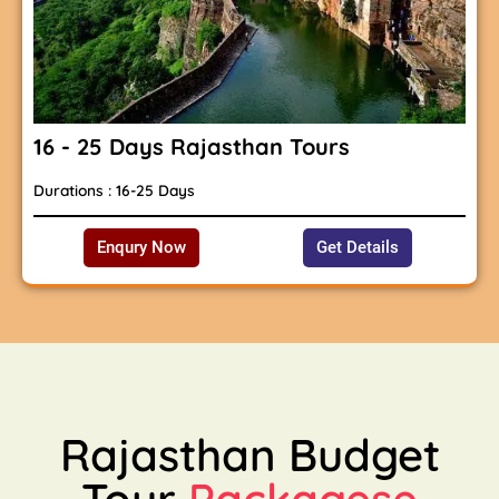
16 - 25 Days Rajasthan Tours
Durations : 16-25 Days
Enqury Now
Get Details
Rajasthan Budget
Tour
Packagese