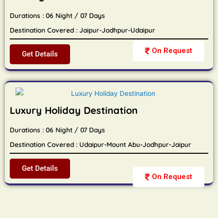
Durations : 06 Night / 07 Days
Destination Covered : Jaipur-Jodhpur-Udaipur
On Request
Get Details
Luxury Holiday Destination
Durations : 06 Night / 07 Days
Destination Covered : Udaipur-Mount Abu-Jodhpur-Jaipur
Get Details
On Request