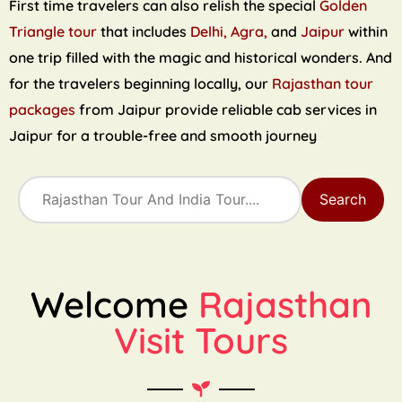
First time travelers can also relish the special
Golden
Triangle tour
that includes
Delhi, Agra,
and
Jaipur
within
one trip filled with the magic and historical wonders. And
for the travelers beginning locally, our
Rajasthan tour
packages
from Jaipur provide reliable cab services in
Jaipur for a trouble-free and smooth journey
Search
Welcome
Rajasthan
Visit Tours