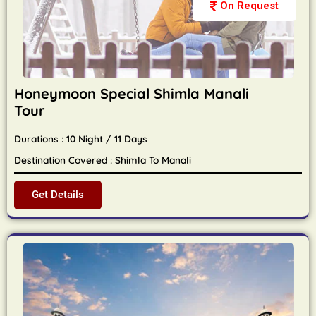
On Request
Honeymoon Special Shimla Manali
Tour
Durations : 10 Night / 11 Days
Destination Covered : Shimla To Manali
Get Details