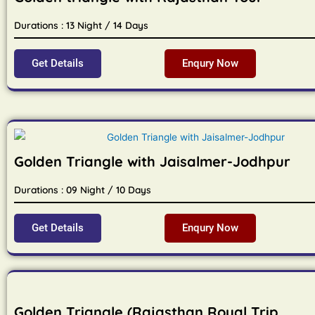
Durations : 13 Night / 14 Days
Get Details
Enqury Now
Golden Triangle with Jaisalmer-Jodhpur
Durations : 09 Night / 10 Days
Get Details
Enqury Now
Golden Triangle (Rajasthan Royal Trip