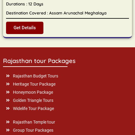
Durations : 12 Days
Destination Covered : Assam Arunachal Meghalaya
Get Details
Rajasthan tour Packages
Rajasthan Budget Tours
Heritage Tour Package
Honeymoon Package
Golden Triangle Tours
Widelife Tour Package
Rajasthan Temple tour
Group Tour Packages