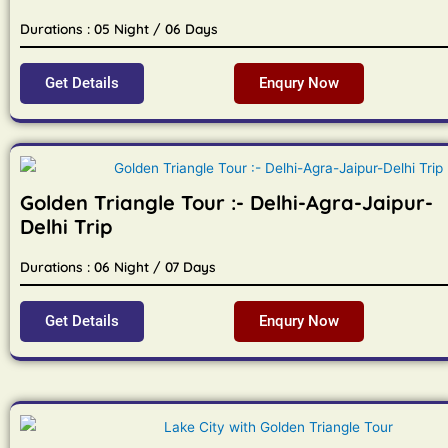
Durations : 05 Night / 06 Days
Get Details
Enqury Now
Golden Triangle Tour :- Delhi-Agra-Jaipur-
Delhi Trip
Durations : 06 Night / 07 Days
Get Details
Enqury Now