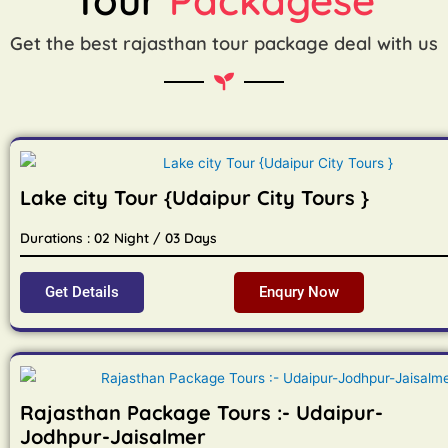
Get the best rajasthan tour package deal with us
Lake city Tour {Udaipur City Tours }
Durations : 02 Night / 03 Days
Get Details
Enqury Now
Rajasthan Package Tours :- Udaipur-
Jodhpur-Jaisalmer