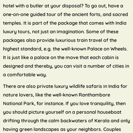
hotel with a butler at your disposal? To go out, have a
one-on-one guided tour of the ancient forts, and sacred
temples. It is part of the package that comes with India
luxury tours, not just an imagination. Some of these
packages also provide luxurious train travel of the
highest standard, e.g. the well-known Palace on Wheels.
It is just like a palace on the move that each cabin is
designed and thereby, you can visit a number of cities in
a comfortable way.
There are also private luxury wildlife safaris in India for
nature lovers, like the well-known Ranthambore
National Park, for instance. If you love tranquility, then
you should picture yourself on a personal houseboat
drifting through the calm backwaters of Kerala and only
having green landscapes as your neighbors. Couples