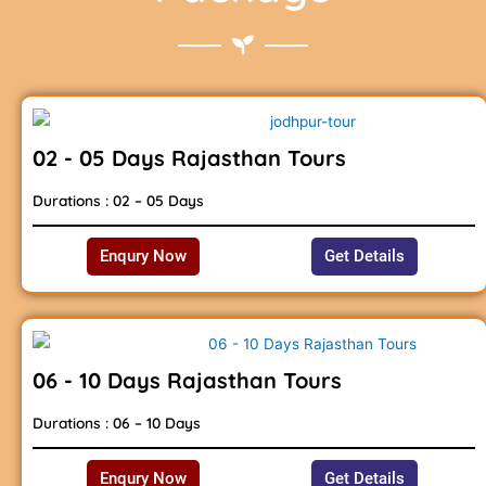
02 - 05 Days Rajasthan Tours
Durations : 02 – 05 Days
Enqury Now
Get Details
06 - 10 Days Rajasthan Tours
Durations : 06 – 10 Days
Enqury Now
Get Details