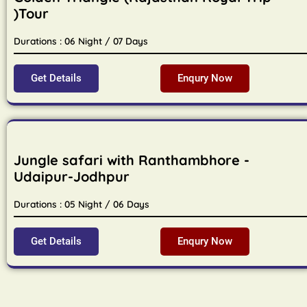
)Tour
Durations : 06 Night / 07 Days
Get Details
Enqury Now
Jungle safari with Ranthambhore -
Udaipur-Jodhpur
Durations : 05 Night / 06 Days
Get Details
Enqury Now