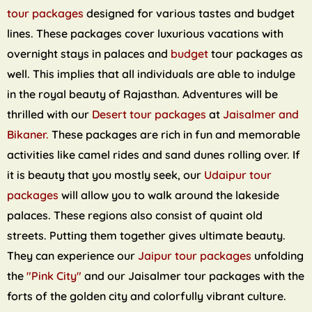
tour packages
designed for various tastes and budget
lines. These packages cover luxurious vacations with
overnight stays in palaces and
budget
tour packages as
well. This implies that all individuals are able to indulge
in the royal beauty of Rajasthan. Adventures will be
thrilled with our
Desert tour packages
at
Jaisalmer and
Bikaner.
These packages are rich in fun and memorable
activities like camel rides and sand dunes rolling over. If
it is beauty that you mostly seek, our
Udaipur tour
packages
will allow you to walk around the lakeside
palaces. These regions also consist of quaint old
streets. Putting them together gives ultimate beauty.
They can experience our
Jaipur tour packages
unfolding
the
"Pink City"
and our Jaisalmer tour packages with the
forts of the golden city and colorfully vibrant culture.