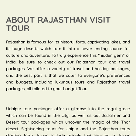
ABOUT RAJASTHAN VISIT
TOUR
Rajasthan is famous for its history, forts, captivating lakes, and
its huge deserts which turn it into a never ending source for
culture and adventure. To truly experience this “hidden gem” of
India, be sure to check out our Rajasthan tour and travel
packages. We offer a variety of travel and holiday packages,
and the best part is that we cater to everyone’s preferences
and budgets, including luxurious tours and Rajasthan travel
packages, all tailored to your budget Tour.
Udaipur tour packages offer a glimpse into the regal grace
which can be found in the city, as well as out Jaisalmer and
Desert tour packages which uncover the magic of the Thar
desert. Sightseeing tours for Jaipur and the Rajasthan tours
starting from Jaipur, include reliable taxi services in Jaipur.