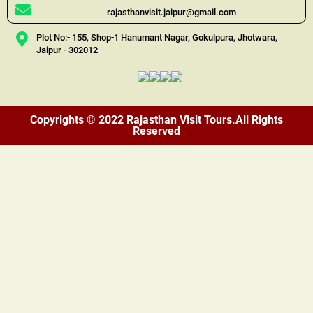
rajasthanvisit.jaipur@gmail.com
Plot No:- 155, Shop-1 Hanumant Nagar, Gokulpura, Jhotwara,
Jaipur - 302012
Copyrights © 2022 Rajasthan Visit Tours.All Rights
Reserved