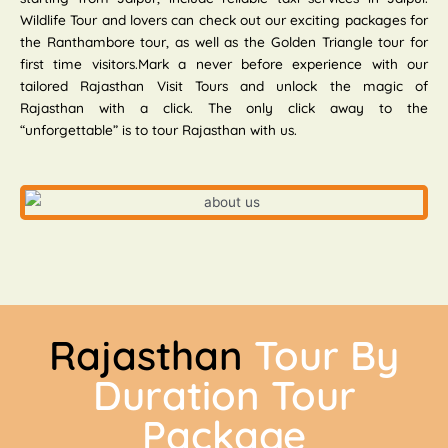
Wildlife Tour and lovers can check out our exciting packages for
the Ranthambore tour, as well as the Golden Triangle tour for
first time visitors.Mark a never before experience with our
tailored Rajasthan Visit Tours and unlock the magic of
Rajasthan with a click. The only click away to the
“unforgettable” is to tour Rajasthan with us.
Rajasthan
Tour By
Duration Tour
Package