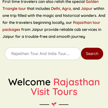
First time travelers can also relish the special
Golden
Triangle tour
that includes
Delhi, Agra,
and
Jaipur
within
one trip filled with the magic and historical wonders. And
for the travelers beginning locally, our
Rajasthan tour
packages
from Jaipur provide reliable cab services in
Jaipur for a trouble-free and smooth journey
Search
Welcome
Rajasthan
Visit Tours