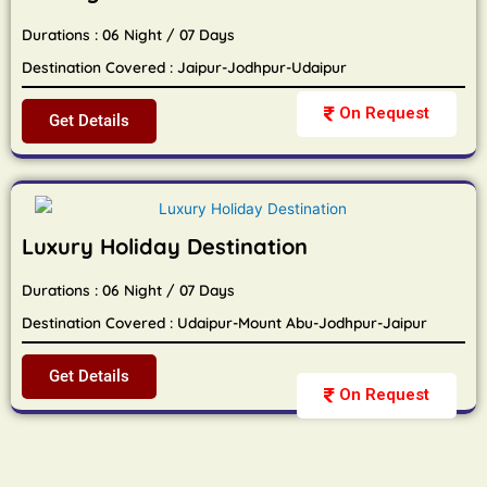
Durations : 06 Night / 07 Days
Destination Covered : Jaipur-Jodhpur-Udaipur
On Request
Get Details
Luxury Holiday Destination
Durations : 06 Night / 07 Days
Destination Covered : Udaipur-Mount Abu-Jodhpur-Jaipur
Get Details
On Request