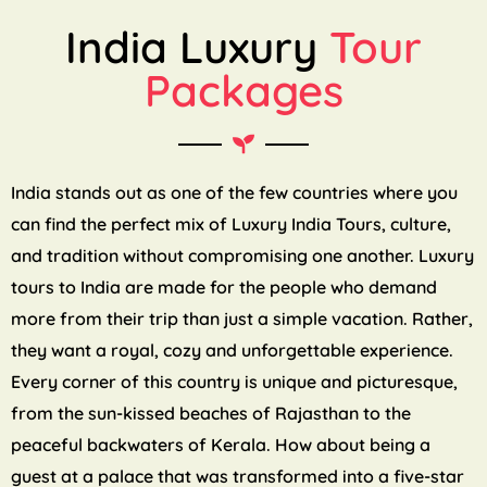
India Luxury
Tour
Packages
India stands out as one of the few countries where you
can find the perfect mix of Luxury India Tours, culture,
and tradition without compromising one another. Luxury
tours to India are made for the people who demand
more from their trip than just a simple vacation. Rather,
they want a royal, cozy and unforgettable experience.
Every corner of this country is unique and picturesque,
from the sun-kissed beaches of Rajasthan to the
peaceful backwaters of Kerala. How about being a
guest at a palace that was transformed into a five-star