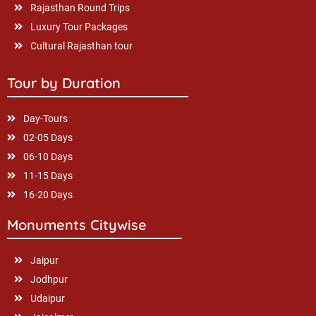
Rajasthan Round Trips
Luxury Tour Packages
Cultural Rajasthan tour
Tour by Duration
Day-Tours
02-05 Days
06-10 Days
11-15 Days
16-20 Days
Monuments Citywise
Jaipur
Jodhpur
Udaipur