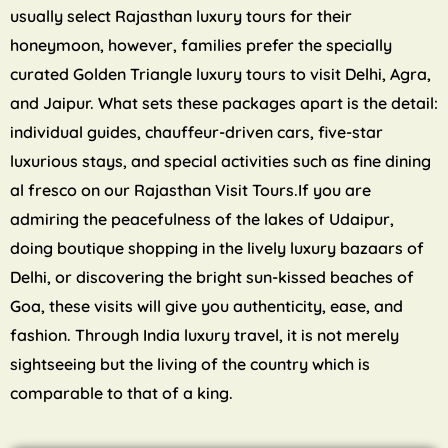
usually select Rajasthan luxury tours for their
honeymoon, however, families prefer the specially
curated Golden Triangle luxury tours to visit Delhi, Agra,
and Jaipur. What sets these packages apart is the detail:
individual guides, chauffeur-driven cars, five-star
luxurious stays, and special activities such as fine dining
al fresco on our Rajasthan Visit Tours.If you are
admiring the peacefulness of the lakes of Udaipur,
doing boutique shopping in the lively luxury bazaars of
Delhi, or discovering the bright sun-kissed beaches of
Goa, these visits will give you authenticity, ease, and
fashion. Through India luxury travel, it is not merely
sightseeing but the living of the country which is
comparable to that of a king.