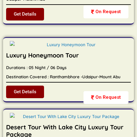
On Request
Get Details
Luxury Honeymoon Tour
Durations : 05 Night / 06 Days
Destination Covered : Ranthambhore -Udaipur-Mount Abu
Get Details
On Request
Desert Tour With Lake City Luxury Tour
Package