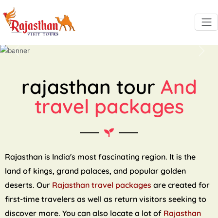
Previous
Next
rajasthan tour
And
travel packages
Rajasthan is India's most fascinating region. It is the
land of kings, grand palaces, and popular golden
deserts. Our
Rajasthan travel packages
are created for
first-time travelers as well as return visitors seeking to
discover more. You can also locate a lot of
Rajasthan