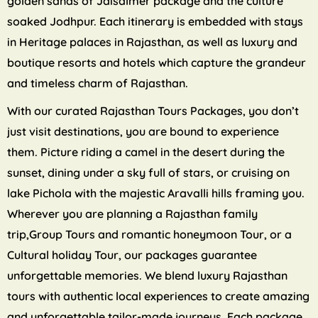
golden sands of Jaisalmer package and the culture
soaked Jodhpur. Each itinerary is embedded with stays
in Heritage palaces in Rajasthan, as well as luxury and
boutique resorts and hotels which capture the grandeur
and timeless charm of Rajasthan.
With our curated Rajasthan Tours Packages, you don’t
just visit destinations, you are bound to experience
them. Picture riding a camel in the desert during the
sunset, dining under a sky full of stars, or cruising on
lake Pichola with the majestic Aravalli hills framing you.
Wherever you are planning a Rajasthan family
trip,Group Tours and romantic honeymoon Tour, or a
Cultural holiday Tour, our packages guarantee
unforgettable memories. We blend luxury Rajasthan
tours with authentic local experiences to create amazing
and unforgettable tailor-made journeys. Each package