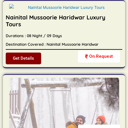
Nainital Mussoorie Haridwar Luxury
Tours
Durations : 08 Night / 09 Days
Destination Covered : Nainital Mussoorie Haridwar
On Request
Get Details