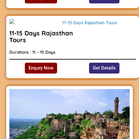
11-15 Days Rajasthan
Tours
Durations : 11 – 15 Days
Enqury Now
Get Details