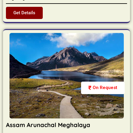
Get Details
On Request
Assam Arunachal Meghalaya