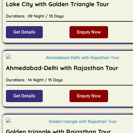
Lake City with Golden Triangle Tour
Durations : 09 Night / 10 Days
Get Details
Enqury Now
Ahmedabad-Delhi with Rajasthan Tour
Durations : 14 Night / 15 Days
Get Details
Enqury Now
Golden triangle with Rajasthan Tour