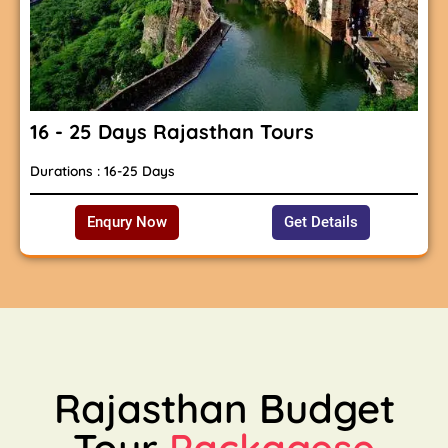
16 - 25 Days Rajasthan Tours
Durations : 16-25 Days
Enqury Now
Get Details
Rajasthan Budget
Tour
Packagese