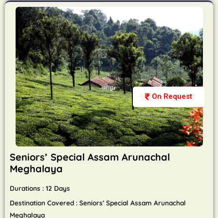
On Request
Seniors’ Special Assam Arunachal
Meghalaya
Durations : 12 Days
Destination Covered : Seniors’ Special Assam Arunachal
Meghalaya