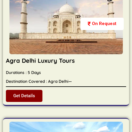
On Request
Agra Delhi Luxury Tours
Durations : 5 Days
Destination Covered : Agra Delhi—
Get Details