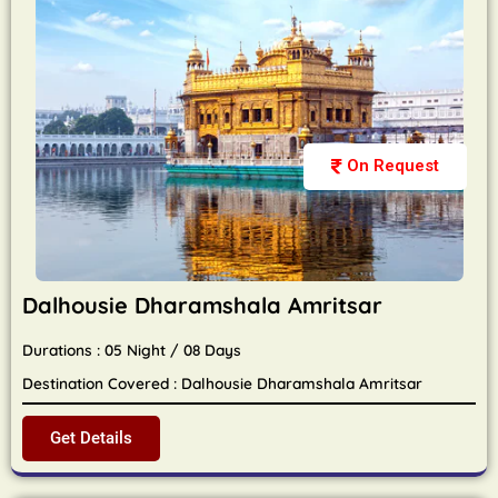
On Request
Dalhousie Dharamshala Amritsar
Durations : 05 Night / 08 Days
Destination Covered : Dalhousie Dharamshala Amritsar
Get Details