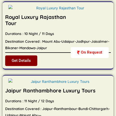
Royal Luxury Rajasthan
Tour
Durations : 10 Night / 11 Days
Destination Covered : Mount Abu-Udaipur-Jodhpur-Jaisalmer-
Bikaner-Mandawa-Jaipur
On Request
Get Details
Jaipur Ranthambhore Luxury Tours
Durations : 11 Night / 12 Days
Destination Covered : Jaipur-Ranthambour-Bundi-Chittorgarh-
Udaipur-Moiunt Abu—