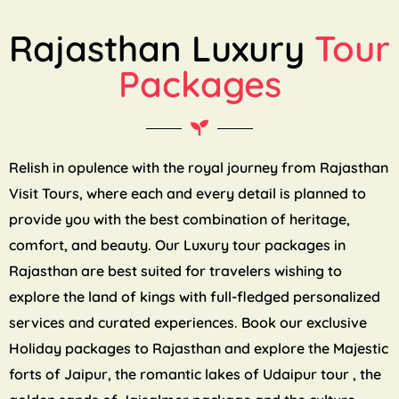
Rajasthan Luxury
Tour
Packages
Relish in opulence with the royal journey from Rajasthan
Visit Tours, where each and every detail is planned to
provide you with the best combination of heritage,
comfort, and beauty. Our Luxury tour packages in
Rajasthan are best suited for travelers wishing to
explore the land of kings with full-fledged personalized
services and curated experiences. Book our exclusive
Holiday packages to Rajasthan and explore the Majestic
forts of Jaipur, the romantic lakes of Udaipur tour , the