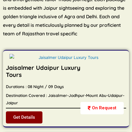
is embedded with Jaipur sightseeing and exploring the
golden triangle inclusive of Agra and Delhi. Each and
every detail is meticulously planned by our proficient
team of Rajasthan travel specific
Jaisalmer Udaipur Luxury
Tours
Durations : 08 Night / 09 Days
Destination Covered : Jaisalmer-Jodhpur-Mount Abu-Udaipur-
Jaipur
On Request
Get Details