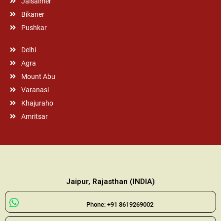
Jaisalmer
Bikaner
Pushkar
Delhi
Agra
Mount Abu
Varanasi
Khajuraho
Amritsar
Jaipur, Rajasthan (INDIA)
Phone: +91 8619269002