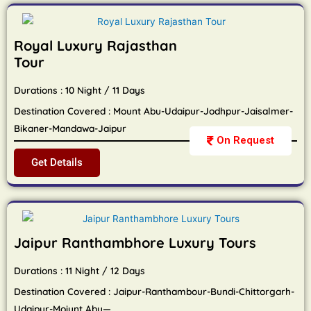
Royal Luxury Rajasthan
Tour
Durations : 10 Night / 11 Days
Destination Covered : Mount Abu-Udaipur-Jodhpur-Jaisalmer-
Bikaner-Mandawa-Jaipur
On Request
Get Details
Jaipur Ranthambhore Luxury Tours
Durations : 11 Night / 12 Days
Destination Covered : Jaipur-Ranthambour-Bundi-Chittorgarh-
Udaipur-Moiunt Abu—