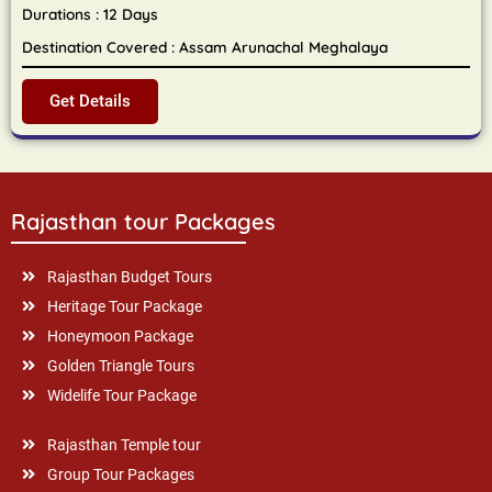
Durations : 12 Days
Destination Covered : Assam Arunachal Meghalaya
Get Details
Rajasthan tour Packages
Rajasthan Budget Tours
Heritage Tour Package
Honeymoon Package
Golden Triangle Tours
Widelife Tour Package
Rajasthan Temple tour
Group Tour Packages