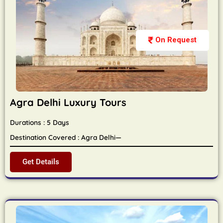
On Request
Agra Delhi Luxury Tours
Durations : 5 Days
Destination Covered : Agra Delhi—
Get Details