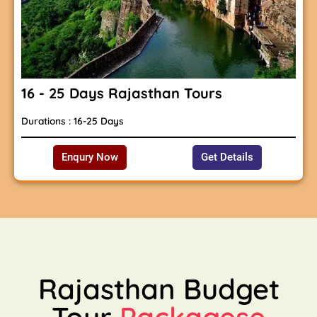
16 - 25 Days Rajasthan Tours
Durations : 16-25 Days
Enqury Now
Get Details
Rajasthan Budget
Tour
Packagese