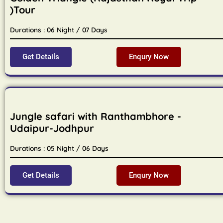
)Tour
Durations : 06 Night / 07 Days
Get Details
Enqury Now
Jungle safari with Ranthambhore -
Udaipur-Jodhpur
Durations : 05 Night / 06 Days
Get Details
Enqury Now