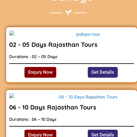
02 - 05 Days Rajasthan Tours
Durations : 02 – 05 Days
Enqury Now
Get Details
06 - 10 Days Rajasthan Tours
Durations : 06 – 10 Days
Enqury Now
Get Details