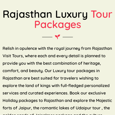
Rajasthan Luxury
Tour
Packages
Relish in opulence with the royal journey from Rajasthan
Visit Tours, where each and every detail is planned to
provide you with the best combination of heritage,
comfort, and beauty. Our Luxury tour packages in
Rajasthan are best suited for travelers wishing to
explore the land of kings with full-fledged personalized
services and curated experiences. Book our exclusive
Holiday packages to Rajasthan and explore the Majestic
forts of Jaipur, the romantic lakes of Udaipur tour , the