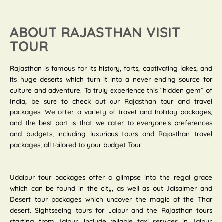
ABOUT RAJASTHAN VISIT
TOUR
Rajasthan is famous for its history, forts, captivating lakes, and
its huge deserts which turn it into a never ending source for
culture and adventure. To truly experience this “hidden gem” of
India, be sure to check out our Rajasthan tour and travel
packages. We offer a variety of travel and holiday packages,
and the best part is that we cater to everyone’s preferences
and budgets, including luxurious tours and Rajasthan travel
packages, all tailored to your budget Tour.
Udaipur tour packages offer a glimpse into the regal grace
which can be found in the city, as well as out Jaisalmer and
Desert tour packages which uncover the magic of the Thar
desert. Sightseeing tours for Jaipur and the Rajasthan tours
starting from Jaipur, include reliable taxi services in Jaipur.