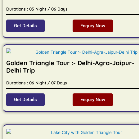
Durations : 05 Night / 06 Days
Get Details
Enqury Now
Golden Triangle Tour :- Delhi-Agra-Jaipur-
Delhi Trip
Durations : 06 Night / 07 Days
Get Details
Enqury Now