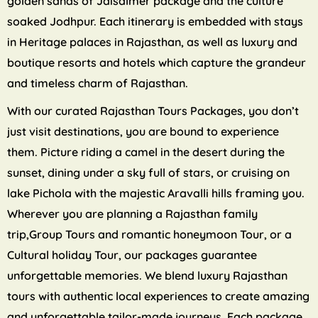
golden sands of Jaisalmer package and the culture
soaked Jodhpur. Each itinerary is embedded with stays
in Heritage palaces in Rajasthan, as well as luxury and
boutique resorts and hotels which capture the grandeur
and timeless charm of Rajasthan.
With our curated Rajasthan Tours Packages, you don’t
just visit destinations, you are bound to experience
them. Picture riding a camel in the desert during the
sunset, dining under a sky full of stars, or cruising on
lake Pichola with the majestic Aravalli hills framing you.
Wherever you are planning a Rajasthan family
trip,Group Tours and romantic honeymoon Tour, or a
Cultural holiday Tour, our packages guarantee
unforgettable memories. We blend luxury Rajasthan
tours with authentic local experiences to create amazing
and unforgettable tailor-made journeys. Each package