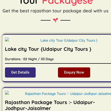
Get the best rajasthan tour package deal with us
Lake city Tour {Udaipur City Tours }
Durations : 02 Night / 03 Days
Get Details
Enqury Now
Rajasthan Package Tours :- Udaipur-
Jodhpur-Jaisalmer