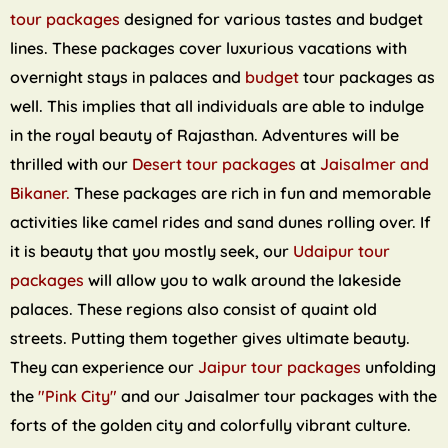
tour packages
designed for various tastes and budget
lines. These packages cover luxurious vacations with
overnight stays in palaces and
budget
tour packages as
well. This implies that all individuals are able to indulge
in the royal beauty of Rajasthan. Adventures will be
thrilled with our
Desert tour packages
at
Jaisalmer and
Bikaner.
These packages are rich in fun and memorable
activities like camel rides and sand dunes rolling over. If
it is beauty that you mostly seek, our
Udaipur tour
packages
will allow you to walk around the lakeside
palaces. These regions also consist of quaint old
streets. Putting them together gives ultimate beauty.
They can experience our
Jaipur tour packages
unfolding
the
"Pink City"
and our Jaisalmer tour packages with the
forts of the golden city and colorfully vibrant culture.