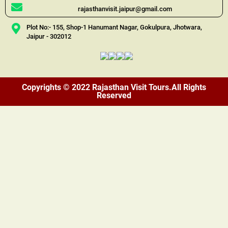
rajasthanvisit.jaipur@gmail.com
Plot No:- 155, Shop-1 Hanumant Nagar, Gokulpura, Jhotwara,
Jaipur - 302012
Copyrights © 2022 Rajasthan Visit Tours.All Rights
Reserved