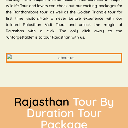
Wildlife Tour and lovers can check out our exciting packages for
the Ranthambore tour, as well as the Golden Triangle tour for
first time visitors.Mark a never before experience with our
tailored Rajasthan Visit Tours and unlock the magic of
Rajasthan with a click. The only click away to the
“unforgettable” is to tour Rajasthan with us.
Rajasthan
Tour By
Duration Tour
Package