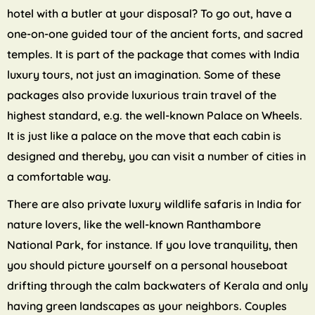
hotel with a butler at your disposal? To go out, have a
one-on-one guided tour of the ancient forts, and sacred
temples. It is part of the package that comes with India
luxury tours, not just an imagination. Some of these
packages also provide luxurious train travel of the
highest standard, e.g. the well-known Palace on Wheels.
It is just like a palace on the move that each cabin is
designed and thereby, you can visit a number of cities in
a comfortable way.
There are also private luxury wildlife safaris in India for
nature lovers, like the well-known Ranthambore
National Park, for instance. If you love tranquility, then
you should picture yourself on a personal houseboat
drifting through the calm backwaters of Kerala and only
having green landscapes as your neighbors. Couples