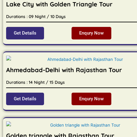
Lake City with Golden Triangle Tour
Durations : 09 Night / 10 Days
Get Details
Enqury Now
Ahmedabad-Delhi with Rajasthan Tour
Durations : 14 Night / 15 Days
Get Details
Enqury Now
Golden triangle with Rajasthan Tour