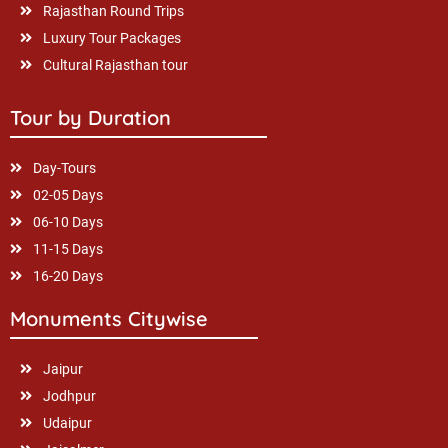
Rajasthan Round Trips
Luxury Tour Packages
Cultural Rajasthan tour
Tour by Duration
Day-Tours
02-05 Days
06-10 Days
11-15 Days
16-20 Days
Monuments Citywise
Jaipur
Jodhpur
Udaipur