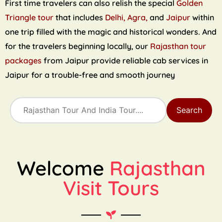
First time travelers can also relish the special
Golden
Triangle tour
that includes
Delhi, Agra,
and
Jaipur
within
one trip filled with the magic and historical wonders. And
for the travelers beginning locally, our
Rajasthan tour
packages
from Jaipur provide reliable cab services in
Jaipur for a trouble-free and smooth journey
Search
Welcome
Rajasthan
Visit Tours