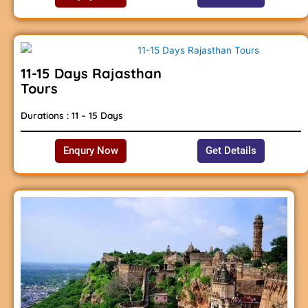
11-15 Days Rajasthan
Tours
Durations : 11 – 15 Days
Enqury Now
Get Details