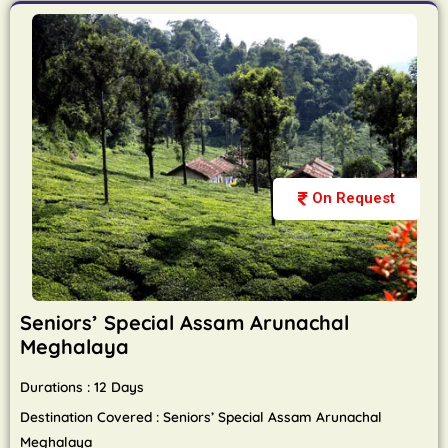
On Request
Seniors’ Special Assam Arunachal
Meghalaya
Durations : 12 Days
Destination Covered : Seniors’ Special Assam Arunachal
Meghalaya