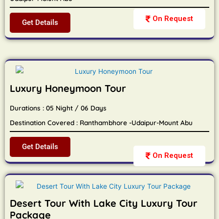
On Request
Get Details
Luxury Honeymoon Tour
Durations : 05 Night / 06 Days
Destination Covered : Ranthambhore -Udaipur-Mount Abu
Get Details
On Request
Desert Tour With Lake City Luxury Tour
Package