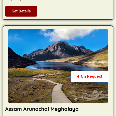
Get Details
On Request
Assam Arunachal Meghalaya