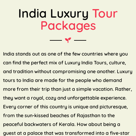
India Luxury
Tour
Packages
India stands out as one of the few countries where you
can find the perfect mix of Luxury India Tours, culture,
and tradition without compromising one another. Luxury
tours to India are made for the people who demand
more from their trip than just a simple vacation. Rather,
they want a royal, cozy and unforgettable experience.
Every corner of this country is unique and picturesque,
from the sun-kissed beaches of Rajasthan to the
peaceful backwaters of Kerala. How about being a
guest at a palace that was transformed into a five-star