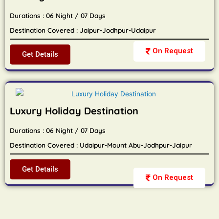
Durations : 06 Night / 07 Days
Destination Covered : Jaipur-Jodhpur-Udaipur
On Request
Get Details
Luxury Holiday Destination
Durations : 06 Night / 07 Days
Destination Covered : Udaipur-Mount Abu-Jodhpur-Jaipur
Get Details
On Request