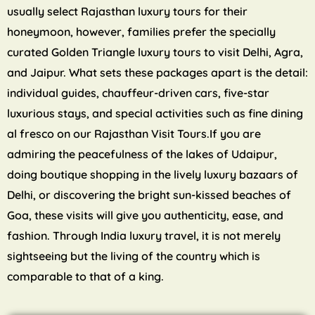
usually select Rajasthan luxury tours for their
honeymoon, however, families prefer the specially
curated Golden Triangle luxury tours to visit Delhi, Agra,
and Jaipur. What sets these packages apart is the detail:
individual guides, chauffeur-driven cars, five-star
luxurious stays, and special activities such as fine dining
al fresco on our Rajasthan Visit Tours.If you are
admiring the peacefulness of the lakes of Udaipur,
doing boutique shopping in the lively luxury bazaars of
Delhi, or discovering the bright sun-kissed beaches of
Goa, these visits will give you authenticity, ease, and
fashion. Through India luxury travel, it is not merely
sightseeing but the living of the country which is
comparable to that of a king.