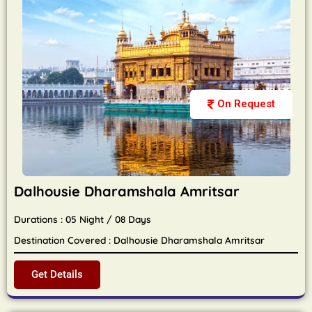
On Request
Dalhousie Dharamshala Amritsar
Durations : 05 Night / 08 Days
Destination Covered : Dalhousie Dharamshala Amritsar
Get Details