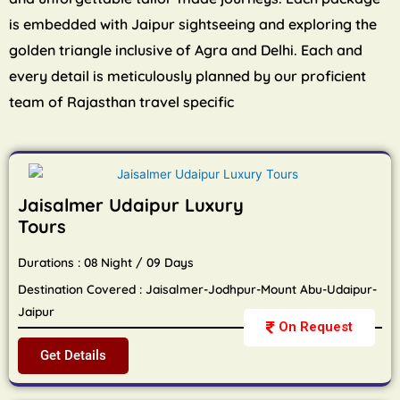
is embedded with Jaipur sightseeing and exploring the
golden triangle inclusive of Agra and Delhi. Each and
every detail is meticulously planned by our proficient
team of Rajasthan travel specific
Jaisalmer Udaipur Luxury
Tours
Durations : 08 Night / 09 Days
Destination Covered : Jaisalmer-Jodhpur-Mount Abu-Udaipur-
Jaipur
On Request
Get Details