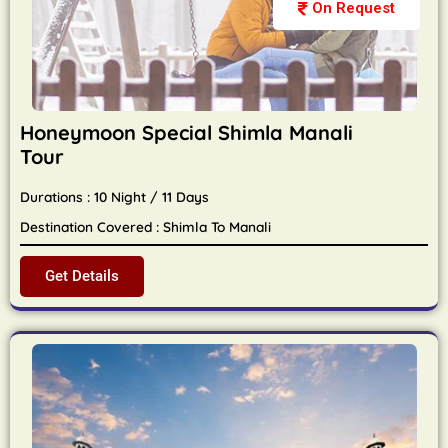
On Request
Honeymoon Special Shimla Manali
Tour
Durations : 10 Night / 11 Days
Destination Covered : Shimla To Manali
Get Details