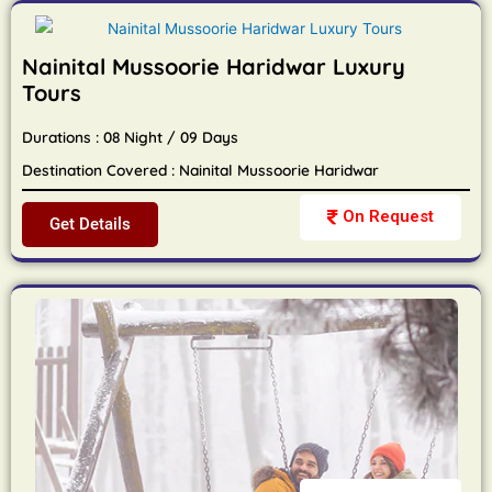
Nainital Mussoorie Haridwar Luxury
Tours
Durations : 08 Night / 09 Days
Destination Covered : Nainital Mussoorie Haridwar
On Request
Get Details