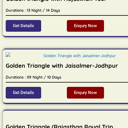
Durations : 13 Night / 14 Days
Get Details
Enqury Now
Golden Triangle with Jaisalmer-Jodhpur
Durations : 09 Night / 10 Days
Get Details
Enqury Now
Golden Triangle (Rajasthan Royal Trip