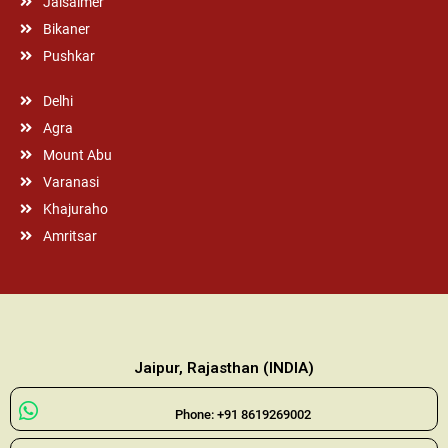
Jaisalmer
Bikaner
Pushkar
Delhi
Agra
Mount Abu
Varanasi
Khajuraho
Amritsar
Jaipur, Rajasthan (INDIA)
Phone: +91 8619269002