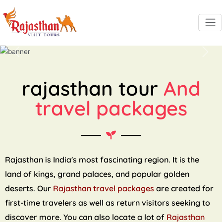
Previous
Next
rajasthan tour
And
travel packages
Rajasthan is India's most fascinating region. It is the
land of kings, grand palaces, and popular golden
deserts. Our
Rajasthan travel packages
are created for
first-time travelers as well as return visitors seeking to
discover more. You can also locate a lot of
Rajasthan