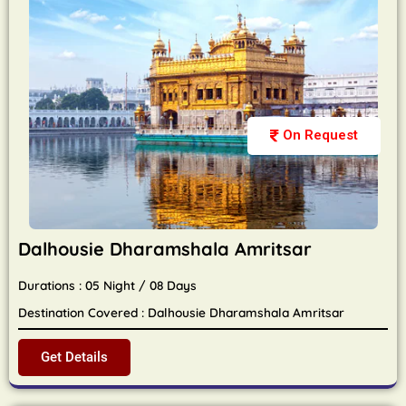
On Request
Dalhousie Dharamshala Amritsar
Durations : 05 Night / 08 Days
Destination Covered : Dalhousie Dharamshala Amritsar
Get Details