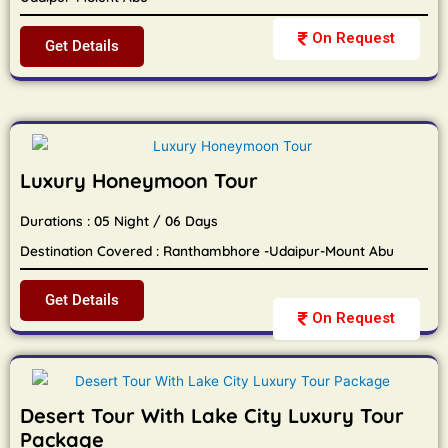
On Request
Get Details
Luxury Honeymoon Tour
Durations : 05 Night / 06 Days
Destination Covered : Ranthambhore -Udaipur-Mount Abu
Get Details
On Request
Desert Tour With Lake City Luxury Tour
Package