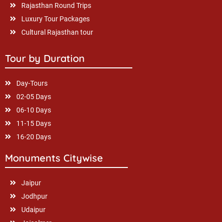
Rajasthan Round Trips
Luxury Tour Packages
Cultural Rajasthan tour
Tour by Duration
Day-Tours
02-05 Days
06-10 Days
11-15 Days
16-20 Days
Monuments Citywise
Jaipur
Jodhpur
Udaipur