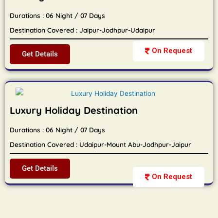
Durations : 06 Night / 07 Days
Destination Covered : Jaipur-Jodhpur-Udaipur
On Request
Get Details
Luxury Holiday Destination
Durations : 06 Night / 07 Days
Destination Covered : Udaipur-Mount Abu-Jodhpur-Jaipur
Get Details
On Request