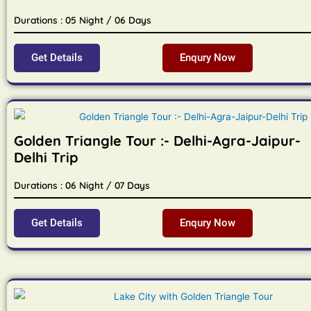
Durations : 05 Night / 06 Days
Get Details
Enqury Now
Golden Triangle Tour :- Delhi-Agra-Jaipur-
Delhi Trip
Durations : 06 Night / 07 Days
Get Details
Enqury Now