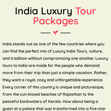
India Luxury
Tour
Packages
India stands out as one of the few countries where you
can find the perfect mix of Luxury India Tours, culture,
and tradition without compromising one another. Luxury
tours to India are made for the people who demand
more from their trip than just a simple vacation. Rather,
they want a royal, cozy and unforgettable experience.
Every corner of this country is unique and picturesque,
from the sun-kissed beaches of Rajasthan to the
peaceful backwaters of Kerala. How about being a
guest at a palace that was transformed into a five-star