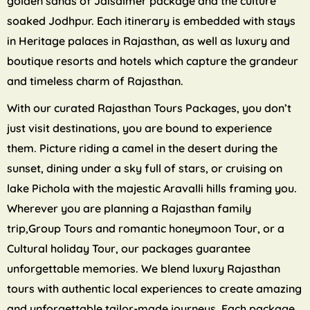
golden sands of Jaisalmer package and the culture
soaked Jodhpur. Each itinerary is embedded with stays
in Heritage palaces in Rajasthan, as well as luxury and
boutique resorts and hotels which capture the grandeur
and timeless charm of Rajasthan.
With our curated Rajasthan Tours Packages, you don’t
just visit destinations, you are bound to experience
them. Picture riding a camel in the desert during the
sunset, dining under a sky full of stars, or cruising on
lake Pichola with the majestic Aravalli hills framing you.
Wherever you are planning a Rajasthan family
trip,Group Tours and romantic honeymoon Tour, or a
Cultural holiday Tour, our packages guarantee
unforgettable memories. We blend luxury Rajasthan
tours with authentic local experiences to create amazing
and unforgettable tailor-made journeys. Each package