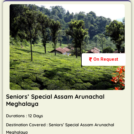
On Request
Seniors’ Special Assam Arunachal
Meghalaya
Durations : 12 Days
Destination Covered : Seniors’ Special Assam Arunachal
Meghalaya