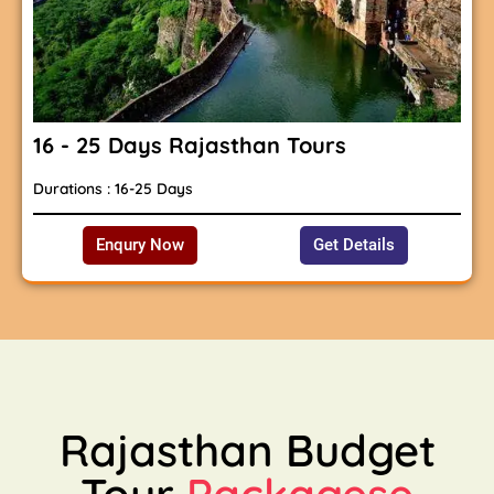
16 - 25 Days Rajasthan Tours
Durations : 16-25 Days
Enqury Now
Get Details
Rajasthan Budget
Tour
Packagese