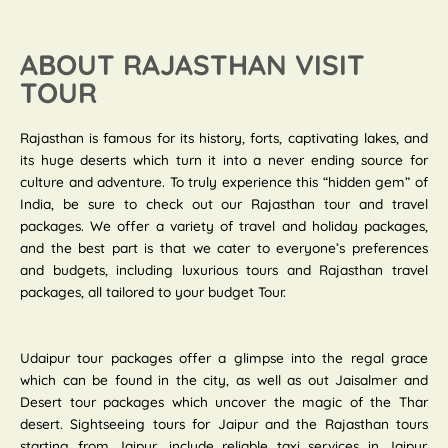
ABOUT RAJASTHAN VISIT
TOUR
Rajasthan is famous for its history, forts, captivating lakes, and
its huge deserts which turn it into a never ending source for
culture and adventure. To truly experience this “hidden gem” of
India, be sure to check out our Rajasthan tour and travel
packages. We offer a variety of travel and holiday packages,
and the best part is that we cater to everyone’s preferences
and budgets, including luxurious tours and Rajasthan travel
packages, all tailored to your budget Tour.
Udaipur tour packages offer a glimpse into the regal grace
which can be found in the city, as well as out Jaisalmer and
Desert tour packages which uncover the magic of the Thar
desert. Sightseeing tours for Jaipur and the Rajasthan tours
starting from Jaipur, include reliable taxi services in Jaipur.