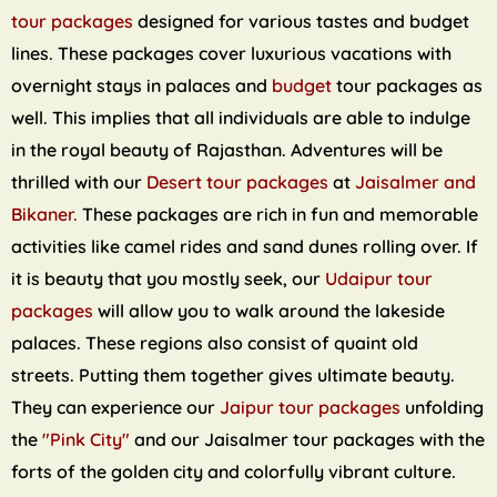
tour packages
designed for various tastes and budget
lines. These packages cover luxurious vacations with
overnight stays in palaces and
budget
tour packages as
well. This implies that all individuals are able to indulge
in the royal beauty of Rajasthan. Adventures will be
thrilled with our
Desert tour packages
at
Jaisalmer and
Bikaner.
These packages are rich in fun and memorable
activities like camel rides and sand dunes rolling over. If
it is beauty that you mostly seek, our
Udaipur tour
packages
will allow you to walk around the lakeside
palaces. These regions also consist of quaint old
streets. Putting them together gives ultimate beauty.
They can experience our
Jaipur tour packages
unfolding
the
"Pink City"
and our Jaisalmer tour packages with the
forts of the golden city and colorfully vibrant culture.