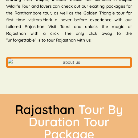
Wildlife Tour and lovers can check out our exciting packages for
the Ranthambore tour, as well as the Golden Triangle tour for
first time visitors.Mark a never before experience with our
tailored Rajasthan Visit Tours and unlock the magic of
Rajasthan with a click. The only click away to the
“unforgettable” is to tour Rajasthan with us.
Rajasthan
Tour By
Duration Tour
Package