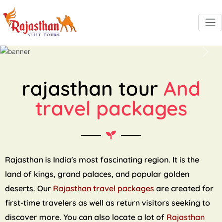
Previous
Next
rajasthan tour
And
travel packages
Rajasthan is India's most fascinating region. It is the
land of kings, grand palaces, and popular golden
deserts. Our
Rajasthan travel packages
are created for
first-time travelers as well as return visitors seeking to
discover more. You can also locate a lot of
Rajasthan