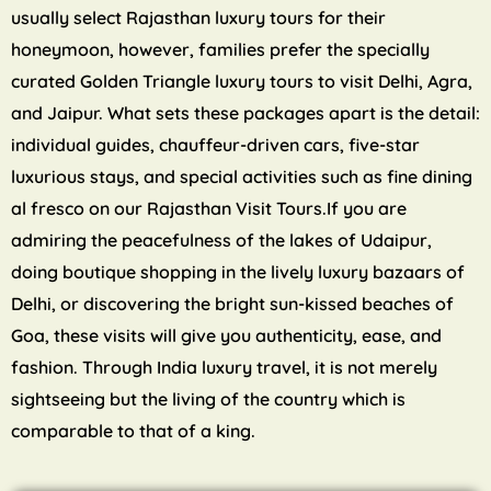
usually select Rajasthan luxury tours for their
honeymoon, however, families prefer the specially
curated Golden Triangle luxury tours to visit Delhi, Agra,
and Jaipur. What sets these packages apart is the detail:
individual guides, chauffeur-driven cars, five-star
luxurious stays, and special activities such as fine dining
al fresco on our Rajasthan Visit Tours.If you are
admiring the peacefulness of the lakes of Udaipur,
doing boutique shopping in the lively luxury bazaars of
Delhi, or discovering the bright sun-kissed beaches of
Goa, these visits will give you authenticity, ease, and
fashion. Through India luxury travel, it is not merely
sightseeing but the living of the country which is
comparable to that of a king.