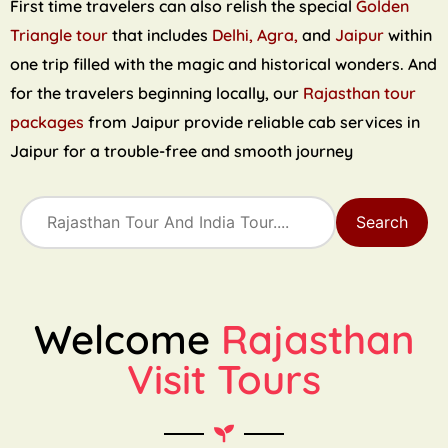
First time travelers can also relish the special
Golden
Triangle tour
that includes
Delhi, Agra,
and
Jaipur
within
one trip filled with the magic and historical wonders. And
for the travelers beginning locally, our
Rajasthan tour
packages
from Jaipur provide reliable cab services in
Jaipur for a trouble-free and smooth journey
Search
Welcome
Rajasthan
Visit Tours