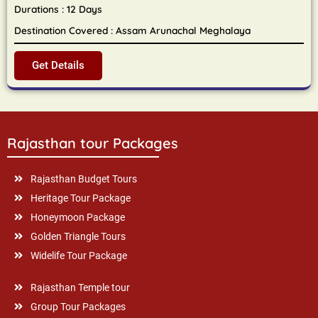
Durations : 12 Days
Destination Covered : Assam Arunachal Meghalaya
Get Details
Rajasthan tour Packages
Rajasthan Budget Tours
Heritage Tour Package
Honeymoon Package
Golden Triangle Tours
Widelife Tour Package
Rajasthan Temple tour
Group Tour Packages