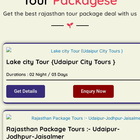
Get the best rajasthan tour package deal with us
Lake city Tour {Udaipur City Tours }
Durations : 02 Night / 03 Days
Get Details
Enqury Now
Rajasthan Package Tours :- Udaipur-
Jodhpur-Jaisalmer