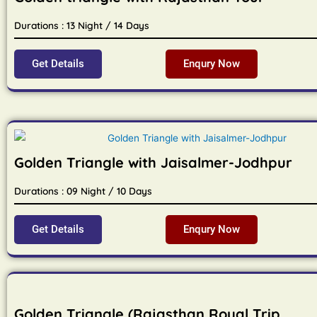
Durations : 13 Night / 14 Days
Get Details
Enqury Now
Golden Triangle with Jaisalmer-Jodhpur
Durations : 09 Night / 10 Days
Get Details
Enqury Now
Golden Triangle (Rajasthan Royal Trip