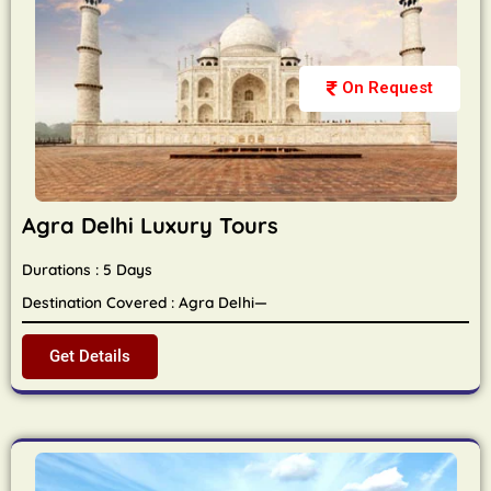
On Request
Agra Delhi Luxury Tours
Durations : 5 Days
Destination Covered : Agra Delhi—
Get Details