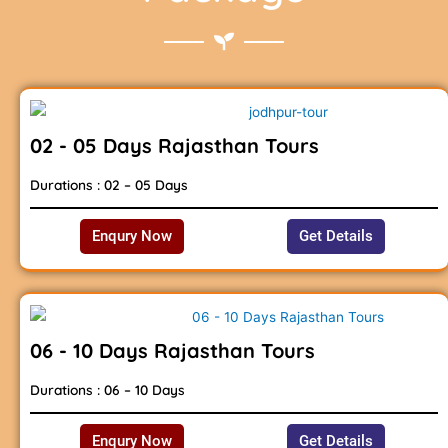
02 - 05 Days Rajasthan Tours
Durations : 02 – 05 Days
Enqury Now
Get Details
06 - 10 Days Rajasthan Tours
Durations : 06 – 10 Days
Enqury Now
Get Details