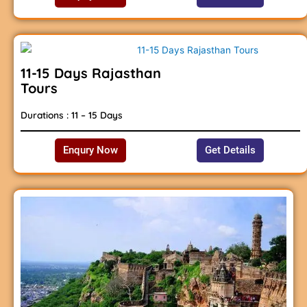
11-15 Days Rajasthan
Tours
Durations : 11 – 15 Days
Enqury Now
Get Details