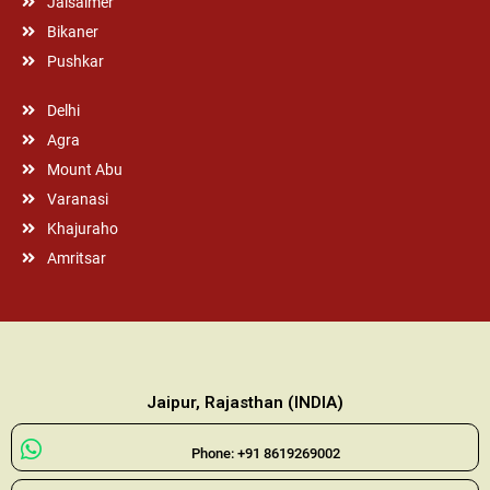
Jaisalmer
Bikaner
Pushkar
Delhi
Agra
Mount Abu
Varanasi
Khajuraho
Amritsar
Jaipur, Rajasthan (INDIA)
Phone: +91 8619269002