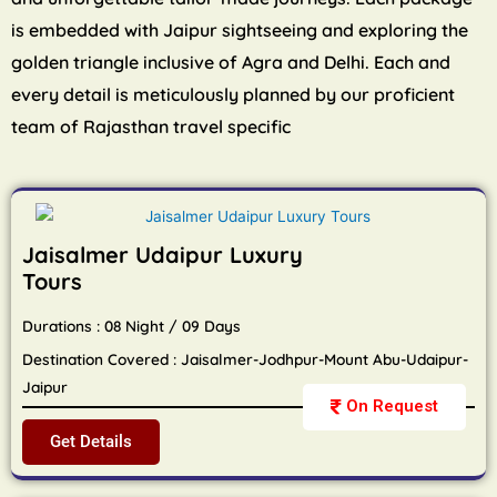
is embedded with Jaipur sightseeing and exploring the
golden triangle inclusive of Agra and Delhi. Each and
every detail is meticulously planned by our proficient
team of Rajasthan travel specific
Jaisalmer Udaipur Luxury
Tours
Durations : 08 Night / 09 Days
Destination Covered : Jaisalmer-Jodhpur-Mount Abu-Udaipur-
Jaipur
On Request
Get Details