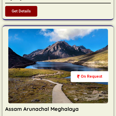
Get Details
On Request
Assam Arunachal Meghalaya