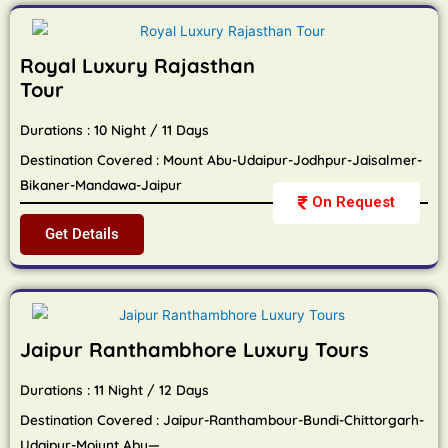
Royal Luxury Rajasthan
Tour
Durations : 10 Night / 11 Days
Destination Covered : Mount Abu-Udaipur-Jodhpur-Jaisalmer-
Bikaner-Mandawa-Jaipur
On Request
Get Details
Jaipur Ranthambhore Luxury Tours
Durations : 11 Night / 12 Days
Destination Covered : Jaipur-Ranthambour-Bundi-Chittorgarh-
Udaipur-Moiunt Abu—