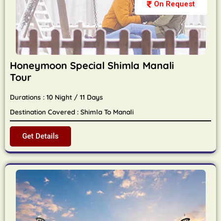
On Request
Honeymoon Special Shimla Manali
Tour
Durations : 10 Night / 11 Days
Destination Covered : Shimla To Manali
Get Details