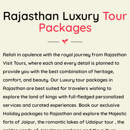
Rajasthan Luxury
Tour
Packages
Relish in opulence with the royal journey from Rajasthan
Visit Tours, where each and every detail is planned to
provide you with the best combination of heritage,
comfort, and beauty. Our Luxury tour packages in
Rajasthan are best suited for travelers wishing to
explore the land of kings with full-fledged personalized
services and curated experiences. Book our exclusive
Holiday packages to Rajasthan and explore the Majestic
forts of Jaipur, the romantic lakes of Udaipur tour , the