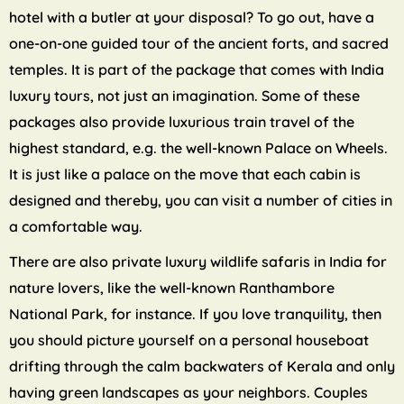
hotel with a butler at your disposal? To go out, have a
one-on-one guided tour of the ancient forts, and sacred
temples. It is part of the package that comes with India
luxury tours, not just an imagination. Some of these
packages also provide luxurious train travel of the
highest standard, e.g. the well-known Palace on Wheels.
It is just like a palace on the move that each cabin is
designed and thereby, you can visit a number of cities in
a comfortable way.
There are also private luxury wildlife safaris in India for
nature lovers, like the well-known Ranthambore
National Park, for instance. If you love tranquility, then
you should picture yourself on a personal houseboat
drifting through the calm backwaters of Kerala and only
having green landscapes as your neighbors. Couples