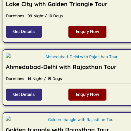
Lake City with Golden Triangle Tour
Durations : 09 Night / 10 Days
Get Details
Enqury Now
Ahmedabad-Delhi with Rajasthan Tour
Durations : 14 Night / 15 Days
Get Details
Enqury Now
Golden triangle with Rajasthan Tour