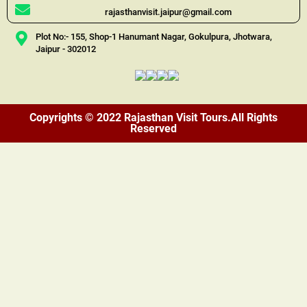
rajasthanvisit.jaipur@gmail.com
Plot No:- 155, Shop-1 Hanumant Nagar, Gokulpura, Jhotwara,
Jaipur - 302012
Copyrights © 2022 Rajasthan Visit Tours.All Rights
Reserved