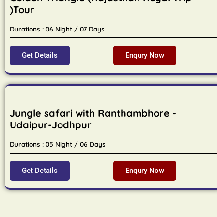
)Tour
Durations : 06 Night / 07 Days
Get Details
Enqury Now
Jungle safari with Ranthambhore -
Udaipur-Jodhpur
Durations : 05 Night / 06 Days
Get Details
Enqury Now