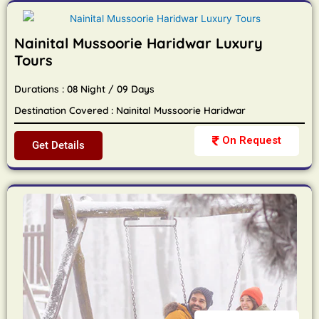
Nainital Mussoorie Haridwar Luxury
Tours
Durations : 08 Night / 09 Days
Destination Covered : Nainital Mussoorie Haridwar
On Request
Get Details