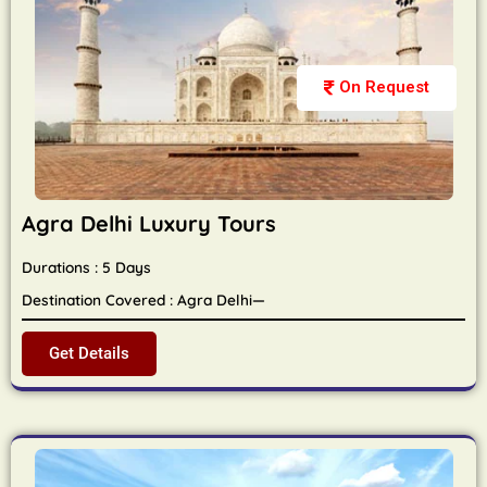
On Request
Agra Delhi Luxury Tours
Durations : 5 Days
Destination Covered : Agra Delhi—
Get Details