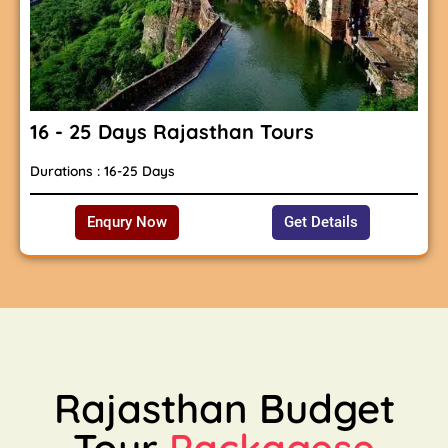
16 - 25 Days Rajasthan Tours
Durations : 16-25 Days
Enqury Now
Get Details
Rajasthan Budget
Tour
Packagese