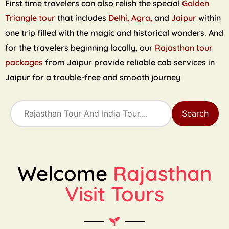
First time travelers can also relish the special
Golden
Triangle tour
that includes
Delhi, Agra,
and
Jaipur
within
one trip filled with the magic and historical wonders. And
for the travelers beginning locally, our
Rajasthan tour
packages
from Jaipur provide reliable cab services in
Jaipur for a trouble-free and smooth journey
Search
Welcome
Rajasthan
Visit Tours