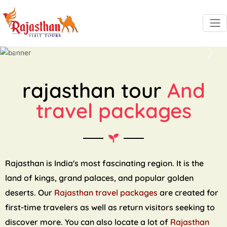
Previous
Next
rajasthan tour
And
travel packages
Rajasthan is India's most fascinating region. It is the
land of kings, grand palaces, and popular golden
deserts. Our
Rajasthan travel packages
are created for
first-time travelers as well as return visitors seeking to
discover more. You can also locate a lot of
Rajasthan