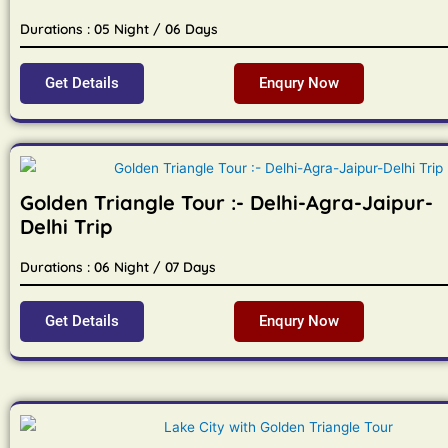
Durations : 05 Night / 06 Days
Get Details
Enqury Now
Golden Triangle Tour :- Delhi-Agra-Jaipur-
Delhi Trip
Durations : 06 Night / 07 Days
Get Details
Enqury Now