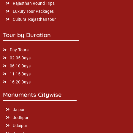
Rajasthan Round Trips
Luxury Tour Packages
Cultural Rajasthan tour
Tour by Duration
Day-Tours
02-05 Days
06-10 Days
11-15 Days
16-20 Days
Monuments Citywise
Jaipur
Jodhpur
Udaipur