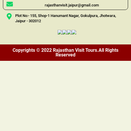
rajasthanvisit.jaipur@gmail.com
Plot No:- 155, Shop-1 Hanumant Nagar, Gokulpura, Jhotwara,
Jaipur - 302012
Copyrights © 2022 Rajasthan Visit Tours.All Rights
Reserved