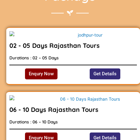
02 - 05 Days Rajasthan Tours
Durations : 02 – 05 Days
Enqury Now
Get Details
06 - 10 Days Rajasthan Tours
Durations : 06 – 10 Days
Enqury Now
Get Details