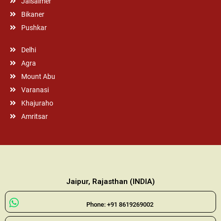
Jaisalmer
Bikaner
Pushkar
Delhi
Agra
Mount Abu
Varanasi
Khajuraho
Amritsar
Jaipur, Rajasthan (INDIA)
Phone: +91 8619269002