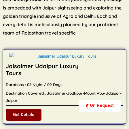
is embedded with Jaipur sightseeing and exploring the
golden triangle inclusive of Agra and Delhi. Each and
every detail is meticulously planned by our proficient
team of Rajasthan travel specific
Jaisalmer Udaipur Luxury
Tours
Durations : 08 Night / 09 Days
Destination Covered : Jaisalmer-Jodhpur-Mount Abu-Udaipur-
Jaipur
On Request
Get Details