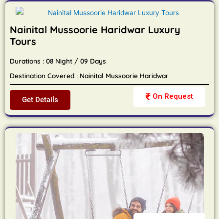
Nainital Mussoorie Haridwar Luxury
Tours
Durations : 08 Night / 09 Days
Destination Covered : Nainital Mussoorie Haridwar
On Request
Get Details