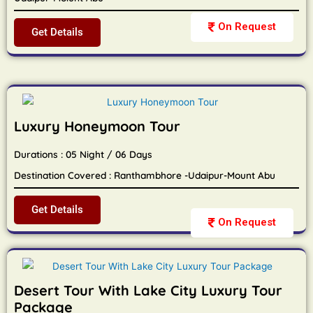
On Request
Get Details
Luxury Honeymoon Tour
Durations : 05 Night / 06 Days
Destination Covered : Ranthambhore -Udaipur-Mount Abu
Get Details
On Request
Desert Tour With Lake City Luxury Tour
Package