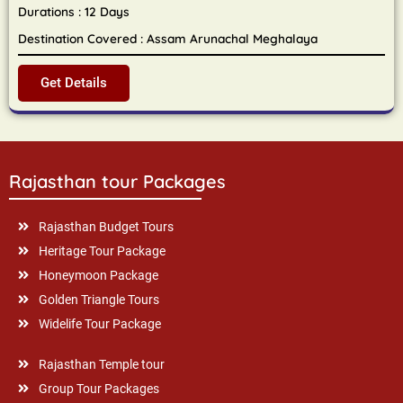
Durations : 12 Days
Destination Covered : Assam Arunachal Meghalaya
Get Details
Rajasthan tour Packages
Rajasthan Budget Tours
Heritage Tour Package
Honeymoon Package
Golden Triangle Tours
Widelife Tour Package
Rajasthan Temple tour
Group Tour Packages