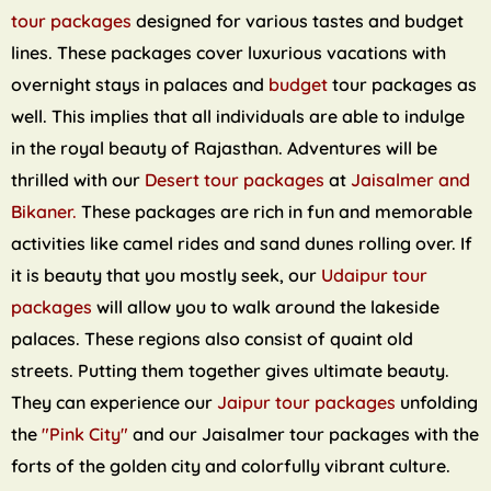
tour packages
designed for various tastes and budget
lines. These packages cover luxurious vacations with
overnight stays in palaces and
budget
tour packages as
well. This implies that all individuals are able to indulge
in the royal beauty of Rajasthan. Adventures will be
thrilled with our
Desert tour packages
at
Jaisalmer and
Bikaner.
These packages are rich in fun and memorable
activities like camel rides and sand dunes rolling over. If
it is beauty that you mostly seek, our
Udaipur tour
packages
will allow you to walk around the lakeside
palaces. These regions also consist of quaint old
streets. Putting them together gives ultimate beauty.
They can experience our
Jaipur tour packages
unfolding
the
"Pink City"
and our Jaisalmer tour packages with the
forts of the golden city and colorfully vibrant culture.