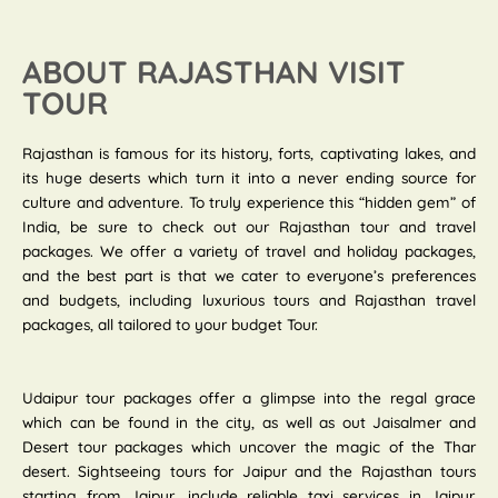
ABOUT RAJASTHAN VISIT
TOUR
Rajasthan is famous for its history, forts, captivating lakes, and
its huge deserts which turn it into a never ending source for
culture and adventure. To truly experience this “hidden gem” of
India, be sure to check out our Rajasthan tour and travel
packages. We offer a variety of travel and holiday packages,
and the best part is that we cater to everyone’s preferences
and budgets, including luxurious tours and Rajasthan travel
packages, all tailored to your budget Tour.
Udaipur tour packages offer a glimpse into the regal grace
which can be found in the city, as well as out Jaisalmer and
Desert tour packages which uncover the magic of the Thar
desert. Sightseeing tours for Jaipur and the Rajasthan tours
starting from Jaipur, include reliable taxi services in Jaipur.