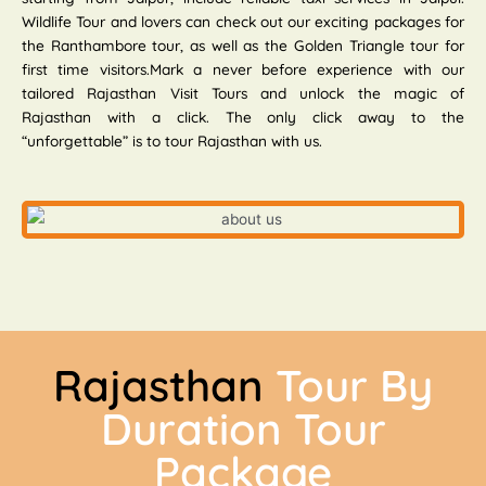
Wildlife Tour and lovers can check out our exciting packages for
the Ranthambore tour, as well as the Golden Triangle tour for
first time visitors.Mark a never before experience with our
tailored Rajasthan Visit Tours and unlock the magic of
Rajasthan with a click. The only click away to the
“unforgettable” is to tour Rajasthan with us.
Rajasthan
Tour By
Duration Tour
Package