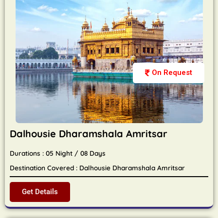
On Request
Dalhousie Dharamshala Amritsar
Durations : 05 Night / 08 Days
Destination Covered : Dalhousie Dharamshala Amritsar
Get Details