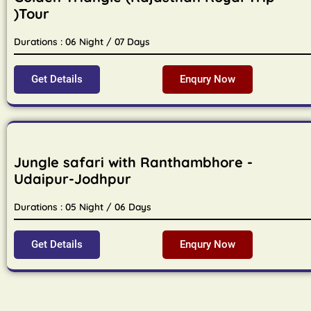
)Tour
Durations : 06 Night / 07 Days
Get Details
Enqury Now
Jungle safari with Ranthambhore -
Udaipur-Jodhpur
Durations : 05 Night / 06 Days
Get Details
Enqury Now