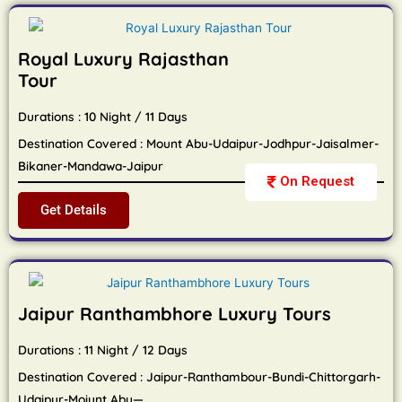
Royal Luxury Rajasthan
Tour
Durations : 10 Night / 11 Days
Destination Covered : Mount Abu-Udaipur-Jodhpur-Jaisalmer-
Bikaner-Mandawa-Jaipur
On Request
Get Details
Jaipur Ranthambhore Luxury Tours
Durations : 11 Night / 12 Days
Destination Covered : Jaipur-Ranthambour-Bundi-Chittorgarh-
Udaipur-Moiunt Abu—