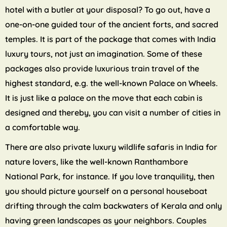
hotel with a butler at your disposal? To go out, have a
one-on-one guided tour of the ancient forts, and sacred
temples. It is part of the package that comes with India
luxury tours, not just an imagination. Some of these
packages also provide luxurious train travel of the
highest standard, e.g. the well-known Palace on Wheels.
It is just like a palace on the move that each cabin is
designed and thereby, you can visit a number of cities in
a comfortable way.
There are also private luxury wildlife safaris in India for
nature lovers, like the well-known Ranthambore
National Park, for instance. If you love tranquility, then
you should picture yourself on a personal houseboat
drifting through the calm backwaters of Kerala and only
having green landscapes as your neighbors. Couples