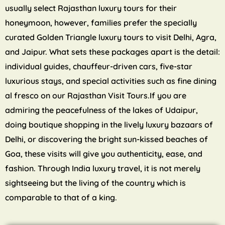
usually select Rajasthan luxury tours for their
honeymoon, however, families prefer the specially
curated Golden Triangle luxury tours to visit Delhi, Agra,
and Jaipur. What sets these packages apart is the detail:
individual guides, chauffeur-driven cars, five-star
luxurious stays, and special activities such as fine dining
al fresco on our Rajasthan Visit Tours.If you are
admiring the peacefulness of the lakes of Udaipur,
doing boutique shopping in the lively luxury bazaars of
Delhi, or discovering the bright sun-kissed beaches of
Goa, these visits will give you authenticity, ease, and
fashion. Through India luxury travel, it is not merely
sightseeing but the living of the country which is
comparable to that of a king.