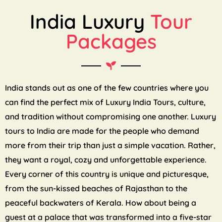
India Luxury
Tour
Packages
India stands out as one of the few countries where you
can find the perfect mix of Luxury India Tours, culture,
and tradition without compromising one another. Luxury
tours to India are made for the people who demand
more from their trip than just a simple vacation. Rather,
they want a royal, cozy and unforgettable experience.
Every corner of this country is unique and picturesque,
from the sun-kissed beaches of Rajasthan to the
peaceful backwaters of Kerala. How about being a
guest at a palace that was transformed into a five-star