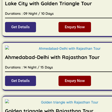
Lake City with Golden Triangle Tour
Durations : 09 Night / 10 Days
Get Details
Enqury Now
Ahmedabad-Delhi with Rajasthan Tour
Durations : 14 Night / 15 Days
Get Details
Enqury Now
Golden triangle with Rajasthan Tour