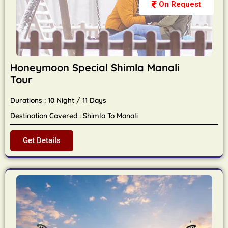
On Request
Honeymoon Special Shimla Manali
Tour
Durations : 10 Night / 11 Days
Destination Covered : Shimla To Manali
Get Details