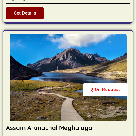
Get Details
On Request
Assam Arunachal Meghalaya