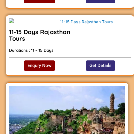
11-15 Days Rajasthan
Tours
Durations : 11 – 15 Days
Enqury Now
Get Details