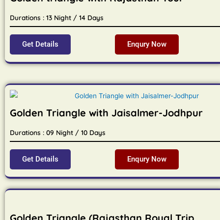
Durations : 13 Night / 14 Days
Get Details
Enqury Now
Golden Triangle with Jaisalmer-Jodhpur
Durations : 09 Night / 10 Days
Get Details
Enqury Now
Golden Triangle (Rajasthan Royal Trip