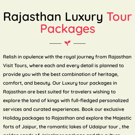
Rajasthan Luxury
Tour
Packages
Relish in opulence with the royal journey from Rajasthan
Visit Tours, where each and every detail is planned to
provide you with the best combination of heritage,
comfort, and beauty. Our Luxury tour packages in
Rajasthan are best suited for travelers wishing to
explore the land of kings with full-fledged personalized
services and curated experiences. Book our exclusive
Holiday packages to Rajasthan and explore the Majestic
forts of Jaipur, the romantic lakes of Udaipur tour , the