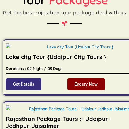
Get the best rajasthan tour package deal with us
Lake city Tour {Udaipur City Tours }
Durations : 02 Night / 03 Days
Get Details
Enqury Now
Rajasthan Package Tours :- Udaipur-
Jodhpur-Jaisalmer