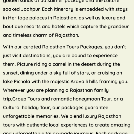
golden sands of Jaisalmer package and the culture
soaked Jodhpur. Each itinerary is embedded with stays
in Heritage palaces in Rajasthan, as well as luxury and
boutique resorts and hotels which capture the grandeur
and timeless charm of Rajasthan.
With our curated Rajasthan Tours Packages, you don’t
just visit destinations, you are bound to experience
them. Picture riding a camel in the desert during the
sunset, dining under a sky full of stars, or cruising on
lake Pichola with the majestic Aravalli hills framing you.
Wherever you are planning a Rajasthan family
trip,Group Tours and romantic honeymoon Tour, or a
Cultural holiday Tour, our packages guarantee
unforgettable memories. We blend luxury Rajasthan
tours with authentic local experiences to create amazing
and unforgettable tailor-made journeys. Each package