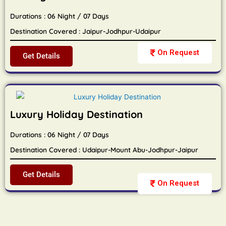
Durations : 06 Night / 07 Days
Destination Covered : Jaipur-Jodhpur-Udaipur
On Request
Get Details
Luxury Holiday Destination
Durations : 06 Night / 07 Days
Destination Covered : Udaipur-Mount Abu-Jodhpur-Jaipur
Get Details
On Request