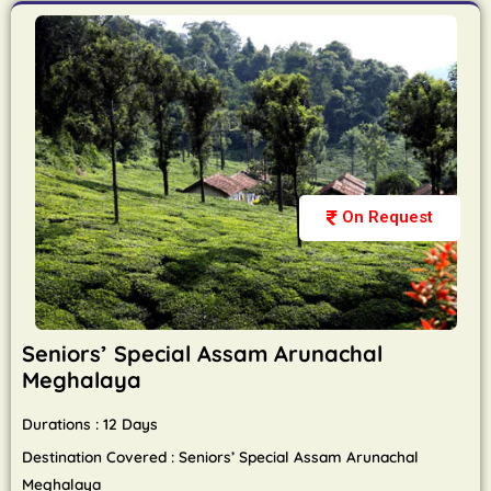
On Request
Seniors’ Special Assam Arunachal
Meghalaya
Durations : 12 Days
Destination Covered : Seniors’ Special Assam Arunachal
Meghalaya