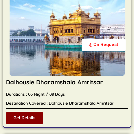
On Request
Dalhousie Dharamshala Amritsar
Durations : 05 Night / 08 Days
Destination Covered : Dalhousie Dharamshala Amritsar
Get Details