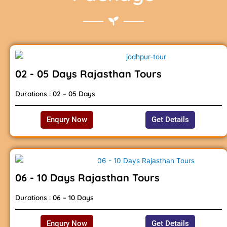
02 - 05 Days Rajasthan Tours
Durations : 02 – 05 Days
Enqury Now
Get Details
06 - 10 Days Rajasthan Tours
Durations : 06 – 10 Days
Enqury Now
Get Details