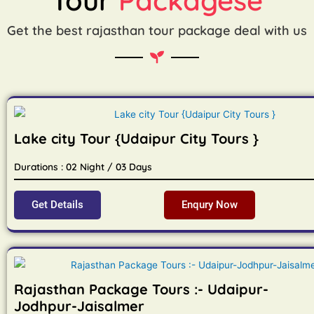
Get the best rajasthan tour package deal with us
Lake city Tour {Udaipur City Tours }
Durations : 02 Night / 03 Days
Get Details
Enqury Now
Rajasthan Package Tours :- Udaipur-
Jodhpur-Jaisalmer