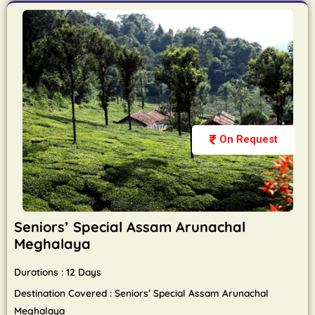
On Request
Seniors’ Special Assam Arunachal
Meghalaya
Durations : 12 Days
Destination Covered : Seniors’ Special Assam Arunachal
Meghalaya