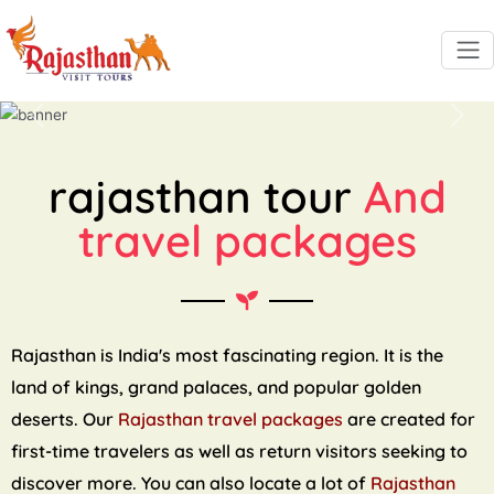
Previous
Next
rajasthan tour
And
travel packages
Rajasthan is India's most fascinating region. It is the
land of kings, grand palaces, and popular golden
deserts. Our
Rajasthan travel packages
are created for
first-time travelers as well as return visitors seeking to
discover more. You can also locate a lot of
Rajasthan