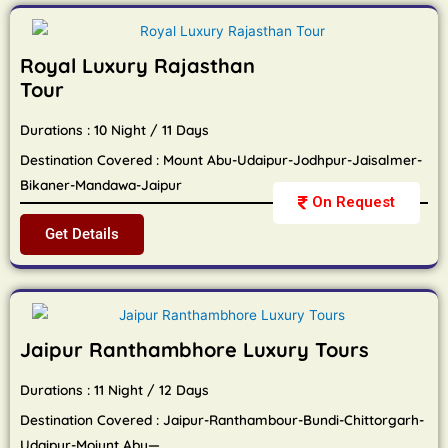
Royal Luxury Rajasthan
Tour
Durations : 10 Night / 11 Days
Destination Covered : Mount Abu-Udaipur-Jodhpur-Jaisalmer-
Bikaner-Mandawa-Jaipur
On Request
Get Details
Jaipur Ranthambhore Luxury Tours
Durations : 11 Night / 12 Days
Destination Covered : Jaipur-Ranthambour-Bundi-Chittorgarh-
Udaipur-Moiunt Abu—