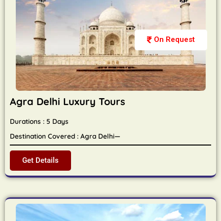
On Request
Agra Delhi Luxury Tours
Durations : 5 Days
Destination Covered : Agra Delhi—
Get Details