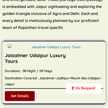
is embedded with Jaipur sightseeing and exploring the
golden triangle inclusive of Agra and Delhi. Each and
every detail is meticulously planned by our proficient
team of Rajasthan travel specific
Jaisalmer Udaipur Luxury
Tours
Durations : 08 Night / 09 Days
Destination Covered : Jaisalmer-Jodhpur-Mount Abu-Udaipur-
Jaipur
On Request
Get Details