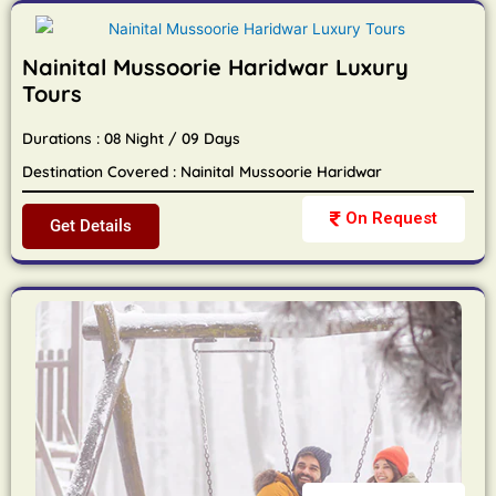
Nainital Mussoorie Haridwar Luxury
Tours
Durations : 08 Night / 09 Days
Destination Covered : Nainital Mussoorie Haridwar
On Request
Get Details