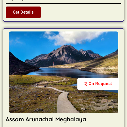
Get Details
On Request
Assam Arunachal Meghalaya