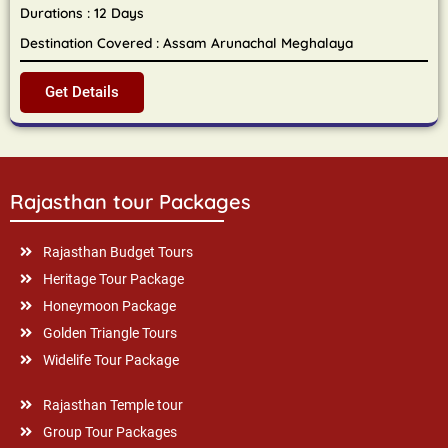
Durations : 12 Days
Destination Covered : Assam Arunachal Meghalaya
Get Details
Rajasthan tour Packages
Rajasthan Budget Tours
Heritage Tour Package
Honeymoon Package
Golden Triangle Tours
Widelife Tour Package
Rajasthan Temple tour
Group Tour Packages