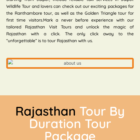
Wildlife Tour and lovers can check out our exciting packages for
the Ranthambore tour, as well as the Golden Triangle tour for
first time visitors.Mark a never before experience with our
tailored Rajasthan Visit Tours and unlock the magic of
Rajasthan with a click. The only click away to the
“unforgettable” is to tour Rajasthan with us.
Rajasthan
Tour By
Duration Tour
Package