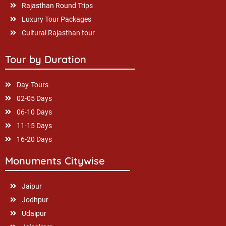
Rajasthan Round Trips
Luxury Tour Packages
Cultural Rajasthan tour
Tour by Duration
Day-Tours
02-05 Days
06-10 Days
11-15 Days
16-20 Days
Monuments Citywise
Jaipur
Jodhpur
Udaipur