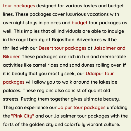
tour packages
designed for various tastes and budget
lines. These packages cover luxurious vacations with
overnight stays in palaces and
budget
tour packages as
well. This implies that all individuals are able to indulge
in the royal beauty of Rajasthan. Adventures will be
thrilled with our
Desert tour packages
at
Jaisalmer and
Bikaner.
These packages are rich in fun and memorable
activities like camel rides and sand dunes rolling over. If
it is beauty that you mostly seek, our
Udaipur tour
packages
will allow you to walk around the lakeside
palaces. These regions also consist of quaint old
streets. Putting them together gives ultimate beauty.
They can experience our
Jaipur tour packages
unfolding
the
"Pink City"
and our Jaisalmer tour packages with the
forts of the golden city and colorfully vibrant culture.