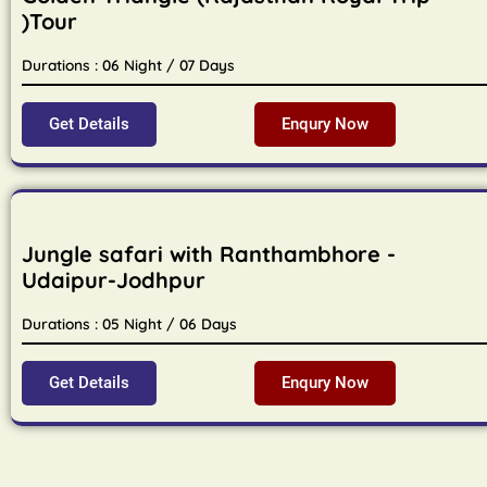
)Tour
Durations : 06 Night / 07 Days
Get Details
Enqury Now
Jungle safari with Ranthambhore -
Udaipur-Jodhpur
Durations : 05 Night / 06 Days
Get Details
Enqury Now