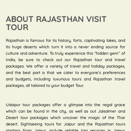
ABOUT RAJASTHAN VISIT
TOUR
Rajasthan is famous for its history, forts, captivating lakes, and
its huge deserts which turn it into a never ending source for
culture and adventure. To truly experience this “hidden gem” of
India, be sure to check out our Rajasthan tour and travel
packages. We offer a variety of travel and holiday packages,
and the best part is that we cater to everyone’s preferences
and budgets, including luxurious tours and Rajasthan travel
packages, all tailored to your budget Tour.
Udaipur tour packages offer a glimpse into the regal grace
which can be found in the city, as well as out Jaisalmer and
Desert tour packages which uncover the magic of the Thar
desert. Sightseeing tours for Jaipur and the Rajasthan tours
starting from Jaipur, include reliable taxi services in Jaipur.