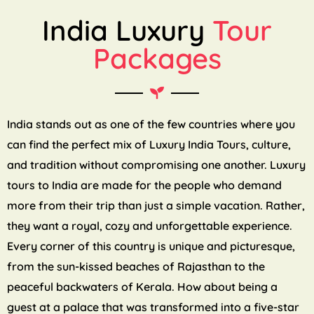
India Luxury
Tour
Packages
India stands out as one of the few countries where you
can find the perfect mix of Luxury India Tours, culture,
and tradition without compromising one another. Luxury
tours to India are made for the people who demand
more from their trip than just a simple vacation. Rather,
they want a royal, cozy and unforgettable experience.
Every corner of this country is unique and picturesque,
from the sun-kissed beaches of Rajasthan to the
peaceful backwaters of Kerala. How about being a
guest at a palace that was transformed into a five-star