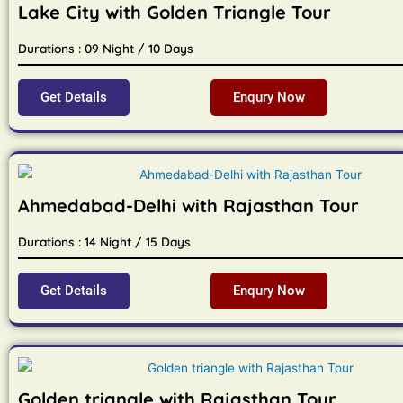
Lake City with Golden Triangle Tour
Durations : 09 Night / 10 Days
Get Details
Enqury Now
Ahmedabad-Delhi with Rajasthan Tour
Durations : 14 Night / 15 Days
Get Details
Enqury Now
Golden triangle with Rajasthan Tour