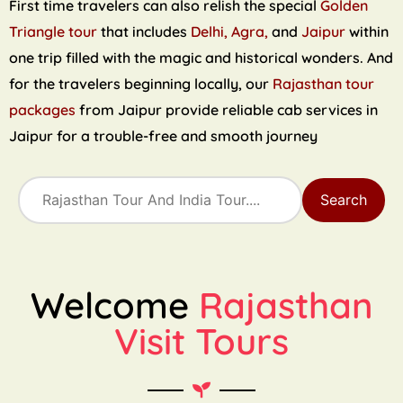
First time travelers can also relish the special
Golden
Triangle tour
that includes
Delhi, Agra,
and
Jaipur
within
one trip filled with the magic and historical wonders. And
for the travelers beginning locally, our
Rajasthan tour
packages
from Jaipur provide reliable cab services in
Jaipur for a trouble-free and smooth journey
Search
Welcome
Rajasthan
Visit Tours