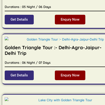
Durations : 05 Night / 06 Days
Get Details
Enqury Now
Golden Triangle Tour :- Delhi-Agra-Jaipur-
Delhi Trip
Durations : 06 Night / 07 Days
Get Details
Enqury Now