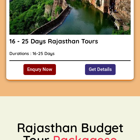
16 - 25 Days Rajasthan Tours
Durations : 16-25 Days
Enqury Now
Get Details
Rajasthan Budget
Tour
Packagese