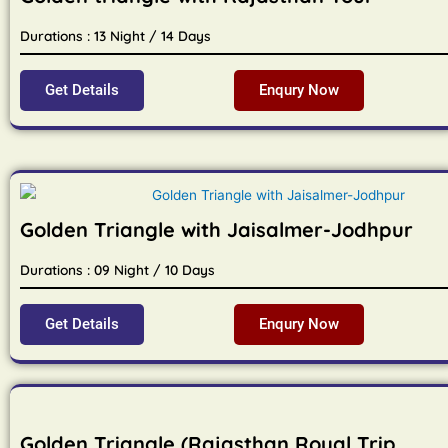
Durations : 13 Night / 14 Days
Get Details
Enqury Now
Golden Triangle with Jaisalmer-Jodhpur
Durations : 09 Night / 10 Days
Get Details
Enqury Now
Golden Triangle (Rajasthan Royal Trip