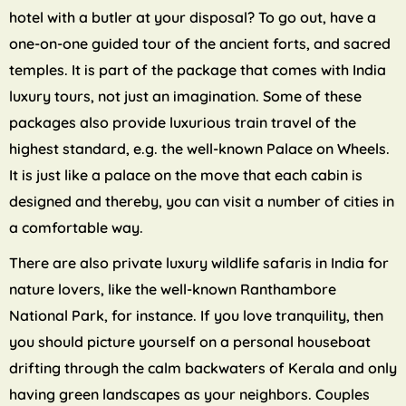
hotel with a butler at your disposal? To go out, have a
one-on-one guided tour of the ancient forts, and sacred
temples. It is part of the package that comes with India
luxury tours, not just an imagination. Some of these
packages also provide luxurious train travel of the
highest standard, e.g. the well-known Palace on Wheels.
It is just like a palace on the move that each cabin is
designed and thereby, you can visit a number of cities in
a comfortable way.
There are also private luxury wildlife safaris in India for
nature lovers, like the well-known Ranthambore
National Park, for instance. If you love tranquility, then
you should picture yourself on a personal houseboat
drifting through the calm backwaters of Kerala and only
having green landscapes as your neighbors. Couples