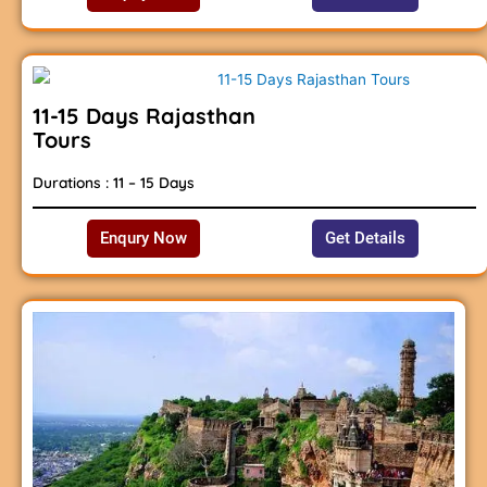
11-15 Days Rajasthan
Tours
Durations : 11 – 15 Days
Enqury Now
Get Details