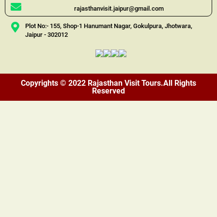
rajasthanvisit.jaipur@gmail.com
Plot No:- 155, Shop-1 Hanumant Nagar, Gokulpura, Jhotwara,
Jaipur - 302012
Copyrights © 2022 Rajasthan Visit Tours.All Rights
Reserved