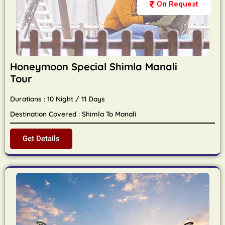
On Request
Honeymoon Special Shimla Manali
Tour
Durations : 10 Night / 11 Days
Destination Covered : Shimla To Manali
Get Details