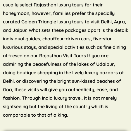
usually select Rajasthan luxury tours for their
honeymoon, however, families prefer the specially
curated Golden Triangle luxury tours to visit Delhi, Agra,
and Jaipur. What sets these packages apart is the detail:
individual guides, chauffeur-driven cars, five-star
luxurious stays, and special activities such as fine dining
al fresco on our Rajasthan Visit Tours.If you are
admiring the peacefulness of the lakes of Udaipur,
doing boutique shopping in the lively luxury bazaars of
Delhi, or discovering the bright sun-kissed beaches of
Goa, these visits will give you authenticity, ease, and
fashion. Through India luxury travel, it is not merely
sightseeing but the living of the country which is
comparable to that of a king.