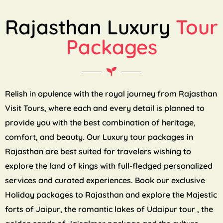
Rajasthan Luxury
Tour
Packages
Relish in opulence with the royal journey from Rajasthan
Visit Tours, where each and every detail is planned to
provide you with the best combination of heritage,
comfort, and beauty. Our Luxury tour packages in
Rajasthan are best suited for travelers wishing to
explore the land of kings with full-fledged personalized
services and curated experiences. Book our exclusive
Holiday packages to Rajasthan and explore the Majestic
forts of Jaipur, the romantic lakes of Udaipur tour , the