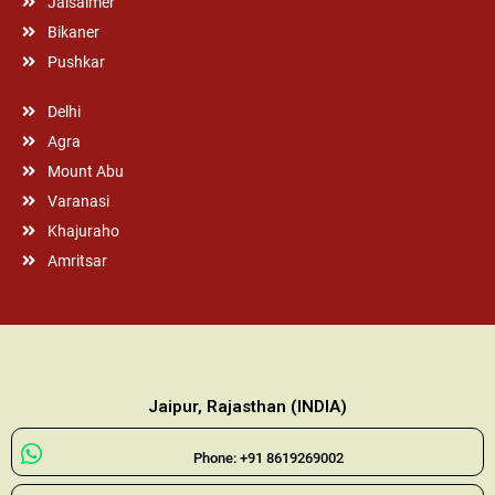
Jaisalmer
Bikaner
Pushkar
Delhi
Agra
Mount Abu
Varanasi
Khajuraho
Amritsar
Jaipur, Rajasthan (INDIA)
Phone: +91 8619269002