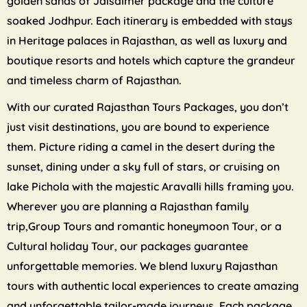
golden sands of Jaisalmer package and the culture
soaked Jodhpur. Each itinerary is embedded with stays
in Heritage palaces in Rajasthan, as well as luxury and
boutique resorts and hotels which capture the grandeur
and timeless charm of Rajasthan.
With our curated Rajasthan Tours Packages, you don’t
just visit destinations, you are bound to experience
them. Picture riding a camel in the desert during the
sunset, dining under a sky full of stars, or cruising on
lake Pichola with the majestic Aravalli hills framing you.
Wherever you are planning a Rajasthan family
trip,Group Tours and romantic honeymoon Tour, or a
Cultural holiday Tour, our packages guarantee
unforgettable memories. We blend luxury Rajasthan
tours with authentic local experiences to create amazing
and unforgettable tailor-made journeys. Each package