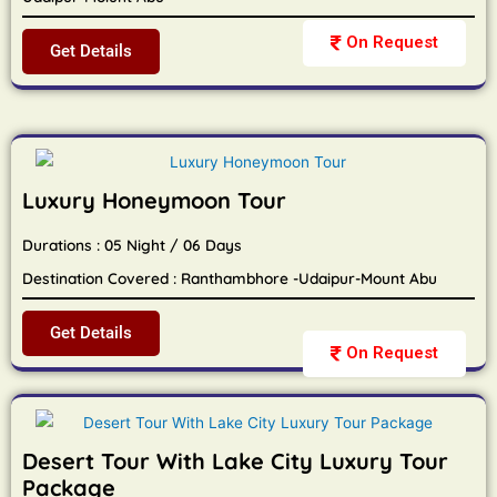
On Request
Get Details
Luxury Honeymoon Tour
Durations : 05 Night / 06 Days
Destination Covered : Ranthambhore -Udaipur-Mount Abu
Get Details
On Request
Desert Tour With Lake City Luxury Tour
Package