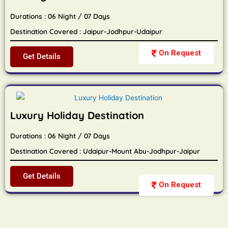
Durations : 06 Night / 07 Days
Destination Covered : Jaipur-Jodhpur-Udaipur
On Request
Get Details
Luxury Holiday Destination
Durations : 06 Night / 07 Days
Destination Covered : Udaipur-Mount Abu-Jodhpur-Jaipur
Get Details
On Request