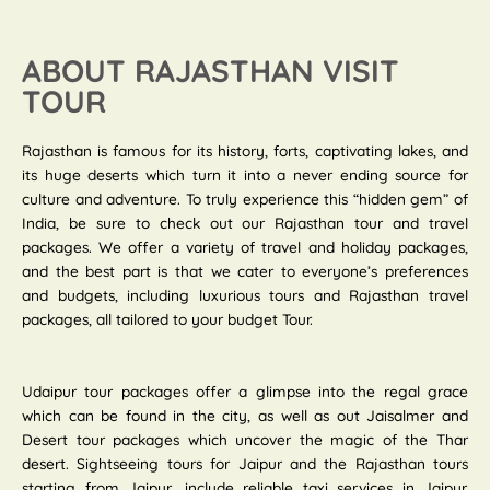
ABOUT RAJASTHAN VISIT
TOUR
Rajasthan is famous for its history, forts, captivating lakes, and
its huge deserts which turn it into a never ending source for
culture and adventure. To truly experience this “hidden gem” of
India, be sure to check out our Rajasthan tour and travel
packages. We offer a variety of travel and holiday packages,
and the best part is that we cater to everyone’s preferences
and budgets, including luxurious tours and Rajasthan travel
packages, all tailored to your budget Tour.
Udaipur tour packages offer a glimpse into the regal grace
which can be found in the city, as well as out Jaisalmer and
Desert tour packages which uncover the magic of the Thar
desert. Sightseeing tours for Jaipur and the Rajasthan tours
starting from Jaipur, include reliable taxi services in Jaipur.