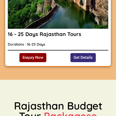
16 - 25 Days Rajasthan Tours
Durations : 16-25 Days
Enqury Now
Get Details
Rajasthan Budget
Tour
Packagese