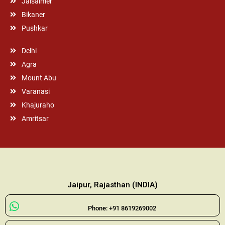
Jaisalmer
Bikaner
Pushkar
Delhi
Agra
Mount Abu
Varanasi
Khajuraho
Amritsar
Jaipur, Rajasthan (INDIA)
Phone: +91 8619269002