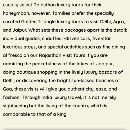
usually select Rajasthan luxury tours for their
honeymoon, however, families prefer the specially
curated Golden Triangle luxury tours to visit Delhi, Agra,
and Jaipur. What sets these packages apart is the detail:
individual guides, chauffeur-driven cars, five-star
luxurious stays, and special activities such as fine dining
al fresco on our Rajasthan Visit Tours.If you are
admiring the peacefulness of the lakes of Udaipur,
doing boutique shopping in the lively luxury bazaars of
Delhi, or discovering the bright sun-kissed beaches of
Goa, these visits will give you authenticity, ease, and
fashion. Through India luxury travel, it is not merely
sightseeing but the living of the country which is
comparable to that of a king.