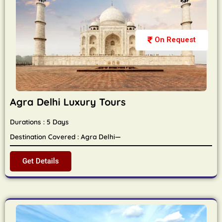
On Request
Agra Delhi Luxury Tours
Durations : 5 Days
Destination Covered : Agra Delhi—
Get Details