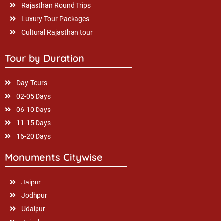
Rajasthan Round Trips
Luxury Tour Packages
Cultural Rajasthan tour
Tour by Duration
Day-Tours
02-05 Days
06-10 Days
11-15 Days
16-20 Days
Monuments Citywise
Jaipur
Jodhpur
Udaipur