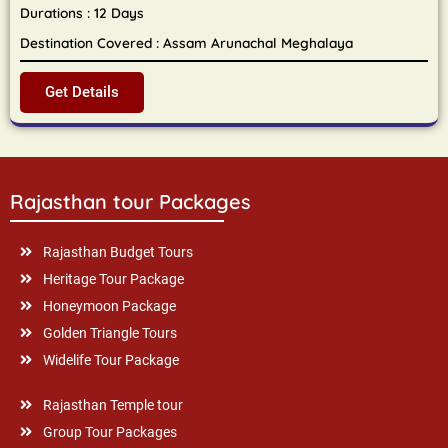
Durations : 12 Days
Destination Covered : Assam Arunachal Meghalaya
Get Details
Rajasthan tour Packages
Rajasthan Budget Tours
Heritage Tour Package
Honeymoon Package
Golden Triangle Tours
Widelife Tour Package
Rajasthan Temple tour
Group Tour Packages