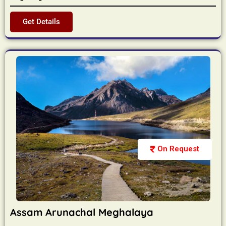
Get Details
On Request
Assam Arunachal Meghalaya