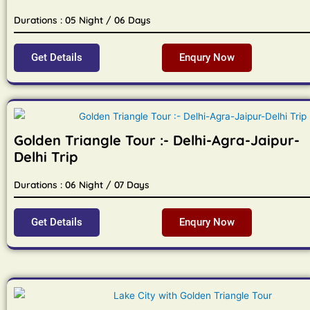
Durations : 05 Night / 06 Days
Get Details
Enqury Now
Golden Triangle Tour :- Delhi-Agra-Jaipur-
Delhi Trip
Durations : 06 Night / 07 Days
Get Details
Enqury Now