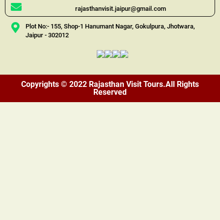
rajasthanvisit.jaipur@gmail.com
Plot No:- 155, Shop-1 Hanumant Nagar, Gokulpura, Jhotwara,
Jaipur - 302012
Copyrights © 2022 Rajasthan Visit Tours.All Rights
Reserved