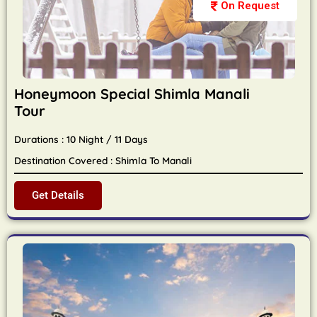
On Request
Honeymoon Special Shimla Manali
Tour
Durations : 10 Night / 11 Days
Destination Covered : Shimla To Manali
Get Details