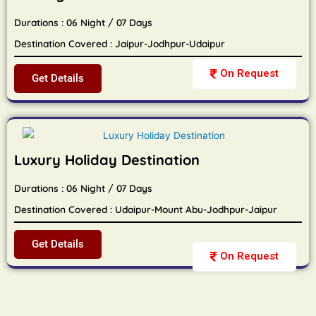
Durations : 06 Night / 07 Days
Destination Covered : Jaipur-Jodhpur-Udaipur
On Request
Get Details
Luxury Holiday Destination
Durations : 06 Night / 07 Days
Destination Covered : Udaipur-Mount Abu-Jodhpur-Jaipur
Get Details
On Request