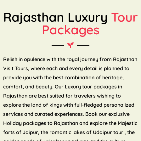
Rajasthan Luxury
Tour
Packages
Relish in opulence with the royal journey from Rajasthan
Visit Tours, where each and every detail is planned to
provide you with the best combination of heritage,
comfort, and beauty. Our Luxury tour packages in
Rajasthan are best suited for travelers wishing to
explore the land of kings with full-fledged personalized
services and curated experiences. Book our exclusive
Holiday packages to Rajasthan and explore the Majestic
forts of Jaipur, the romantic lakes of Udaipur tour , the