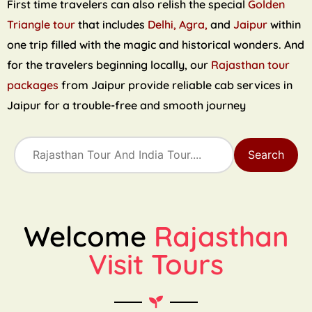
First time travelers can also relish the special
Golden
Triangle tour
that includes
Delhi, Agra,
and
Jaipur
within
one trip filled with the magic and historical wonders. And
for the travelers beginning locally, our
Rajasthan tour
packages
from Jaipur provide reliable cab services in
Jaipur for a trouble-free and smooth journey
Search
Welcome
Rajasthan
Visit Tours