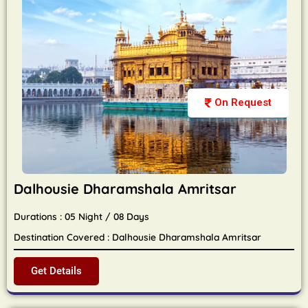
On Request
Dalhousie Dharamshala Amritsar
Durations : 05 Night / 08 Days
Destination Covered : Dalhousie Dharamshala Amritsar
Get Details