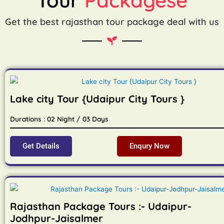
Get the best rajasthan tour package deal with us
Lake city Tour {Udaipur City Tours }
Durations : 02 Night / 03 Days
Get Details
Enqury Now
Rajasthan Package Tours :- Udaipur-
Jodhpur-Jaisalmer