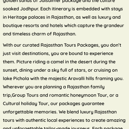
golden sands of Jaisalmer package and the culture
soaked Jodhpur. Each itinerary is embedded with stays
in Heritage palaces in Rajasthan, as well as luxury and
boutique resorts and hotels which capture the grandeur
and timeless charm of Rajasthan.
With our curated Rajasthan Tours Packages, you don’t
just visit destinations, you are bound to experience
them. Picture riding a camel in the desert during the
sunset, dining under a sky full of stars, or cruising on
lake Pichola with the majestic Aravalli hills framing you.
Wherever you are planning a Rajasthan family
trip,Group Tours and romantic honeymoon Tour, or a
Cultural holiday Tour, our packages guarantee
unforgettable memories. We blend luxury Rajasthan
tours with authentic local experiences to create amazing
and unforgettable tailor-made journeys. Each package