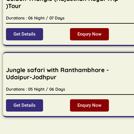
)Tour
Durations : 06 Night / 07 Days
Get Details
Enqury Now
Jungle safari with Ranthambhore -
Udaipur-Jodhpur
Durations : 05 Night / 06 Days
Get Details
Enqury Now