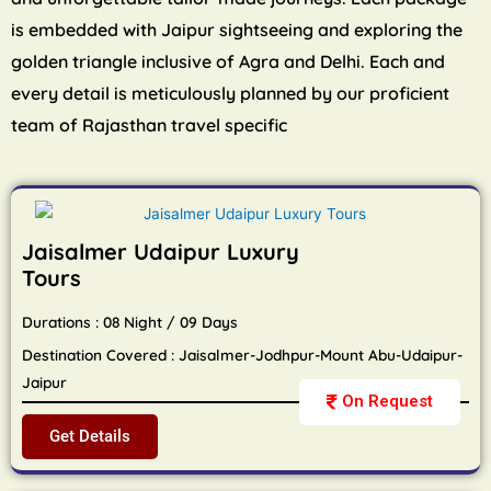
is embedded with Jaipur sightseeing and exploring the
golden triangle inclusive of Agra and Delhi. Each and
every detail is meticulously planned by our proficient
team of Rajasthan travel specific
Jaisalmer Udaipur Luxury
Tours
Durations : 08 Night / 09 Days
Destination Covered : Jaisalmer-Jodhpur-Mount Abu-Udaipur-
Jaipur
On Request
Get Details