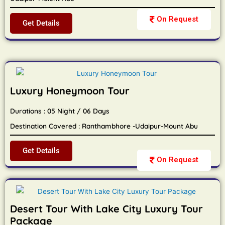
On Request
Get Details
Luxury Honeymoon Tour
Durations : 05 Night / 06 Days
Destination Covered : Ranthambhore -Udaipur-Mount Abu
Get Details
On Request
Desert Tour With Lake City Luxury Tour
Package