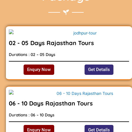
02 - 05 Days Rajasthan Tours
Durations : 02 – 05 Days
Enqury Now
Get Details
06 - 10 Days Rajasthan Tours
Durations : 06 – 10 Days
Enqury Now
Get Details