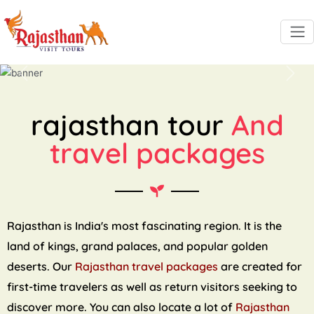
Previous
Next
rajasthan tour
And
travel packages
Rajasthan is India's most fascinating region. It is the
land of kings, grand palaces, and popular golden
deserts. Our
Rajasthan travel packages
are created for
first-time travelers as well as return visitors seeking to
discover more. You can also locate a lot of
Rajasthan