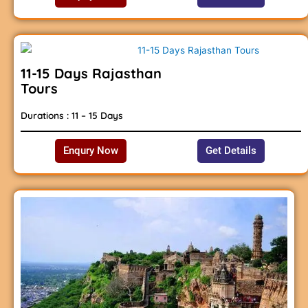
11-15 Days Rajasthan
Tours
Durations : 11 – 15 Days
Enqury Now
Get Details