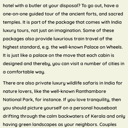
hotel with a butler at your disposal? To go out, have a
one-on-one guided tour of the ancient forts, and sacred
temples. It is part of the package that comes with India
luxury tours, not just an imagination. Some of these
packages also provide luxurious train travel of the
highest standard, e.g. the well-known Palace on Wheels.
It is just like a palace on the move that each cabin is
designed and thereby, you can visit a number of cities in
a comfortable way.
There are also private luxury wildlife safaris in India for
nature lovers, like the well-known Ranthambore
National Park, for instance. If you love tranquility, then
you should picture yourself on a personal houseboat
drifting through the calm backwaters of Kerala and only
having green landscapes as your neighbors. Couples