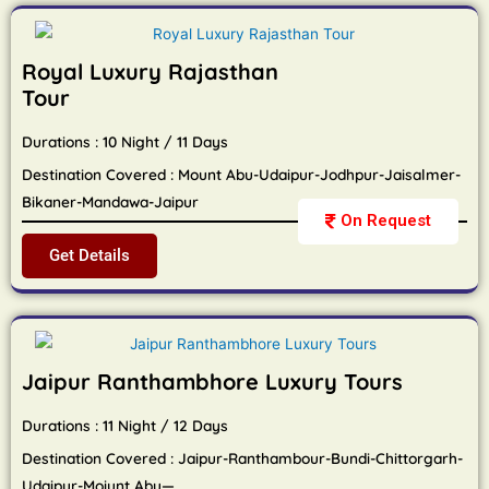
Royal Luxury Rajasthan
Tour
Durations : 10 Night / 11 Days
Destination Covered : Mount Abu-Udaipur-Jodhpur-Jaisalmer-
Bikaner-Mandawa-Jaipur
On Request
Get Details
Jaipur Ranthambhore Luxury Tours
Durations : 11 Night / 12 Days
Destination Covered : Jaipur-Ranthambour-Bundi-Chittorgarh-
Udaipur-Moiunt Abu—