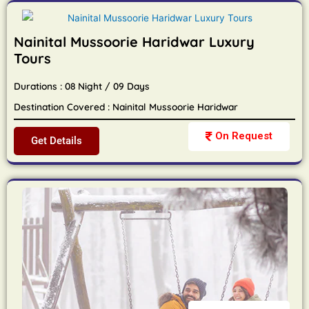
Nainital Mussoorie Haridwar Luxury
Tours
Durations : 08 Night / 09 Days
Destination Covered : Nainital Mussoorie Haridwar
On Request
Get Details