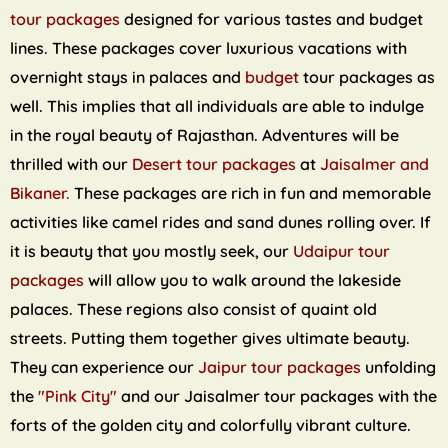
tour packages
designed for various tastes and budget
lines. These packages cover luxurious vacations with
overnight stays in palaces and
budget
tour packages as
well. This implies that all individuals are able to indulge
in the royal beauty of Rajasthan. Adventures will be
thrilled with our
Desert tour packages
at
Jaisalmer and
Bikaner.
These packages are rich in fun and memorable
activities like camel rides and sand dunes rolling over. If
it is beauty that you mostly seek, our
Udaipur tour
packages
will allow you to walk around the lakeside
palaces. These regions also consist of quaint old
streets. Putting them together gives ultimate beauty.
They can experience our
Jaipur tour packages
unfolding
the
"Pink City"
and our Jaisalmer tour packages with the
forts of the golden city and colorfully vibrant culture.