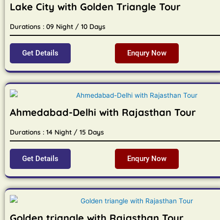
Lake City with Golden Triangle Tour
Durations : 09 Night / 10 Days
Get Details
Enqury Now
Ahmedabad-Delhi with Rajasthan Tour
Durations : 14 Night / 15 Days
Get Details
Enqury Now
Golden triangle with Rajasthan Tour