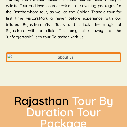
Wildlife Tour and lovers can check out our exciting packages for
the Ranthambore tour, as well as the Golden Triangle tour for
first time visitors.Mark a never before experience with our
tailored Rajasthan Visit Tours and unlock the magic of
Rajasthan with a click. The only click away to the
“unforgettable” is to tour Rajasthan with us.
Rajasthan
Tour By
Duration Tour
Package