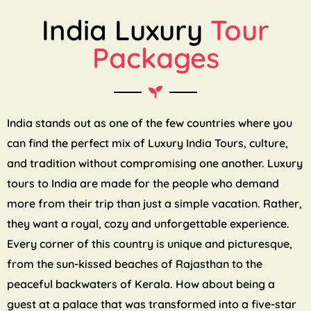
India Luxury
Tour
Packages
India stands out as one of the few countries where you
can find the perfect mix of Luxury India Tours, culture,
and tradition without compromising one another. Luxury
tours to India are made for the people who demand
more from their trip than just a simple vacation. Rather,
they want a royal, cozy and unforgettable experience.
Every corner of this country is unique and picturesque,
from the sun-kissed beaches of Rajasthan to the
peaceful backwaters of Kerala. How about being a
guest at a palace that was transformed into a five-star