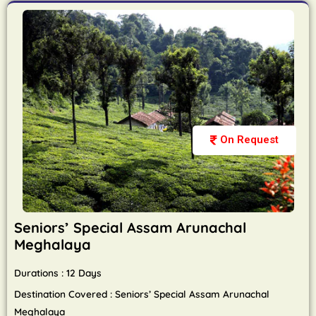
On Request
Seniors’ Special Assam Arunachal
Meghalaya
Durations : 12 Days
Destination Covered : Seniors’ Special Assam Arunachal
Meghalaya