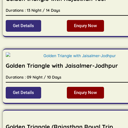
Durations : 13 Night / 14 Days
Get Details
Enqury Now
Golden Triangle with Jaisalmer-Jodhpur
Durations : 09 Night / 10 Days
Get Details
Enqury Now
Golden Triangle (Rajasthan Royal Trip