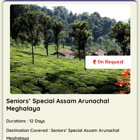
On Request
Seniors’ Special Assam Arunachal
Meghalaya
Durations : 12 Days
Destination Covered : Seniors’ Special Assam Arunachal
Meghalaya