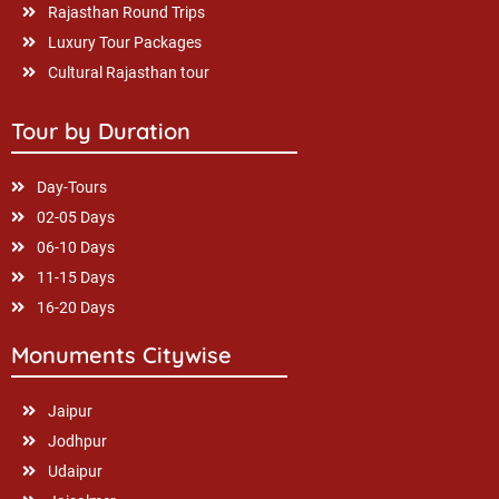
Rajasthan Round Trips
Luxury Tour Packages
Cultural Rajasthan tour
Tour by Duration
Day-Tours
02-05 Days
06-10 Days
11-15 Days
16-20 Days
Monuments Citywise
Jaipur
Jodhpur
Udaipur