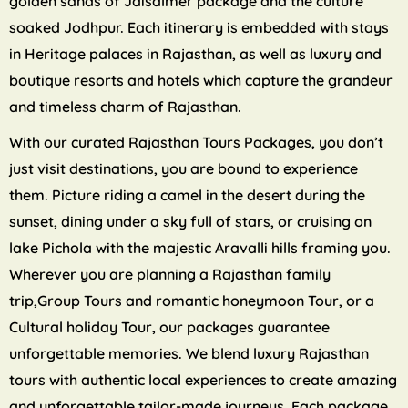
golden sands of Jaisalmer package and the culture
soaked Jodhpur. Each itinerary is embedded with stays
in Heritage palaces in Rajasthan, as well as luxury and
boutique resorts and hotels which capture the grandeur
and timeless charm of Rajasthan.
With our curated Rajasthan Tours Packages, you don’t
just visit destinations, you are bound to experience
them. Picture riding a camel in the desert during the
sunset, dining under a sky full of stars, or cruising on
lake Pichola with the majestic Aravalli hills framing you.
Wherever you are planning a Rajasthan family
trip,Group Tours and romantic honeymoon Tour, or a
Cultural holiday Tour, our packages guarantee
unforgettable memories. We blend luxury Rajasthan
tours with authentic local experiences to create amazing
and unforgettable tailor-made journeys. Each package