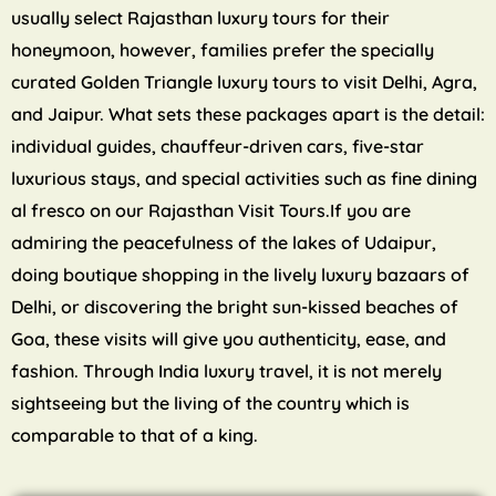
usually select Rajasthan luxury tours for their
honeymoon, however, families prefer the specially
curated Golden Triangle luxury tours to visit Delhi, Agra,
and Jaipur. What sets these packages apart is the detail:
individual guides, chauffeur-driven cars, five-star
luxurious stays, and special activities such as fine dining
al fresco on our Rajasthan Visit Tours.If you are
admiring the peacefulness of the lakes of Udaipur,
doing boutique shopping in the lively luxury bazaars of
Delhi, or discovering the bright sun-kissed beaches of
Goa, these visits will give you authenticity, ease, and
fashion. Through India luxury travel, it is not merely
sightseeing but the living of the country which is
comparable to that of a king.