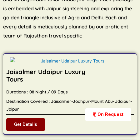
is embedded with Jaipur sightseeing and exploring the
golden triangle inclusive of Agra and Delhi. Each and
every detail is meticulously planned by our proficient
team of Rajasthan travel specific
Jaisalmer Udaipur Luxury
Tours
Durations : 08 Night / 09 Days
Destination Covered : Jaisalmer-Jodhpur-Mount Abu-Udaipur-
Jaipur
On Request
Get Details