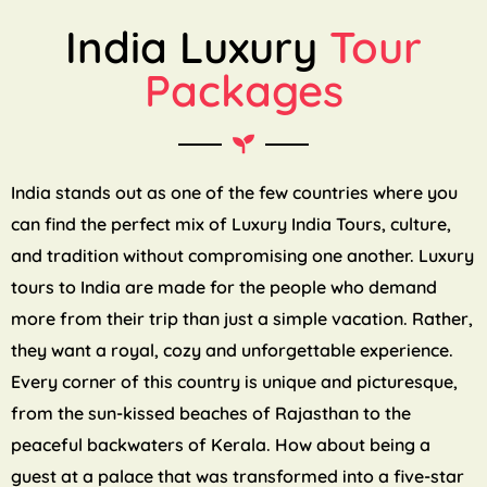
India Luxury
Tour
Packages
India stands out as one of the few countries where you
can find the perfect mix of Luxury India Tours, culture,
and tradition without compromising one another. Luxury
tours to India are made for the people who demand
more from their trip than just a simple vacation. Rather,
they want a royal, cozy and unforgettable experience.
Every corner of this country is unique and picturesque,
from the sun-kissed beaches of Rajasthan to the
peaceful backwaters of Kerala. How about being a
guest at a palace that was transformed into a five-star