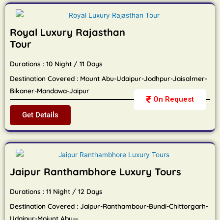
Royal Luxury Rajasthan
Tour
Durations : 10 Night / 11 Days
Destination Covered : Mount Abu-Udaipur-Jodhpur-Jaisalmer-
Bikaner-Mandawa-Jaipur
On Request
Get Details
Jaipur Ranthambhore Luxury Tours
Durations : 11 Night / 12 Days
Destination Covered : Jaipur-Ranthambour-Bundi-Chittorgarh-
Udaipur-Moiunt Abu—