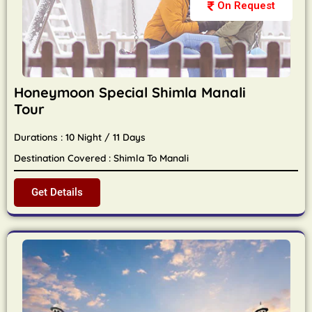
On Request
Honeymoon Special Shimla Manali
Tour
Durations : 10 Night / 11 Days
Destination Covered : Shimla To Manali
Get Details