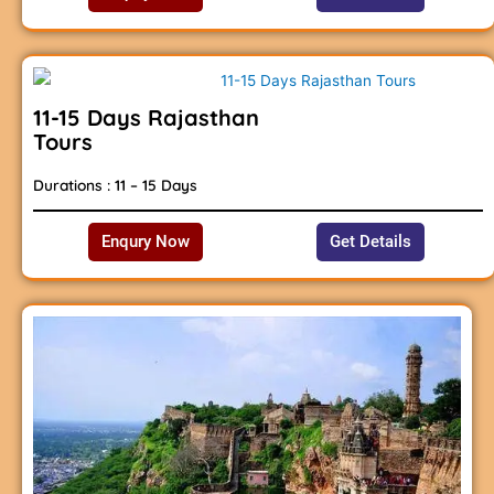
11-15 Days Rajasthan
Tours
Durations : 11 – 15 Days
Enqury Now
Get Details