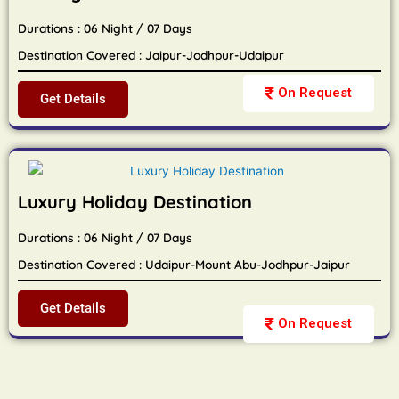
Durations : 06 Night / 07 Days
Destination Covered : Jaipur-Jodhpur-Udaipur
On Request
Get Details
Luxury Holiday Destination
Durations : 06 Night / 07 Days
Destination Covered : Udaipur-Mount Abu-Jodhpur-Jaipur
Get Details
On Request