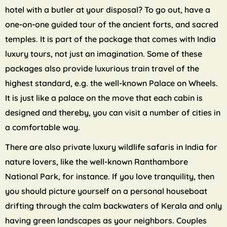
hotel with a butler at your disposal? To go out, have a
one-on-one guided tour of the ancient forts, and sacred
temples. It is part of the package that comes with India
luxury tours, not just an imagination. Some of these
packages also provide luxurious train travel of the
highest standard, e.g. the well-known Palace on Wheels.
It is just like a palace on the move that each cabin is
designed and thereby, you can visit a number of cities in
a comfortable way.
There are also private luxury wildlife safaris in India for
nature lovers, like the well-known Ranthambore
National Park, for instance. If you love tranquility, then
you should picture yourself on a personal houseboat
drifting through the calm backwaters of Kerala and only
having green landscapes as your neighbors. Couples