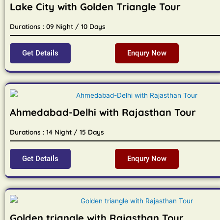
Lake City with Golden Triangle Tour
Durations : 09 Night / 10 Days
Get Details
Enqury Now
Ahmedabad-Delhi with Rajasthan Tour
Durations : 14 Night / 15 Days
Get Details
Enqury Now
Golden triangle with Rajasthan Tour