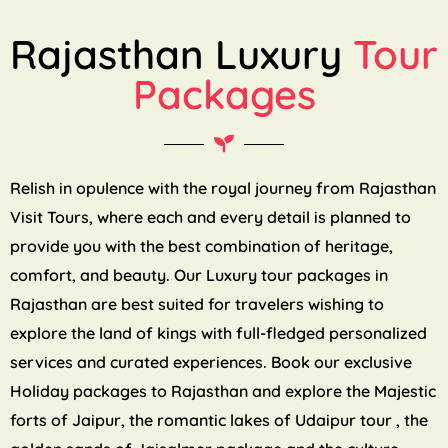
Rajasthan Luxury
Tour
Packages
Relish in opulence with the royal journey from Rajasthan
Visit Tours, where each and every detail is planned to
provide you with the best combination of heritage,
comfort, and beauty. Our Luxury tour packages in
Rajasthan are best suited for travelers wishing to
explore the land of kings with full-fledged personalized
services and curated experiences. Book our exclusive
Holiday packages to Rajasthan and explore the Majestic
forts of Jaipur, the romantic lakes of Udaipur tour , the