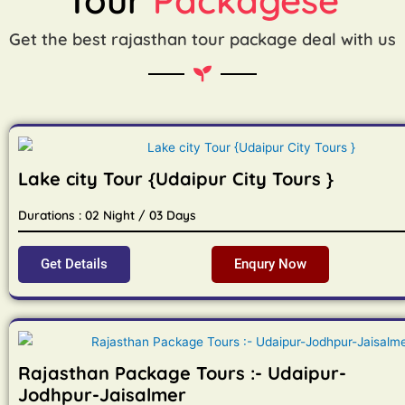
Get the best rajasthan tour package deal with us
Lake city Tour {Udaipur City Tours }
Durations : 02 Night / 03 Days
Get Details
Enqury Now
Rajasthan Package Tours :- Udaipur-
Jodhpur-Jaisalmer