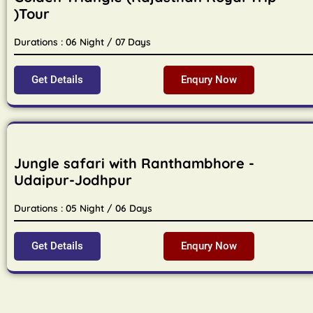
)Tour
Durations : 06 Night / 07 Days
Get Details
Enqury Now
Jungle safari with Ranthambhore -
Udaipur-Jodhpur
Durations : 05 Night / 06 Days
Get Details
Enqury Now