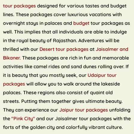
tour packages
designed for various tastes and budget
lines. These packages cover luxurious vacations with
overnight stays in palaces and
budget
tour packages as
well. This implies that all individuals are able to indulge
in the royal beauty of Rajasthan. Adventures will be
thrilled with our
Desert tour packages
at
Jaisalmer and
Bikaner.
These packages are rich in fun and memorable
activities like camel rides and sand dunes rolling over. If
it is beauty that you mostly seek, our
Udaipur tour
packages
will allow you to walk around the lakeside
palaces. These regions also consist of quaint old
streets. Putting them together gives ultimate beauty.
They can experience our
Jaipur tour packages
unfolding
the
"Pink City"
and our Jaisalmer tour packages with the
forts of the golden city and colorfully vibrant culture.