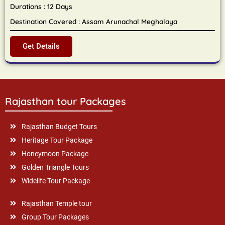
Durations : 12 Days
Destination Covered : Assam Arunachal Meghalaya
Get Details
Rajasthan tour Packages
Rajasthan Budget Tours
Heritage Tour Package
Honeymoon Package
Golden Triangle Tours
Widelife Tour Package
Rajasthan Temple tour
Group Tour Packages