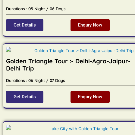
Durations : 05 Night / 06 Days
Get Details
Enqury Now
Golden Triangle Tour :- Delhi-Agra-Jaipur-
Delhi Trip
Durations : 06 Night / 07 Days
Get Details
Enqury Now