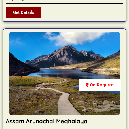
Get Details
On Request
Assam Arunachal Meghalaya