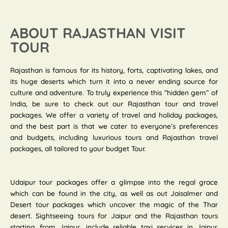
ABOUT RAJASTHAN VISIT
TOUR
Rajasthan is famous for its history, forts, captivating lakes, and
its huge deserts which turn it into a never ending source for
culture and adventure. To truly experience this “hidden gem” of
India, be sure to check out our Rajasthan tour and travel
packages. We offer a variety of travel and holiday packages,
and the best part is that we cater to everyone’s preferences
and budgets, including luxurious tours and Rajasthan travel
packages, all tailored to your budget Tour.
Udaipur tour packages offer a glimpse into the regal grace
which can be found in the city, as well as out Jaisalmer and
Desert tour packages which uncover the magic of the Thar
desert. Sightseeing tours for Jaipur and the Rajasthan tours
starting from Jaipur, include reliable taxi services in Jaipur.