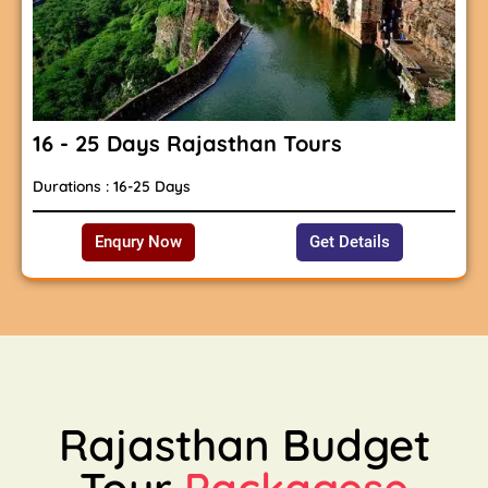
16 - 25 Days Rajasthan Tours
Durations : 16-25 Days
Enqury Now
Get Details
Rajasthan Budget
Tour
Packagese