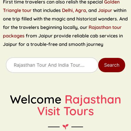
First time travelers can also relish the special
Golden
Triangle tour
that includes
Delhi, Agra,
and
Jaipur
within
one trip filled with the magic and historical wonders. And
for the travelers beginning locally, our
Rajasthan tour
packages
from Jaipur provide reliable cab services in
Jaipur for a trouble-free and smooth journey
Search
Welcome
Rajasthan
Visit Tours