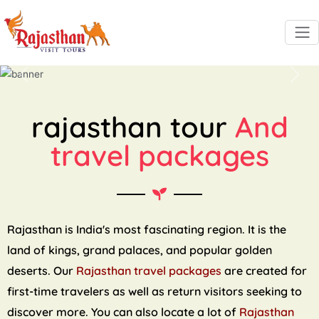
Previous
Next
rajasthan tour
And
travel packages
Rajasthan is India's most fascinating region. It is the
land of kings, grand palaces, and popular golden
deserts. Our
Rajasthan travel packages
are created for
first-time travelers as well as return visitors seeking to
discover more. You can also locate a lot of
Rajasthan