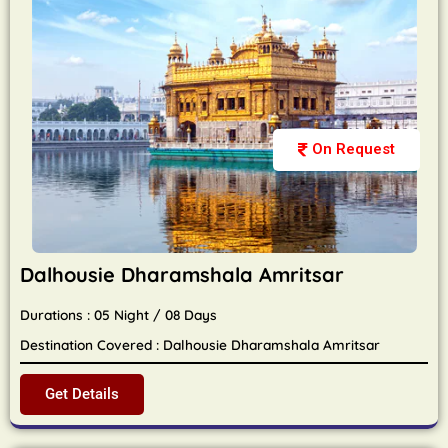
On Request
Dalhousie Dharamshala Amritsar
Durations : 05 Night / 08 Days
Destination Covered : Dalhousie Dharamshala Amritsar
Get Details