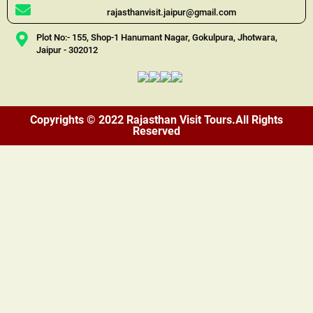
rajasthanvisit.jaipur@gmail.com
Plot No:- 155, Shop-1 Hanumant Nagar, Gokulpura, Jhotwara,
Jaipur - 302012
Copyrights © 2022 Rajasthan Visit Tours.All Rights
Reserved