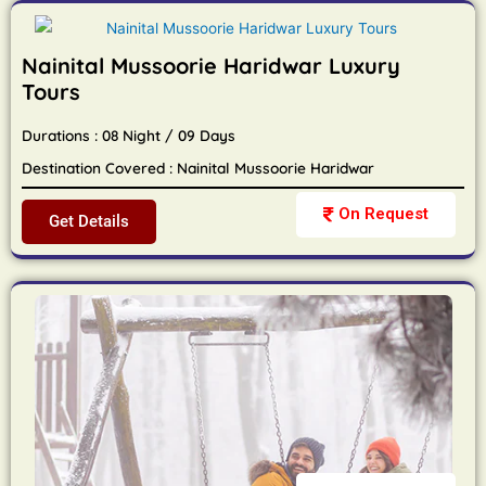
Nainital Mussoorie Haridwar Luxury
Tours
Durations : 08 Night / 09 Days
Destination Covered : Nainital Mussoorie Haridwar
On Request
Get Details