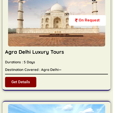
On Request
Agra Delhi Luxury Tours
Durations : 5 Days
Destination Covered : Agra Delhi—
Get Details