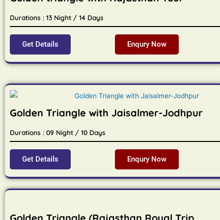
Durations : 13 Night / 14 Days
Get Details
Enqury Now
Golden Triangle with Jaisalmer-Jodhpur
Durations : 09 Night / 10 Days
Get Details
Enqury Now
Golden Triangle (Rajasthan Royal Trip