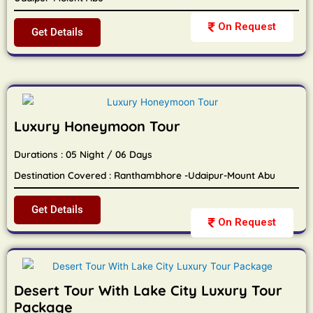
On Request
Get Details
Luxury Honeymoon Tour
Durations : 05 Night / 06 Days
Destination Covered : Ranthambhore -Udaipur-Mount Abu
Get Details
On Request
Desert Tour With Lake City Luxury Tour
Package