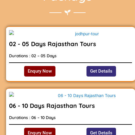
02 - 05 Days Rajasthan Tours
Durations : 02 – 05 Days
Enqury Now
Get Details
06 - 10 Days Rajasthan Tours
Durations : 06 – 10 Days
Enqury Now
Get Details