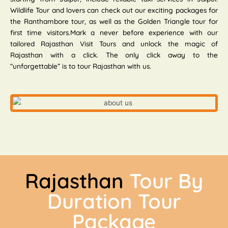
Wildlife Tour and lovers can check out our exciting packages for
the Ranthambore tour, as well as the Golden Triangle tour for
first time visitors.Mark a never before experience with our
tailored Rajasthan Visit Tours and unlock the magic of
Rajasthan with a click. The only click away to the
“unforgettable” is to tour Rajasthan with us.
Rajasthan
Tour By
Duration Tour
Package