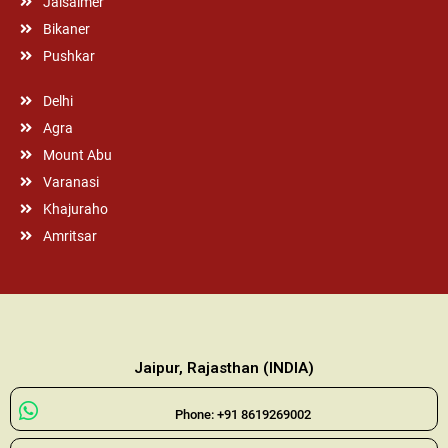
Jaisalmer
Bikaner
Pushkar
Delhi
Agra
Mount Abu
Varanasi
Khajuraho
Amritsar
Jaipur, Rajasthan (INDIA)
Phone: +91 8619269002