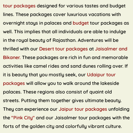
tour packages
designed for various tastes and budget
lines. These packages cover luxurious vacations with
overnight stays in palaces and
budget
tour packages as
well. This implies that all individuals are able to indulge
in the royal beauty of Rajasthan. Adventures will be
thrilled with our
Desert tour packages
at
Jaisalmer and
Bikaner.
These packages are rich in fun and memorable
activities like camel rides and sand dunes rolling over. If
it is beauty that you mostly seek, our
Udaipur tour
packages
will allow you to walk around the lakeside
palaces. These regions also consist of quaint old
streets. Putting them together gives ultimate beauty.
They can experience our
Jaipur tour packages
unfolding
the
"Pink City"
and our Jaisalmer tour packages with the
forts of the golden city and colorfully vibrant culture.