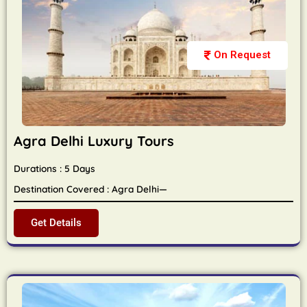
On Request
Agra Delhi Luxury Tours
Durations : 5 Days
Destination Covered : Agra Delhi—
Get Details