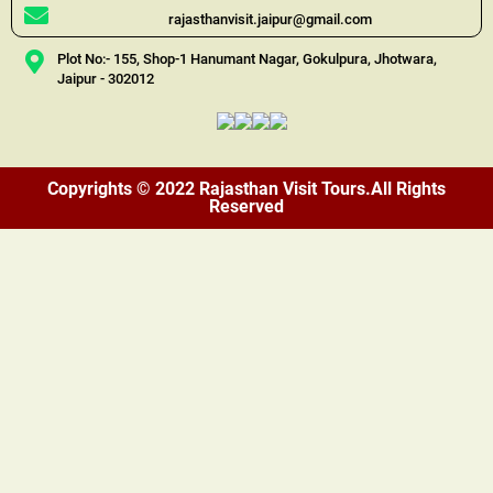
rajasthanvisit.jaipur@gmail.com
Plot No:- 155, Shop-1 Hanumant Nagar, Gokulpura, Jhotwara,
Jaipur - 302012
Copyrights © 2022 Rajasthan Visit Tours.All Rights
Reserved