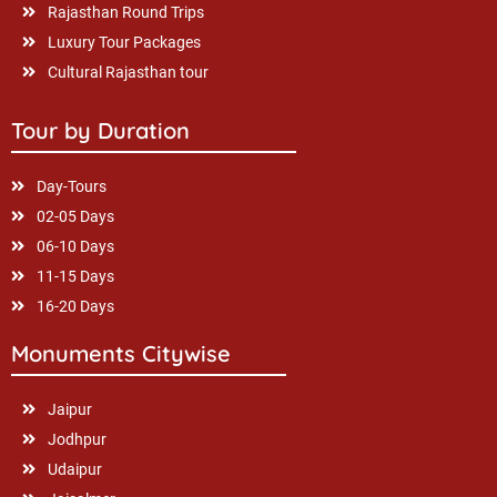
Rajasthan Round Trips
Luxury Tour Packages
Cultural Rajasthan tour
Tour by Duration
Day-Tours
02-05 Days
06-10 Days
11-15 Days
16-20 Days
Monuments Citywise
Jaipur
Jodhpur
Udaipur