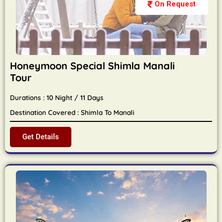
On Request
Honeymoon Special Shimla Manali
Tour
Durations : 10 Night / 11 Days
Destination Covered : Shimla To Manali
Get Details