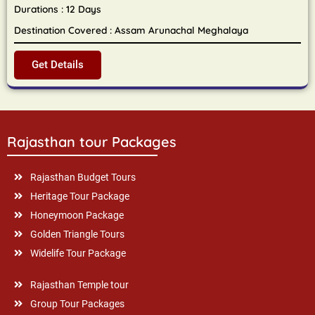
Durations : 12 Days
Destination Covered : Assam Arunachal Meghalaya
Get Details
Rajasthan tour Packages
Rajasthan Budget Tours
Heritage Tour Package
Honeymoon Package
Golden Triangle Tours
Widelife Tour Package
Rajasthan Temple tour
Group Tour Packages