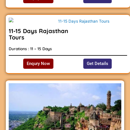
11-15 Days Rajasthan
Tours
Durations : 11 – 15 Days
Enqury Now
Get Details