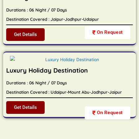
Durations : 06 Night / 07 Days
Destination Covered : Jaipur-Jodhpur-Udaipur
On Request
Get Details
Luxury Holiday Destination
Durations : 06 Night / 07 Days
Destination Covered : Udaipur-Mount Abu-Jodhpur-Jaipur
Get Details
On Request