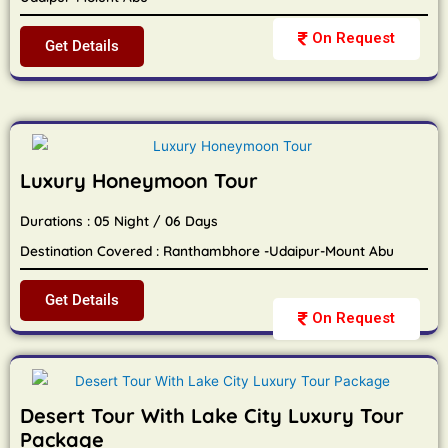
On Request
Get Details
Luxury Honeymoon Tour
Durations : 05 Night / 06 Days
Destination Covered : Ranthambhore -Udaipur-Mount Abu
Get Details
On Request
Desert Tour With Lake City Luxury Tour
Package