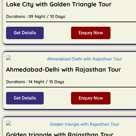
Lake City with Golden Triangle Tour
Durations : 09 Night / 10 Days
Get Details
Enqury Now
Ahmedabad-Delhi with Rajasthan Tour
Durations : 14 Night / 15 Days
Get Details
Enqury Now
Golden triangle with Rajasthan Tour