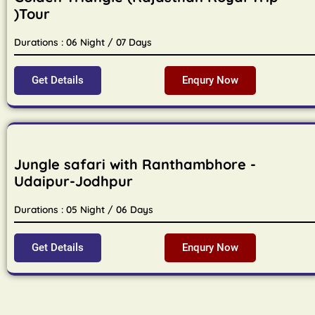
)Tour
Durations : 06 Night / 07 Days
Get Details
Enqury Now
Jungle safari with Ranthambhore -
Udaipur-Jodhpur
Durations : 05 Night / 06 Days
Get Details
Enqury Now