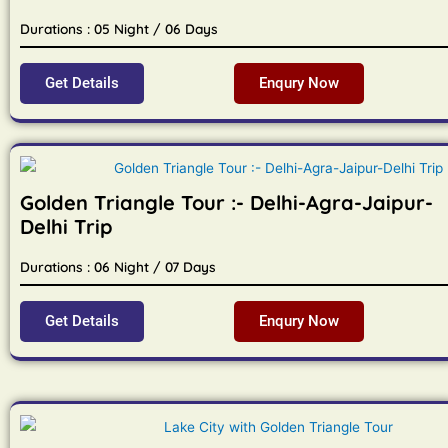
Durations : 05 Night / 06 Days
Get Details
Enqury Now
Golden Triangle Tour :- Delhi-Agra-Jaipur-
Delhi Trip
Durations : 06 Night / 07 Days
Get Details
Enqury Now