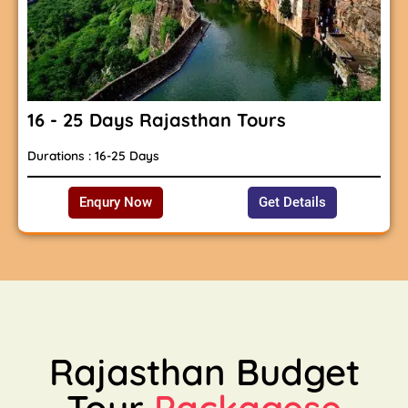
16 - 25 Days Rajasthan Tours
Durations : 16-25 Days
Enqury Now
Get Details
Rajasthan Budget
Tour
Packagese