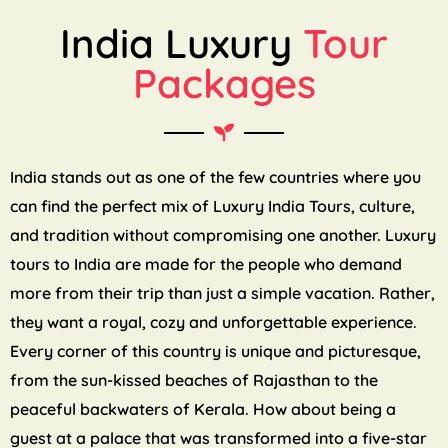
India Luxury
Tour
Packages
India stands out as one of the few countries where you
can find the perfect mix of Luxury India Tours, culture,
and tradition without compromising one another. Luxury
tours to India are made for the people who demand
more from their trip than just a simple vacation. Rather,
they want a royal, cozy and unforgettable experience.
Every corner of this country is unique and picturesque,
from the sun-kissed beaches of Rajasthan to the
peaceful backwaters of Kerala. How about being a
guest at a palace that was transformed into a five-star