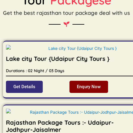
Get the best rajasthan tour package deal with us
Lake city Tour {Udaipur City Tours }
Durations : 02 Night / 03 Days
Get Details
Enqury Now
Rajasthan Package Tours :- Udaipur-
Jodhpur-Jaisalmer