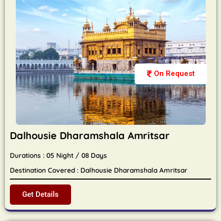
On Request
Dalhousie Dharamshala Amritsar
Durations : 05 Night / 08 Days
Destination Covered : Dalhousie Dharamshala Amritsar
Get Details