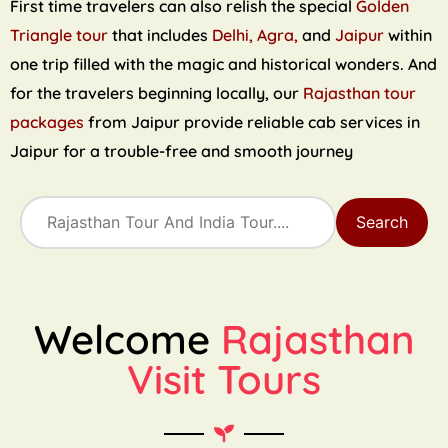
First time travelers can also relish the special
Golden
Triangle tour
that includes
Delhi, Agra,
and
Jaipur
within
one trip filled with the magic and historical wonders. And
for the travelers beginning locally, our
Rajasthan tour
packages
from Jaipur provide reliable cab services in
Jaipur for a trouble-free and smooth journey
Search
Welcome
Rajasthan
Visit Tours