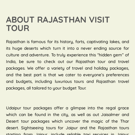
ABOUT RAJASTHAN VISIT
TOUR
Rajasthan is famous for its history, forts, captivating lakes, and
its huge deserts which turn it into a never ending source for
culture and adventure. To truly experience this “hidden gem” of
India, be sure to check out our Rajasthan tour and travel
packages. We offer a variety of travel and holiday packages,
and the best part is that we cater to everyone’s preferences
and budgets, including luxurious tours and Rajasthan travel
packages, all tailored to your budget Tour.
Udaipur tour packages offer a glimpse into the regal grace
which can be found in the city, as well as out Jaisalmer and
Desert tour packages which uncover the magic of the Thar
desert. Sightseeing tours for Jaipur and the Rajasthan tours
starting from Jaipur, include reliable taxi services in Jaipur.