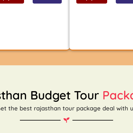
sthan Budget Tour
Pack
et the best rajasthan tour package deal with 