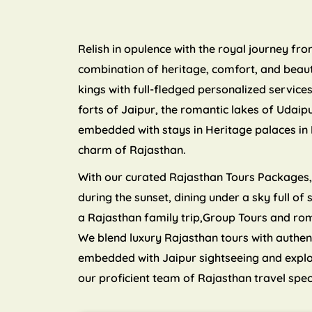
Relish in opulence with the royal journey fr
combination of heritage, comfort, and beauty
kings with full-fledged personalized servic
forts of Jaipur, the romantic lakes of Udaip
embedded with stays in Heritage palaces in 
charm of Rajasthan.
With our curated Rajasthan Tours Packages, y
during the sunset, dining under a sky full of
a Rajasthan family trip,Group Tours and ro
We blend luxury Rajasthan tours with authen
embedded with Jaipur sightseeing and explori
our proficient team of Rajasthan travel spec