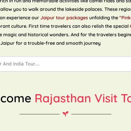
ch in fun and memorable activities like camel rides and sand
 allow you to walk around the lakeside palaces. These region
can experience our
Jaipur tour packages
unfolding the
"Pink
brant culture. First time travelers can also relish the special
the magic and historical wonders. And for the travelers begin
n Jaipur for a trouble-free and smooth journey
lcome
Rajasthan Visit T