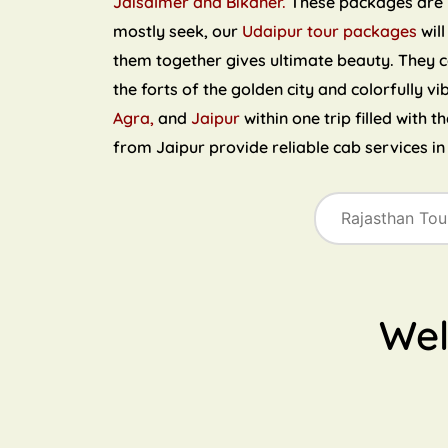
Jaisalmer and Bikaner.
These packages are ri
mostly seek, our
Udaipur tour packages
will
them together gives ultimate beauty. They 
the forts of the golden city and colorfully vi
Agra,
and
Jaipur
within one trip filled with 
from Jaipur provide reliable cab services i
We