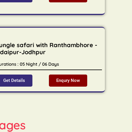
ungle safari with Ranthambhore -
daipur-Jodhpur
urations : 05 Night / 06 Days
Get Details
Enqury Now
ages