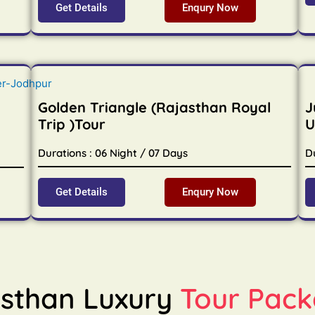
Get Details
Enqury Now
Golden Triangle (Rajasthan Royal
J
Trip )Tour
U
Durations : 06 Night / 07 Days
D
Get Details
Enqury Now
sthan Luxury
Tour Pack