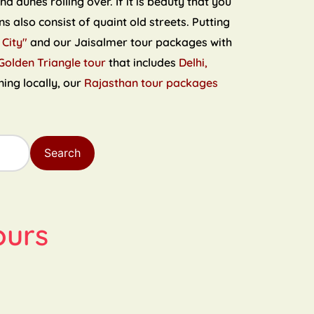
 dunes rolling over. If it is beauty that you
s also consist of quaint old streets. Putting
 City"
and our Jaisalmer tour packages with
Golden Triangle tour
that includes
Delhi,
ning locally, our
Rajasthan tour packages
Search
ours