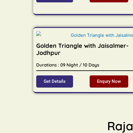
Golden Triangle with Jaisalmer-
Jodhpur
Durations : 09 Night / 10 Days
Get Details
Enqury Now
Raja