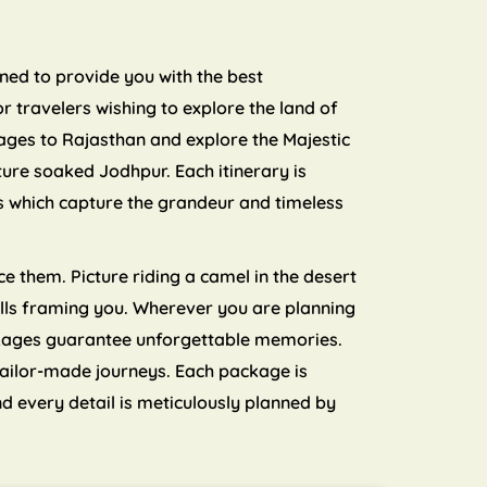
nned to provide you with the best
 travelers wishing to explore the land of
ages to Rajasthan and explore the Majestic
ture soaked Jodhpur. Each itinerary is
ls which capture the grandeur and timeless
e them. Picture riding a camel in the desert
 hills framing you. Wherever you are planning
ckages guarantee unforgettable memories.
tailor-made journeys. Each package is
d every detail is meticulously planned by