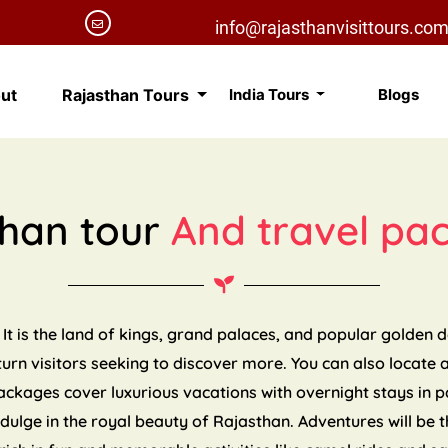
info@rajasthanvisittours.co
ut
Rajasthan Tours
India Tours
Blogs
than tour
And travel pa
 It is the land of kings, grand palaces, and popular golden 
eturn visitors seeking to discover more. You can also locate 
packages cover luxurious vacations with overnight stays in 
indulge in the royal beauty of Rajasthan. Adventures will be t