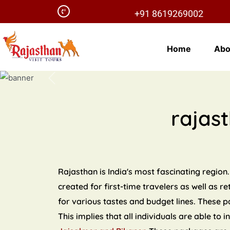
+91 8619269002
Home
Abo
Previous
rajas
Rajasthan is India's most fascinating region.
created for first-time travelers as well as r
for various tastes and budget lines. These 
This implies that all individuals are able to 