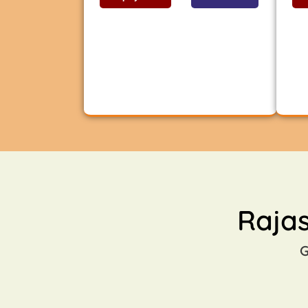
Raja
G