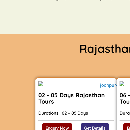
Rajasth
02 - 05 Days Rajasthan
06 
Tours
Tou
Durations : 02 – 05 Days
Durat
Enqury Now
Get Details
E