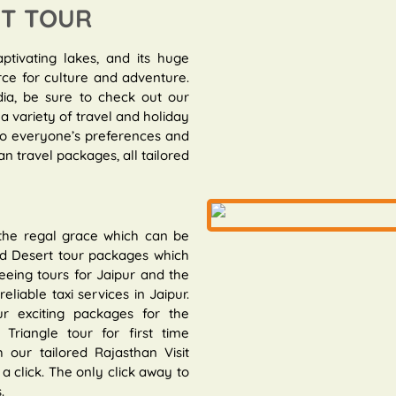
IT TOUR
aptivating lakes, and its huge
rce for culture and adventure.
dia, be sure to check out our
a variety of travel and holiday
 to everyone’s preferences and
n travel packages, all tailored
 the regal grace which can be
and Desert tour packages which
eeing tours for Jaipur and the
eliable taxi services in Jaipur.
r exciting packages for the
riangle tour for first time
 our tailored Rajasthan Visit
a click. The only click away to
.