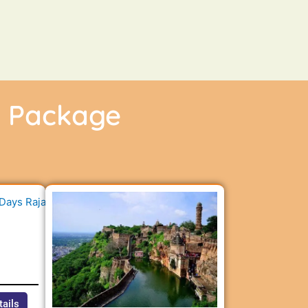
r Package
n
tails