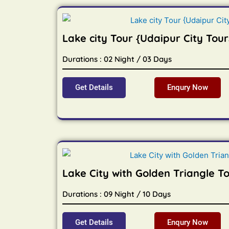
Lake city Tour {Udaipur City Tour
Durations : 02 Night / 03 Days
Get Details
Enqury Now
Lake City with Golden Triangle T
Durations : 09 Night / 10 Days
Get Details
Enqury Now