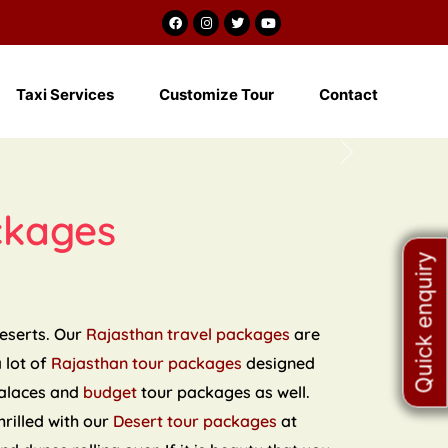
m
Taxi Services
Customize Tour
Contact
Next
ckages
Quick enquiry
deserts. Our
Rajasthan travel packages
are
a lot of
Rajasthan tour packages
designed
palaces and
budget
tour packages as well.
hrilled with our
Desert tour packages
at