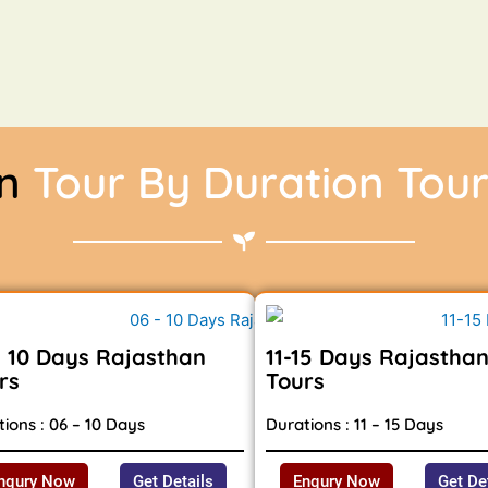
an
Tour By Duration Tou
- 10 Days Rajasthan
11-15 Days Rajastha
rs
Tours
ions : 06 – 10 Days
Durations : 11 – 15 Days
nqury Now
Get Details
Enqury Now
Get De