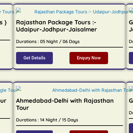
s }
Rajasthan Package Tours :-
G
Udaipur-Jodhpur-Jaisalmer
J
Durations : 05 Night / 06 Days
D
Get Details
Enqury Now
our
Ahmedabad-Delhi with Rajasthan
G
Tour
Du
Durations : 14 Night / 15 Days