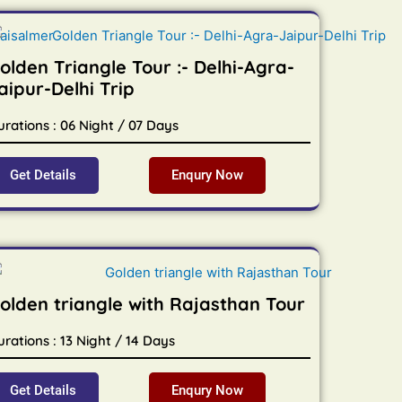
olden Triangle Tour :- Delhi-Agra-
aipur-Delhi Trip
urations : 06 Night / 07 Days
Get Details
Enqury Now
olden triangle with Rajasthan Tour
rations : 13 Night / 14 Days
Get Details
Enqury Now