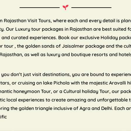
om Rajasthan Visit Tours, where each and every detail is pla
. Our Luxury tour packages in Rajasthan are best suited for
es and curated experiences. Book our exclusive Holiday pack
ur tour , the golden sands of Jaisalmer package and the cul
Rajasthan, as well as luxury and boutique resorts and hote
ou don’t just visit destinations, you are bound to experienc
 stars, or cruising on lake Pichola with the majestic Aravalli
mantic honeymoon Tour, or a Cultural holiday Tour, our pa
tic local experiences to create amazing and unforgettable 
ng the golden triangle inclusive of Agra and Delhi. Each an
ific