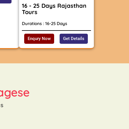
16 - 25 Days Rajasthan
Tours
Durations : 16-25 Days
Enqury Now
Get Details
agese
us