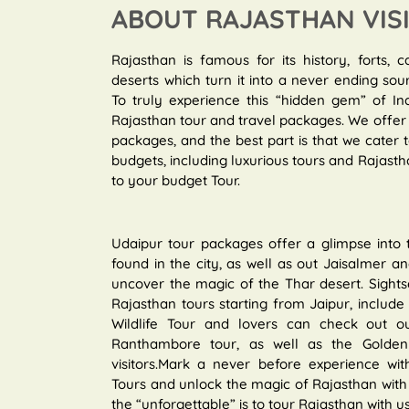
ABOUT RAJASTHAN VIS
Rajasthan is famous for its history, forts, c
deserts which turn it into a never ending sou
To truly experience this “hidden gem” of In
Rajasthan tour and travel packages. We offer 
packages, and the best part is that we cater
budgets, including luxurious tours and Rajastha
to your budget Tour.
Udaipur tour packages offer a glimpse into
found in the city, as well as out Jaisalmer 
uncover the magic of the Thar desert. Sights
Rajasthan tours starting from Jaipur, include r
Wildlife Tour and lovers can check out ou
Ranthambore tour, as well as the Golden T
visitors.Mark a never before experience with
Tours and unlock the magic of Rajasthan with 
the “unforgettable” is to tour Rajasthan with us