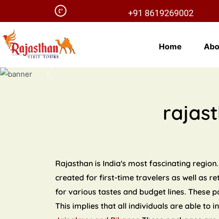
+91 8619269002
Home
Abo
Previous
rajas
Rajasthan is India's most fascinating region.
created for first-time travelers as well as r
for various tastes and budget lines. These 
This implies that all individuals are able to 