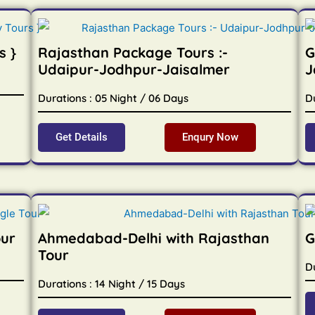
s }
Rajasthan Package Tours :-
G
Udaipur-Jodhpur-Jaisalmer
J
Durations : 05 Night / 06 Days
D
Get Details
Enqury Now
our
Ahmedabad-Delhi with Rajasthan
G
Tour
Du
Durations : 14 Night / 15 Days