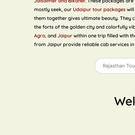
Jaisalmer and Bikaner.
These packages are ri
mostly seek, our
Udaipur tour packages
will
them together gives ultimate beauty. They 
the forts of the golden city and colorfully vi
Agra,
and
Jaipur
within one trip filled with 
from Jaipur provide reliable cab services i
We