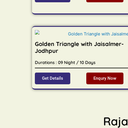
Golden Triangle with Jaisalmer-
Jodhpur
Durations : 09 Night / 10 Days
Get Details
Enqury Now
Raja