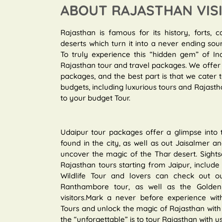
ABOUT RAJASTHAN VIS
Rajasthan is famous for its history, forts, c
deserts which turn it into a never ending sou
To truly experience this “hidden gem” of In
Rajasthan tour and travel packages. We offer 
packages, and the best part is that we cater
budgets, including luxurious tours and Rajastha
to your budget Tour.
Udaipur tour packages offer a glimpse into
found in the city, as well as out Jaisalmer 
uncover the magic of the Thar desert. Sights
Rajasthan tours starting from Jaipur, include r
Wildlife Tour and lovers can check out ou
Ranthambore tour, as well as the Golden T
visitors.Mark a never before experience with
Tours and unlock the magic of Rajasthan with 
the “unforgettable” is to tour Rajasthan with us