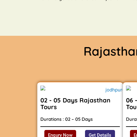
Rajasth
02 - 05 Days Rajasthan
06 
Tours
Tou
Durations : 02 – 05 Days
Durat
Enqury Now
Get Details
E