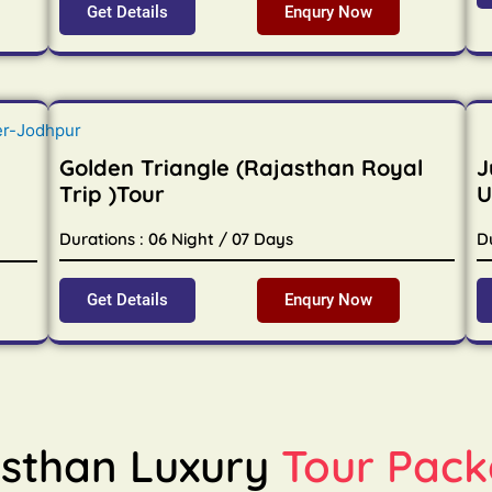
Get Details
Enqury Now
Golden Triangle (Rajasthan Royal
J
Trip )Tour
U
Durations : 06 Night / 07 Days
D
Get Details
Enqury Now
sthan Luxury
Tour Pack