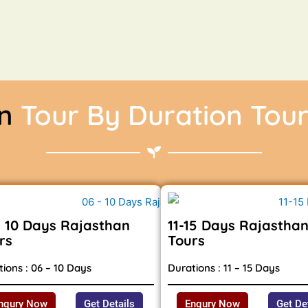
an
Tour By Duration Tou
- 10 Days Rajasthan
11-15 Days Rajastha
rs
Tours
ions : 06 – 10 Days
Durations : 11 – 15 Days
nqury Now
Get Details
Enqury Now
Get De