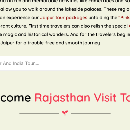
ch in fun and memorable activities like camel rides and sand
 allow you to walk around the lakeside palaces. These region
can experience our
Jaipur tour packages
unfolding the
"Pink
brant culture. First time travelers can also relish the special
the magic and historical wonders. And for the travelers begin
n Jaipur for a trouble-free and smooth journey
lcome
Rajasthan Visit T