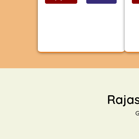
Raja
G