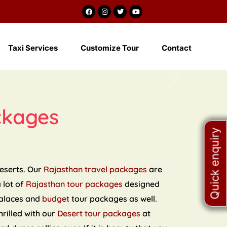
m
Taxi Services
Customize Tour
Contact
Next
ckages
Quick enquiry
deserts. Our
Rajasthan travel packages
are
a lot of
Rajasthan tour packages
designed
palaces and
budget
tour packages as well.
hrilled with our
Desert tour packages
at