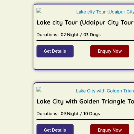
Lake city Tour {Udaipur City Tour
Durations : 02 Night / 03 Days
Get Details
Enqury Now
Lake City with Golden Triangle T
Durations : 09 Night / 10 Days
Get Details
Enqury Now