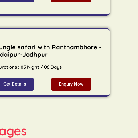
ungle safari with Ranthambhore -
daipur-Jodhpur
urations : 05 Night / 06 Days
Get Details
Enqury Now
ages