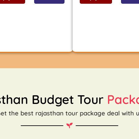
sthan Budget Tour
Pack
et the best rajasthan tour package deal with 