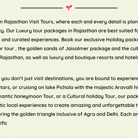
om Rajasthan Visit Tours, where each and every detail is pla
. Our Luxury tour packages in Rajasthan are best suited for
es and curated experiences. Book our exclusive Holiday pack
ur tour , the golden sands of Jaisalmer package and the cul
Rajasthan, as well as luxury and boutique resorts and hote
ou don’t just visit destinations, you are bound to experienc
 stars, or cruising on lake Pichola with the majestic Aravalli
mantic honeymoon Tour, or a Cultural holiday Tour, our pa
tic local experiences to create amazing and unforgettable 
ng the golden triangle inclusive of Agra and Delhi. Each an
ific