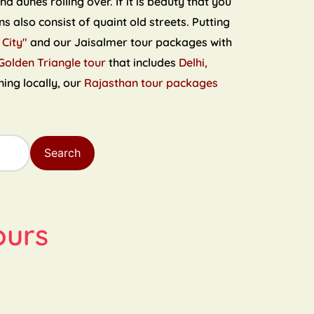
 dunes rolling over. If it is beauty that you
s also consist of quaint old streets. Putting
 City"
and our Jaisalmer tour packages with
Golden Triangle tour
that includes
Delhi,
ning locally, our
Rajasthan tour packages
Search
ours