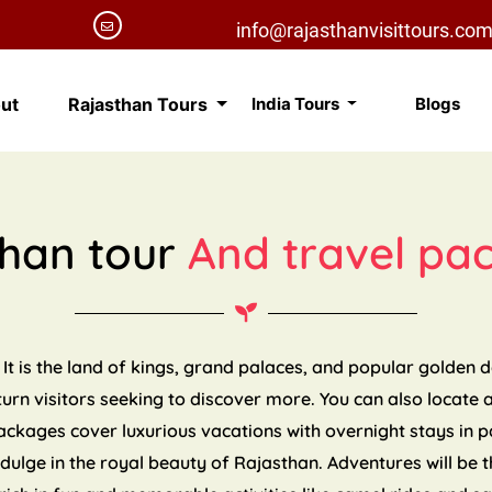
info@rajasthanvisittours.co
ut
Rajasthan Tours
India Tours
Blogs
than tour
And travel pa
 It is the land of kings, grand palaces, and popular golden 
eturn visitors seeking to discover more. You can also locate 
packages cover luxurious vacations with overnight stays in 
indulge in the royal beauty of Rajasthan. Adventures will be t