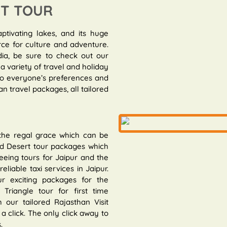
IT TOUR
aptivating lakes, and its huge
rce for culture and adventure.
dia, be sure to check out our
a variety of travel and holiday
 to everyone’s preferences and
n travel packages, all tailored
 the regal grace which can be
and Desert tour packages which
eeing tours for Jaipur and the
eliable taxi services in Jaipur.
r exciting packages for the
riangle tour for first time
 our tailored Rajasthan Visit
a click. The only click away to
.