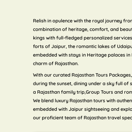
Relish in opulence with the royal journey fr
combination of heritage, comfort, and beauty
kings with full-fledged personalized servic
forts of Jaipur, the romantic lakes of Udaip
embedded with stays in Heritage palaces in 
charm of Rajasthan.
With our curated Rajasthan Tours Packages, y
during the sunset, dining under a sky full of
a Rajasthan family trip,Group Tours and ro
We blend luxury Rajasthan tours with authen
embedded with Jaipur sightseeing and explori
our proficient team of Rajasthan travel spec