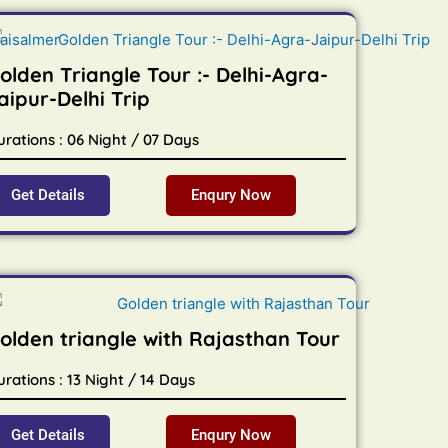
olden Triangle Tour :- Delhi-Agra-
aipur-Delhi Trip
urations : 06 Night / 07 Days
Get Details
Enqury Now
olden triangle with Rajasthan Tour
rations : 13 Night / 14 Days
Get Details
Enqury Now