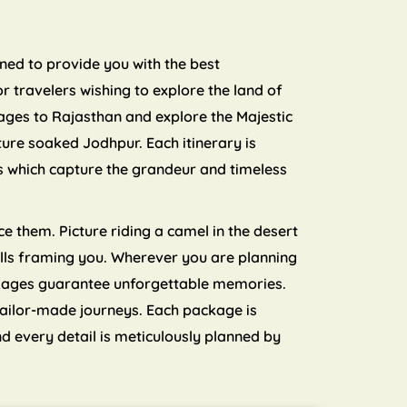
nned to provide you with the best
 travelers wishing to explore the land of
ages to Rajasthan and explore the Majestic
ture soaked Jodhpur. Each itinerary is
ls which capture the grandeur and timeless
e them. Picture riding a camel in the desert
 hills framing you. Wherever you are planning
ckages guarantee unforgettable memories.
tailor-made journeys. Each package is
d every detail is meticulously planned by