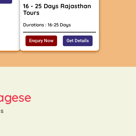
16 - 25 Days Rajasthan
Tours
Durations : 16-25 Days
Enqury Now
Get Details
agese
us