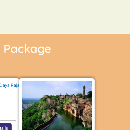
r Package
n
tails